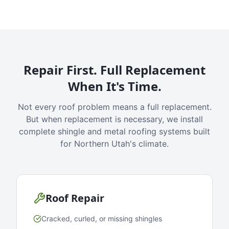
Repair First. Full Replacement
When It's Time.
Not every roof problem means a full replacement.
But when replacement is necessary, we install
complete shingle and metal roofing systems built
for Northern Utah's climate.
Roof Repair
Cracked, curled, or missing shingles