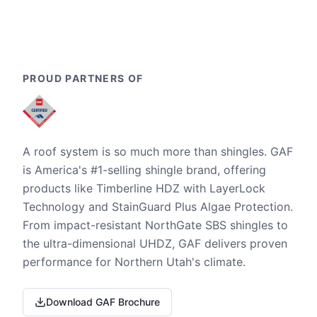
PROUD PARTNERS OF
A roof system is so much more than shingles. GAF
is America's #1-selling shingle brand, offering
products like Timberline HDZ with LayerLock
Technology and StainGuard Plus Algae Protection.
From impact-resistant NorthGate SBS shingles to
the ultra-dimensional UHDZ, GAF delivers proven
performance for Northern Utah's climate.
Download GAF Brochure