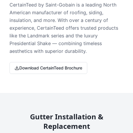
CertainTeed by Saint-Gobain is a leading North
American manufacturer of roofing, siding,
insulation, and more. With over a century of
experience, CertainTeed offers trusted products
like the Landmark series and the luxury
Presidential Shake — combining timeless
aesthetics with superior durability.
Download CertainTeed Brochure
Gutter Installation &
Replacement