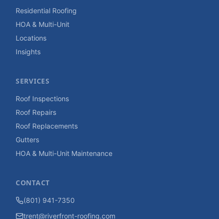
Residential Roofing
HOA & Multi-Unit
Locations
Insights
SERVICES
Roof Inspections
Roof Repairs
Roof Replacements
Gutters
HOA & Multi-Unit Maintenance
CONTACT
(801) 941-7350
trent@riverfront-roofing.com