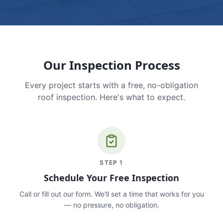
Our Inspection Process
Every project starts with a free, no-obligation
roof inspection. Here's what to expect.
STEP
1
Schedule Your Free Inspection
Call or fill out our form. We'll set a time that works for you
— no pressure, no obligation.