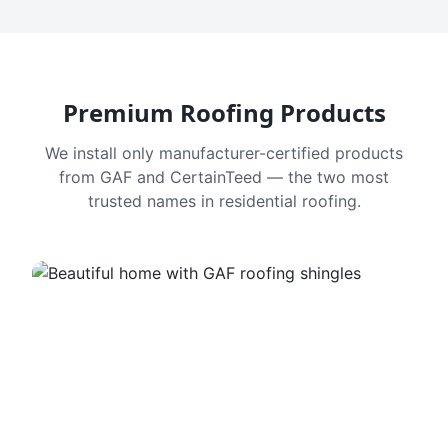
Premium Roofing Products
We install only manufacturer-certified products
from GAF and CertainTeed — the two most
trusted names in residential roofing.