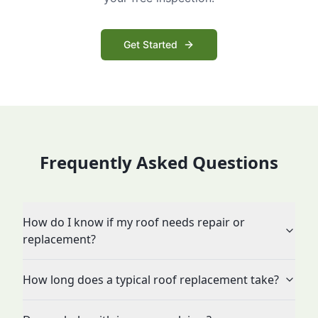
Get Started
Frequently Asked Questions
How do I know if my roof needs repair or
replacement?
How long does a typical roof replacement take?