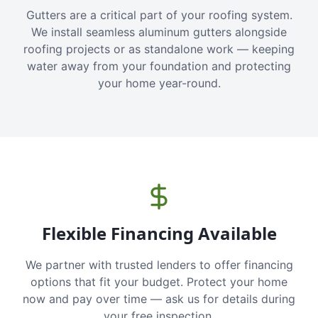
Gutters are a critical part of your roofing system.
We install seamless aluminum gutters alongside
roofing projects or as standalone work — keeping
water away from your foundation and protecting
your home year-round.
Flexible Financing Available
We partner with trusted lenders to offer financing
options that fit your budget. Protect your home
now and pay over time — ask us for details during
your free inspection.