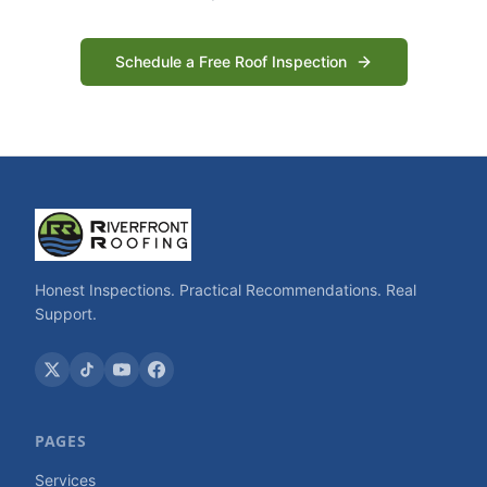
Schedule a Free Roof Inspection
Honest Inspections. Practical Recommendations. Real
Support.
PAGES
Services