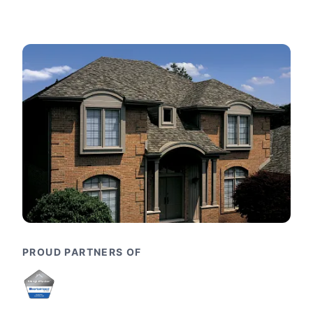
PROUD PARTNERS OF