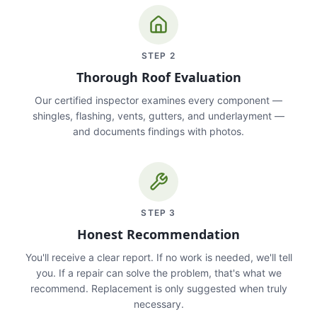
STEP
2
Thorough Roof Evaluation
Our certified inspector examines every component —
shingles, flashing, vents, gutters, and underlayment —
and documents findings with photos.
STEP
3
Honest Recommendation
You'll receive a clear report. If no work is needed, we'll tell
you. If a repair can solve the problem, that's what we
recommend. Replacement is only suggested when truly
necessary.