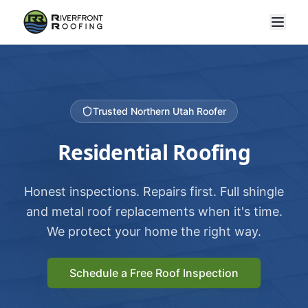
Trusted Northern Utah Roofer
Residential Roofing
Honest inspections. Repairs first. Full shingle
and metal roof replacements when it's time.
We protect your home the right way.
Schedule a Free Roof Inspection