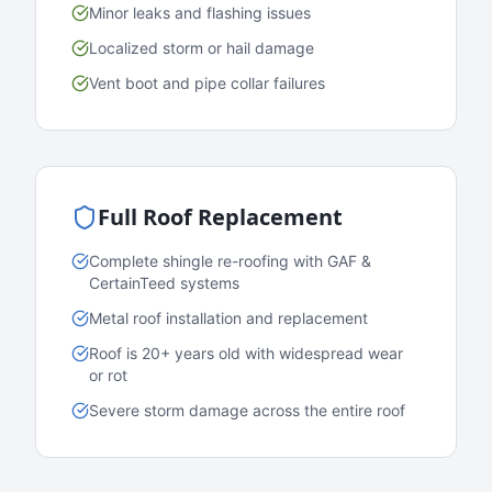
Minor leaks and flashing issues
Localized storm or hail damage
Vent boot and pipe collar failures
Full Roof Replacement
Complete shingle re-roofing with GAF &
CertainTeed systems
Metal roof installation and replacement
Roof is 20+ years old with widespread wear
or rot
Severe storm damage across the entire roof