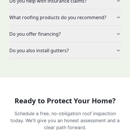
Do you help with insurance claims?
What roofing products do you recommend?
Do you offer financing?
Do you also install gutters?
Ready to Protect Your Home?
Schedule a free, no-obligation roof inspection
today. We'll give you an honest assessment and a
clear path forward.