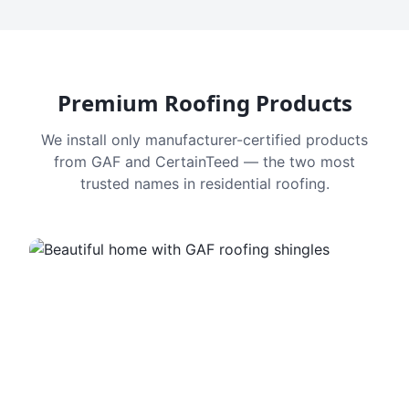
Premium Roofing Products
We install only manufacturer-certified products
from GAF and CertainTeed — the two most
trusted names in residential roofing.