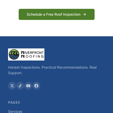
Schedule a Free Roof Inspection
Honest Inspections. Practical Recommendations. Real
Support.
PAGES
Services