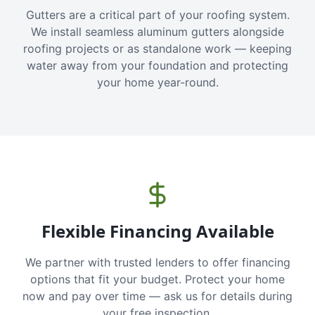
Gutters are a critical part of your roofing system.
We install seamless aluminum gutters alongside
roofing projects or as standalone work — keeping
water away from your foundation and protecting
your home year-round.
Flexible Financing Available
We partner with trusted lenders to offer financing
options that fit your budget. Protect your home
now and pay over time — ask us for details during
your free inspection.