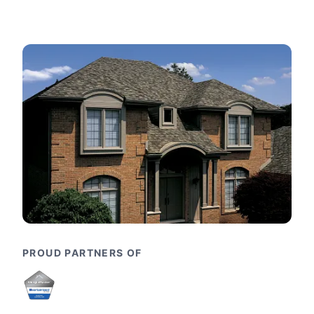
PROUD PARTNERS OF