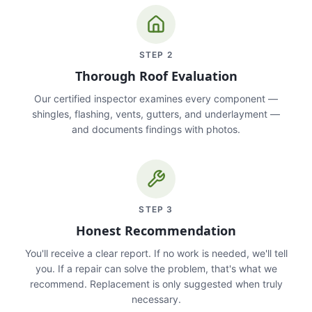
STEP
2
Thorough Roof Evaluation
Our certified inspector examines every component —
shingles, flashing, vents, gutters, and underlayment —
and documents findings with photos.
STEP
3
Honest Recommendation
You'll receive a clear report. If no work is needed, we'll tell
you. If a repair can solve the problem, that's what we
recommend. Replacement is only suggested when truly
necessary.