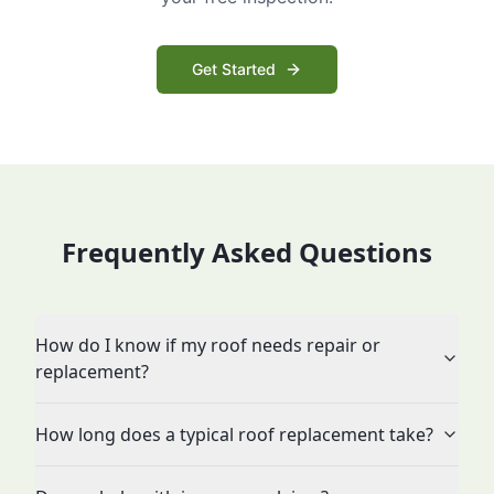
Get Started
Frequently Asked Questions
How do I know if my roof needs repair or
replacement?
How long does a typical roof replacement take?