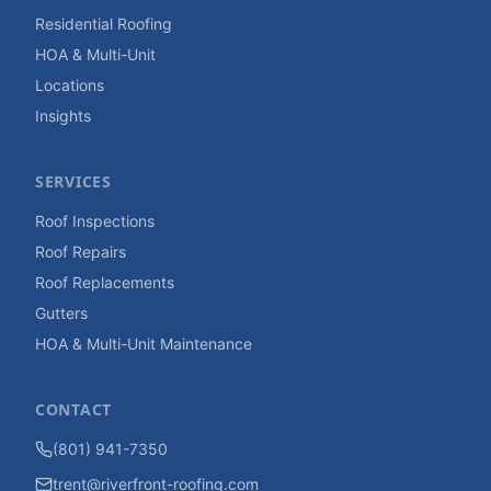
Residential Roofing
HOA & Multi-Unit
Locations
Insights
SERVICES
Roof Inspections
Roof Repairs
Roof Replacements
Gutters
HOA & Multi-Unit Maintenance
CONTACT
(801) 941-7350
trent@riverfront-roofing.com