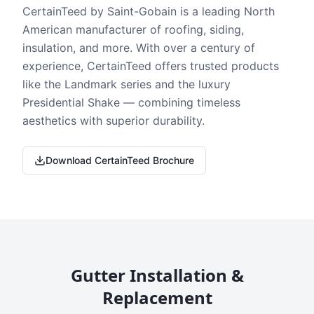
CertainTeed by Saint-Gobain is a leading North
American manufacturer of roofing, siding,
insulation, and more. With over a century of
experience, CertainTeed offers trusted products
like the Landmark series and the luxury
Presidential Shake — combining timeless
aesthetics with superior durability.
Download CertainTeed Brochure
Gutter Installation &
Replacement