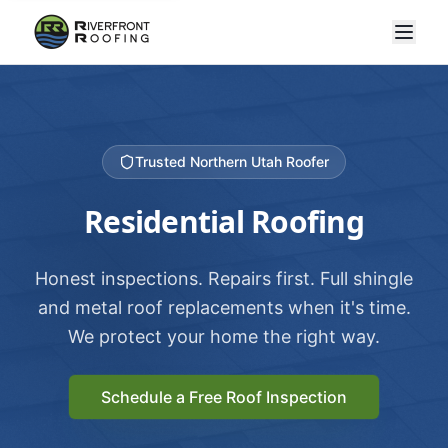
Trusted Northern Utah Roofer
Residential Roofing
Honest inspections. Repairs first. Full shingle
and metal roof replacements when it's time.
We protect your home the right way.
Schedule a Free Roof Inspection