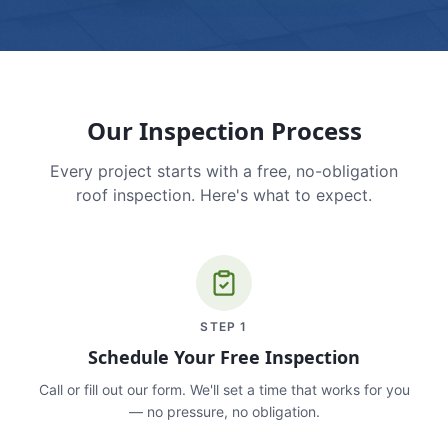
Our Inspection Process
Every project starts with a free, no-obligation
roof inspection. Here's what to expect.
STEP
1
Schedule Your Free Inspection
Call or fill out our form. We'll set a time that works for you
— no pressure, no obligation.