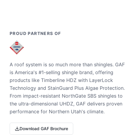
PROUD PARTNERS OF
A roof system is so much more than shingles. GAF
is America's #1-selling shingle brand, offering
products like Timberline HDZ with LayerLock
Technology and StainGuard Plus Algae Protection.
From impact-resistant NorthGate SBS shingles to
the ultra-dimensional UHDZ, GAF delivers proven
performance for Northern Utah's climate.
Download GAF Brochure