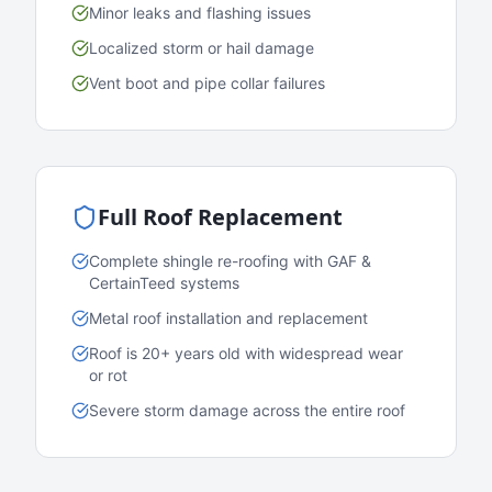
Minor leaks and flashing issues
Localized storm or hail damage
Vent boot and pipe collar failures
Full Roof Replacement
Complete shingle re-roofing with GAF &
CertainTeed systems
Metal roof installation and replacement
Roof is 20+ years old with widespread wear
or rot
Severe storm damage across the entire roof