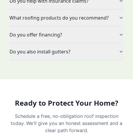
Do you help with insurance claims?
What roofing products do you recommend?
Do you offer financing?
Do you also install gutters?
Ready to Protect Your Home?
Schedule a free, no-obligation roof inspection
today. We'll give you an honest assessment and a
clear path forward.