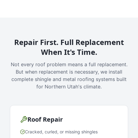
Repair First. Full Replacement
When It's Time.
Not every roof problem means a full replacement.
But when replacement is necessary, we install
complete shingle and metal roofing systems built
for Northern Utah's climate.
Roof Repair
Cracked, curled, or missing shingles