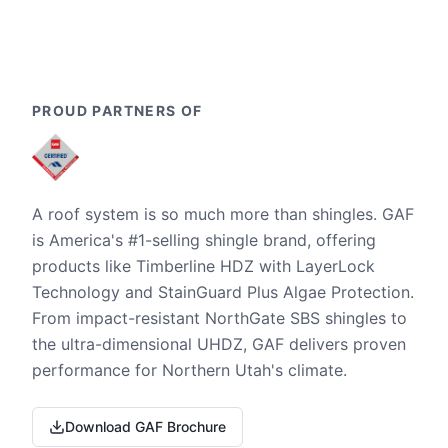
PROUD PARTNERS OF
A roof system is so much more than shingles. GAF
is America's #1-selling shingle brand, offering
products like Timberline HDZ with LayerLock
Technology and StainGuard Plus Algae Protection.
From impact-resistant NorthGate SBS shingles to
the ultra-dimensional UHDZ, GAF delivers proven
performance for Northern Utah's climate.
Download GAF Brochure