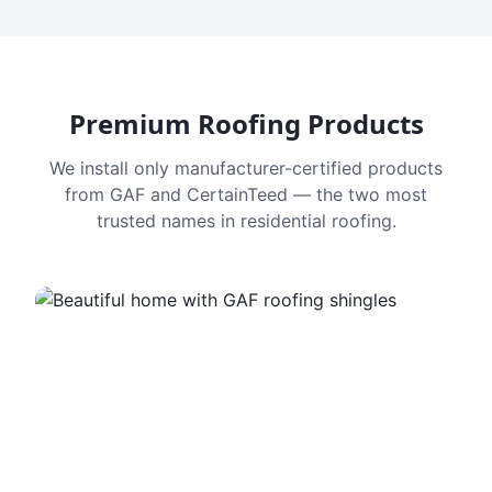
Premium Roofing Products
We install only manufacturer-certified products
from GAF and CertainTeed — the two most
trusted names in residential roofing.