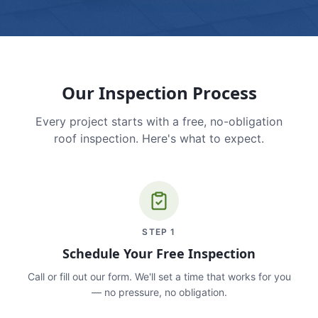
Our Inspection Process
Every project starts with a free, no-obligation
roof inspection. Here's what to expect.
STEP
1
Schedule Your Free Inspection
Call or fill out our form. We'll set a time that works for you
— no pressure, no obligation.