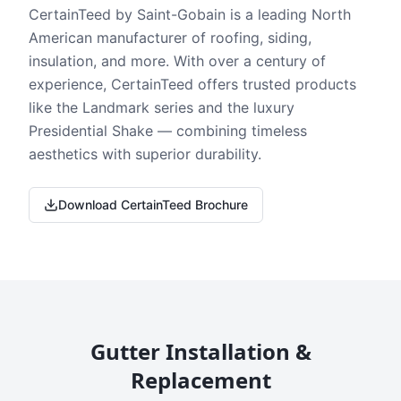
CertainTeed by Saint-Gobain is a leading North
American manufacturer of roofing, siding,
insulation, and more. With over a century of
experience, CertainTeed offers trusted products
like the Landmark series and the luxury
Presidential Shake — combining timeless
aesthetics with superior durability.
Download CertainTeed Brochure
Gutter Installation &
Replacement