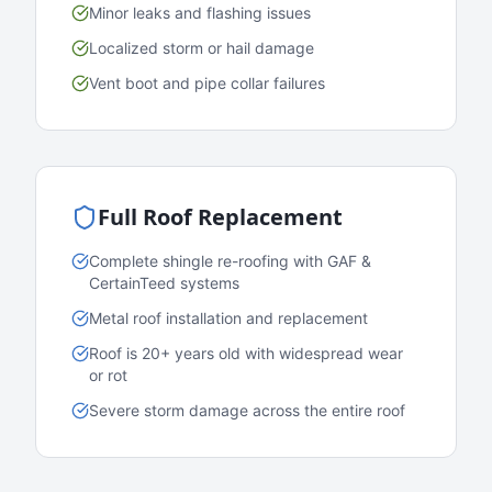
Minor leaks and flashing issues
Localized storm or hail damage
Vent boot and pipe collar failures
Full Roof Replacement
Complete shingle re-roofing with GAF &
CertainTeed systems
Metal roof installation and replacement
Roof is 20+ years old with widespread wear
or rot
Severe storm damage across the entire roof