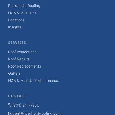
Residential Roofing
HOA & Multi-Unit
Locations
Insights
SERVICES
Roof Inspections
Roof Repairs
Roof Replacements
Gutters
HOA & Multi-Unit Maintenance
CONTACT
(801) 941-7350
trent@riverfront-roofing.com