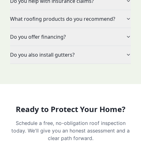
Do you help with insurance claims?
What roofing products do you recommend?
Do you offer financing?
Do you also install gutters?
Ready to Protect Your Home?
Schedule a free, no-obligation roof inspection
today. We'll give you an honest assessment and a
clear path forward.