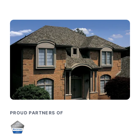
PROUD PARTNERS OF