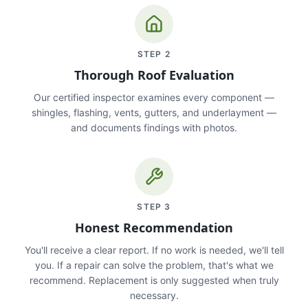
STEP
2
Thorough Roof Evaluation
Our certified inspector examines every component —
shingles, flashing, vents, gutters, and underlayment —
and documents findings with photos.
STEP
3
Honest Recommendation
You'll receive a clear report. If no work is needed, we'll tell
you. If a repair can solve the problem, that's what we
recommend. Replacement is only suggested when truly
necessary.