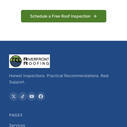
Schedule a Free Roof Inspection
Honest Inspections. Practical Recommendations. Real
Support.
PAGES
Services