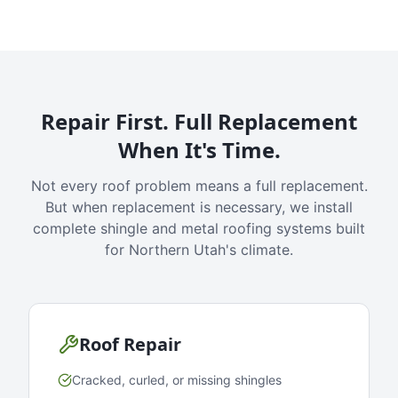
Repair First. Full Replacement
When It's Time.
Not every roof problem means a full replacement.
But when replacement is necessary, we install
complete shingle and metal roofing systems built
for Northern Utah's climate.
Roof Repair
Cracked, curled, or missing shingles