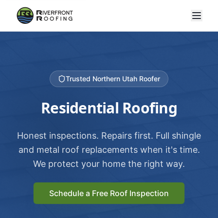
Trusted Northern Utah Roofer
Residential Roofing
Honest inspections. Repairs first. Full shingle
and metal roof replacements when it's time.
We protect your home the right way.
Schedule a Free Roof Inspection