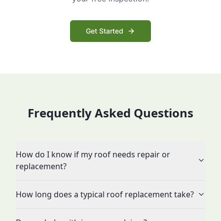
Get Started
Frequently Asked Questions
How do I know if my roof needs repair or
replacement?
How long does a typical roof replacement take?