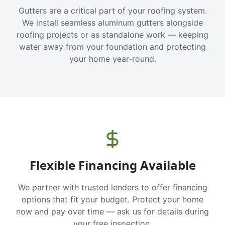
Gutters are a critical part of your roofing system.
We install seamless aluminum gutters alongside
roofing projects or as standalone work — keeping
water away from your foundation and protecting
your home year-round.
Flexible Financing Available
We partner with trusted lenders to offer financing
options that fit your budget. Protect your home
now and pay over time — ask us for details during
your free inspection.