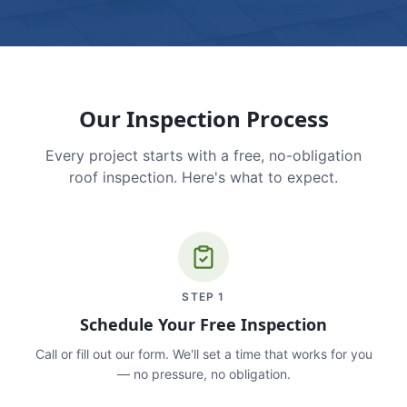
Our Inspection Process
Every project starts with a free, no-obligation
roof inspection. Here's what to expect.
STEP
1
Schedule Your Free Inspection
Call or fill out our form. We'll set a time that works for you
— no pressure, no obligation.