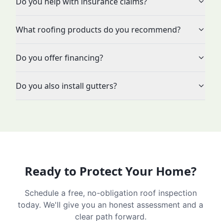
Do you help with insurance claims?
What roofing products do you recommend?
Do you offer financing?
Do you also install gutters?
Ready to Protect Your Home?
Schedule a free, no-obligation roof inspection
today. We'll give you an honest assessment and a
clear path forward.