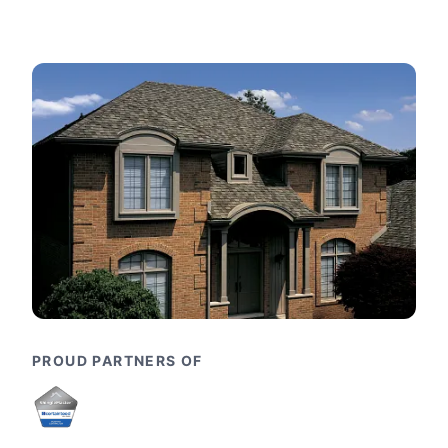
PROUD PARTNERS OF