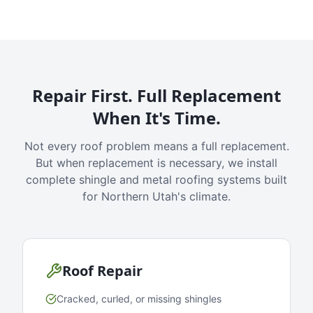
Repair First. Full Replacement
When It's Time.
Not every roof problem means a full replacement.
But when replacement is necessary, we install
complete shingle and metal roofing systems built
for Northern Utah's climate.
Roof Repair
Cracked, curled, or missing shingles