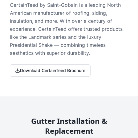
CertainTeed by Saint-Gobain is a leading North
American manufacturer of roofing, siding,
insulation, and more. With over a century of
experience, CertainTeed offers trusted products
like the Landmark series and the luxury
Presidential Shake — combining timeless
aesthetics with superior durability.
Download CertainTeed Brochure
Gutter Installation &
Replacement