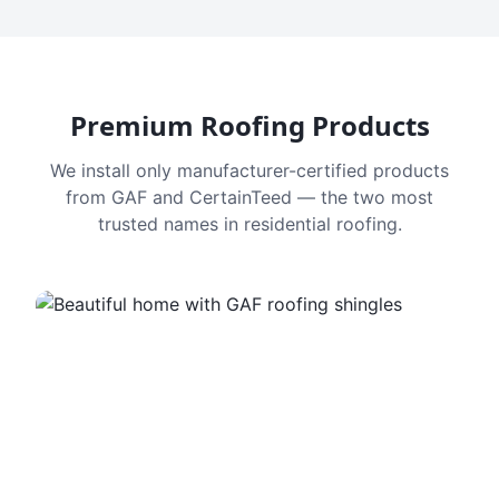
Premium Roofing Products
We install only manufacturer-certified products
from GAF and CertainTeed — the two most
trusted names in residential roofing.