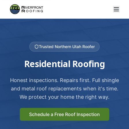
Trusted Northern Utah Roofer
Residential Roofing
Honest inspections. Repairs first. Full shingle
and metal roof replacements when it's time.
We protect your home the right way.
Schedule a Free Roof Inspection