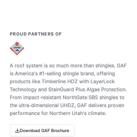
PROUD PARTNERS OF
A roof system is so much more than shingles. GAF
is America's #1-selling shingle brand, offering
products like Timberline HDZ with LayerLock
Technology and StainGuard Plus Algae Protection.
From impact-resistant NorthGate SBS shingles to
the ultra-dimensional UHDZ, GAF delivers proven
performance for Northern Utah's climate.
Download GAF Brochure