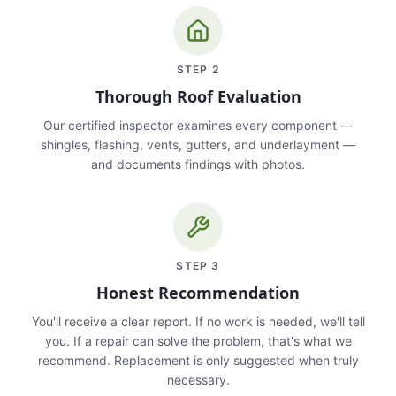
STEP
2
Thorough Roof Evaluation
Our certified inspector examines every component —
shingles, flashing, vents, gutters, and underlayment —
and documents findings with photos.
STEP
3
Honest Recommendation
You'll receive a clear report. If no work is needed, we'll tell
you. If a repair can solve the problem, that's what we
recommend. Replacement is only suggested when truly
necessary.