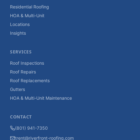
Residential Roofing
HOA & Multi-Unit
Locations
Insights
SERVICES
Roof Inspections
Roof Repairs
Roof Replacements
Gutters
HOA & Multi-Unit Maintenance
CONTACT
(801) 941-7350
trent@riverfront-roofing.com