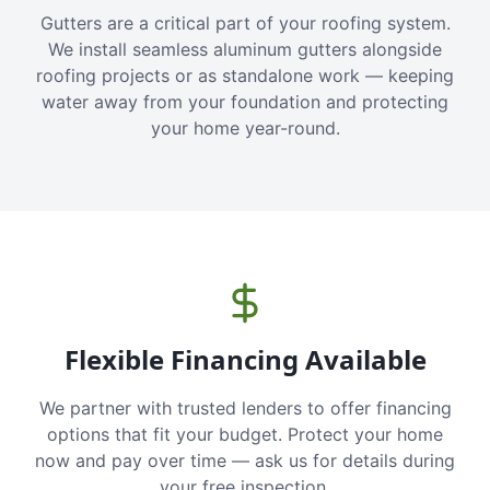
Gutters are a critical part of your roofing system.
We install seamless aluminum gutters alongside
roofing projects or as standalone work — keeping
water away from your foundation and protecting
your home year-round.
Flexible Financing Available
We partner with trusted lenders to offer financing
options that fit your budget. Protect your home
now and pay over time — ask us for details during
your free inspection.