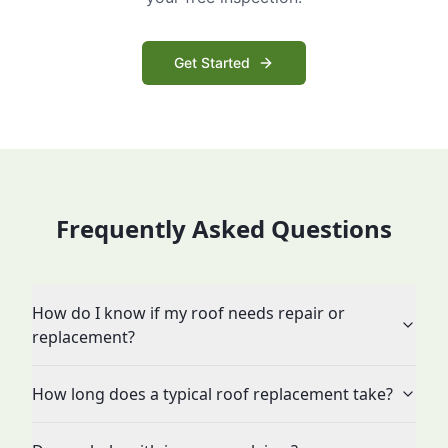
Get Started
Frequently Asked Questions
How do I know if my roof needs repair or
replacement?
How long does a typical roof replacement take?