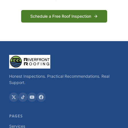
Schedule a Free Roof Inspection
Honest Inspections. Practical Recommendations. Real
Support.
PAGES
Services