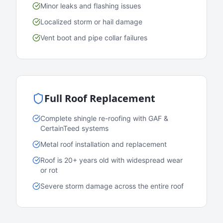
Minor leaks and flashing issues
Localized storm or hail damage
Vent boot and pipe collar failures
Full Roof Replacement
Complete shingle re-roofing with GAF &
CertainTeed systems
Metal roof installation and replacement
Roof is 20+ years old with widespread wear
or rot
Severe storm damage across the entire roof