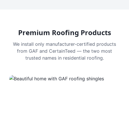
Premium Roofing Products
We install only manufacturer-certified products
from GAF and CertainTeed — the two most
trusted names in residential roofing.