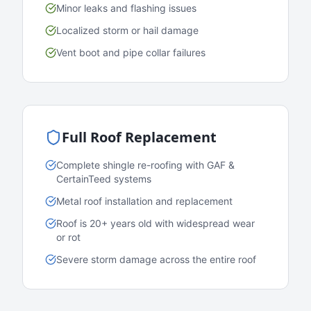
Minor leaks and flashing issues
Localized storm or hail damage
Vent boot and pipe collar failures
Full Roof Replacement
Complete shingle re-roofing with GAF &
CertainTeed systems
Metal roof installation and replacement
Roof is 20+ years old with widespread wear
or rot
Severe storm damage across the entire roof