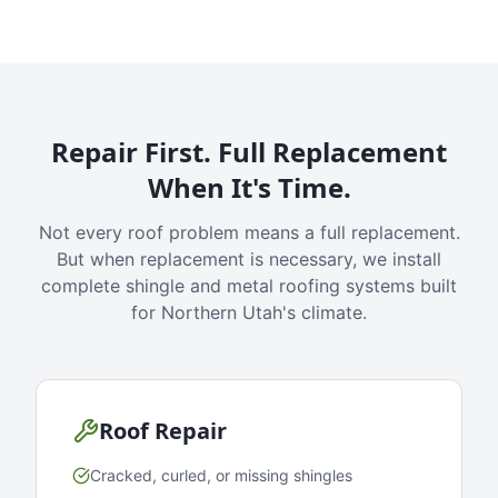
Repair First. Full Replacement
When It's Time.
Not every roof problem means a full replacement.
But when replacement is necessary, we install
complete shingle and metal roofing systems built
for Northern Utah's climate.
Roof Repair
Cracked, curled, or missing shingles