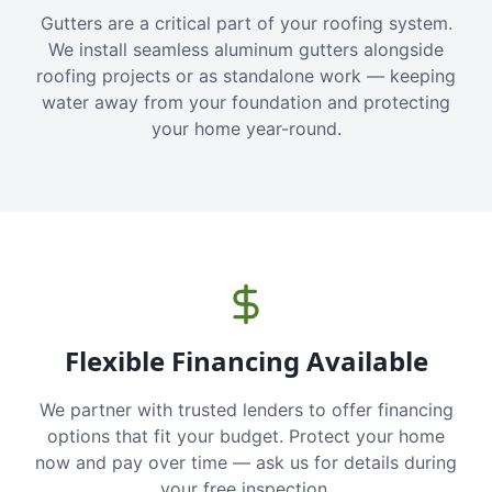
Gutters are a critical part of your roofing system.
We install seamless aluminum gutters alongside
roofing projects or as standalone work — keeping
water away from your foundation and protecting
your home year-round.
Flexible Financing Available
We partner with trusted lenders to offer financing
options that fit your budget. Protect your home
now and pay over time — ask us for details during
your free inspection.