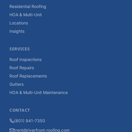
Residential Roofing
HOA & Multi-Unit
Locations
Insights
SERVICES
Roof Inspections
Roof Repairs
Roof Replacements
Gutters
HOA & Multi-Unit Maintenance
CONTACT
(801) 941-7350
trent@riverfront-roofing.com