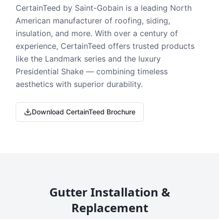
CertainTeed by Saint-Gobain is a leading North
American manufacturer of roofing, siding,
insulation, and more. With over a century of
experience, CertainTeed offers trusted products
like the Landmark series and the luxury
Presidential Shake — combining timeless
aesthetics with superior durability.
Download CertainTeed Brochure
Gutter Installation &
Replacement