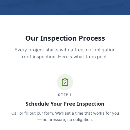
Our Inspection Process
Every project starts with a free, no-obligation
roof inspection. Here's what to expect.
STEP
1
Schedule Your Free Inspection
Call or fill out our form. We'll set a time that works for you
— no pressure, no obligation.