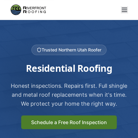
Trusted Northern Utah Roofer
Residential Roofing
Honest inspections. Repairs first. Full shingle
and metal roof replacements when it's time.
We protect your home the right way.
Schedule a Free Roof Inspection