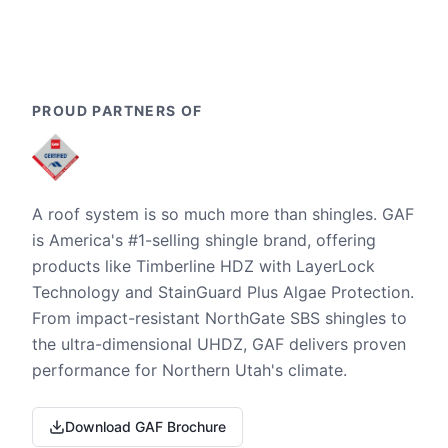
PROUD PARTNERS OF
A roof system is so much more than shingles. GAF
is America's #1-selling shingle brand, offering
products like Timberline HDZ with LayerLock
Technology and StainGuard Plus Algae Protection.
From impact-resistant NorthGate SBS shingles to
the ultra-dimensional UHDZ, GAF delivers proven
performance for Northern Utah's climate.
Download GAF Brochure