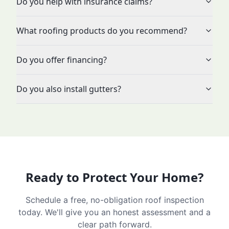
Do you help with insurance claims?
What roofing products do you recommend?
Do you offer financing?
Do you also install gutters?
Ready to Protect Your Home?
Schedule a free, no-obligation roof inspection
today. We'll give you an honest assessment and a
clear path forward.