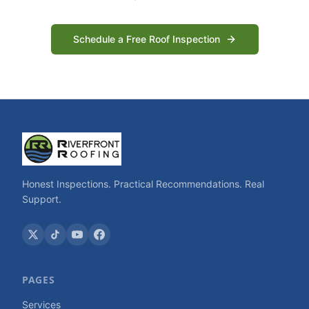
Schedule a Free Roof Inspection
Honest Inspections. Practical Recommendations. Real
Support.
PAGES
Services