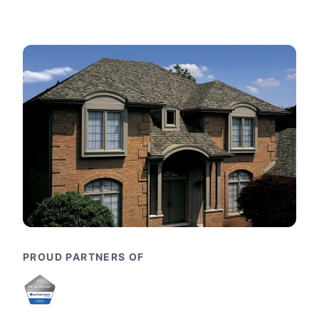
PROUD PARTNERS OF