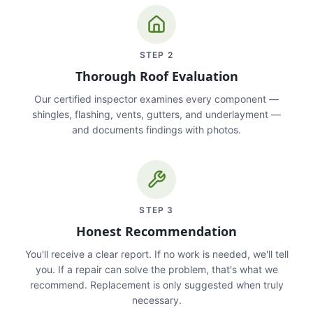
STEP
2
Thorough Roof Evaluation
Our certified inspector examines every component —
shingles, flashing, vents, gutters, and underlayment —
and documents findings with photos.
STEP
3
Honest Recommendation
You'll receive a clear report. If no work is needed, we'll tell
you. If a repair can solve the problem, that's what we
recommend. Replacement is only suggested when truly
necessary.