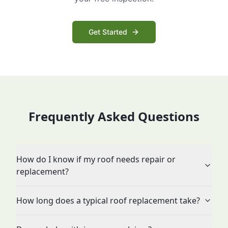
Get Started
Frequently Asked Questions
How do I know if my roof needs repair or
replacement?
How long does a typical roof replacement take?