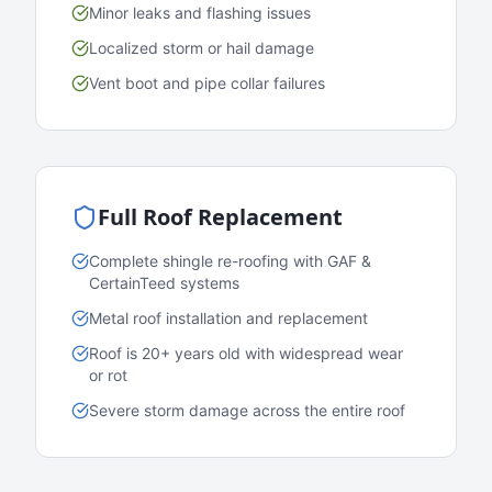
Minor leaks and flashing issues
Localized storm or hail damage
Vent boot and pipe collar failures
Full Roof Replacement
Complete shingle re-roofing with GAF &
CertainTeed systems
Metal roof installation and replacement
Roof is 20+ years old with widespread wear
or rot
Severe storm damage across the entire roof