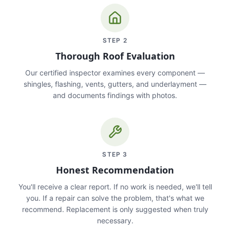
STEP
2
Thorough Roof Evaluation
Our certified inspector examines every component —
shingles, flashing, vents, gutters, and underlayment —
and documents findings with photos.
STEP
3
Honest Recommendation
You'll receive a clear report. If no work is needed, we'll tell
you. If a repair can solve the problem, that's what we
recommend. Replacement is only suggested when truly
necessary.