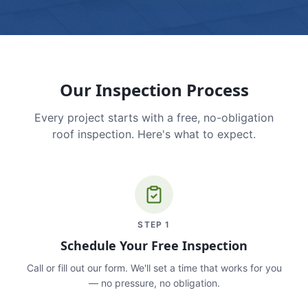
Our Inspection Process
Every project starts with a free, no-obligation
roof inspection. Here's what to expect.
STEP
1
Schedule Your Free Inspection
Call or fill out our form. We'll set a time that works for you
— no pressure, no obligation.