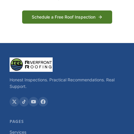
Schedule a Free Roof Inspection
Honest Inspections. Practical Recommendations. Real
Support.
PAGES
Services