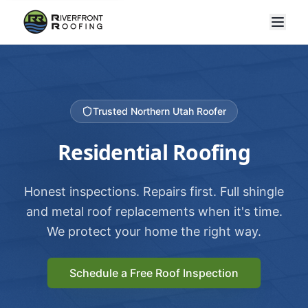
Trusted Northern Utah Roofer
Residential Roofing
Honest inspections. Repairs first. Full shingle
and metal roof replacements when it's time.
We protect your home the right way.
Schedule a Free Roof Inspection