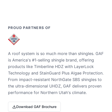
PROUD PARTNERS OF
A roof system is so much more than shingles. GAF
is America's #1-selling shingle brand, offering
products like Timberline HDZ with LayerLock
Technology and StainGuard Plus Algae Protection.
From impact-resistant NorthGate SBS shingles to
the ultra-dimensional UHDZ, GAF delivers proven
performance for Northern Utah's climate.
Download GAF Brochure