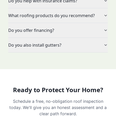
Do you help with insurance claims?
What roofing products do you recommend?
Do you offer financing?
Do you also install gutters?
Ready to Protect Your Home?
Schedule a free, no-obligation roof inspection
today. We'll give you an honest assessment and a
clear path forward.