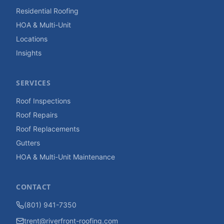
Residential Roofing
HOA & Multi-Unit
Locations
Insights
SERVICES
Roof Inspections
Roof Repairs
Roof Replacements
Gutters
HOA & Multi-Unit Maintenance
CONTACT
(801) 941-7350
trent@riverfront-roofing.com