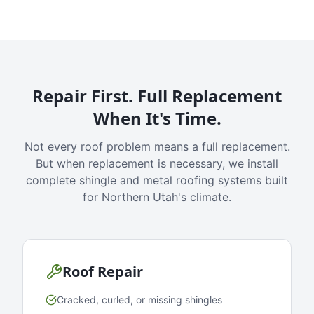
Repair First. Full Replacement
When It's Time.
Not every roof problem means a full replacement.
But when replacement is necessary, we install
complete shingle and metal roofing systems built
for Northern Utah's climate.
Roof Repair
Cracked, curled, or missing shingles