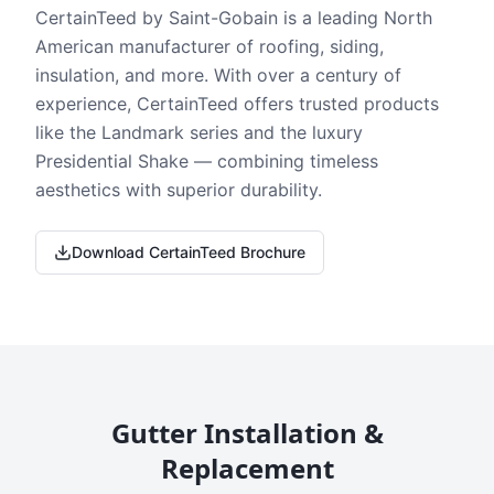
CertainTeed by Saint-Gobain is a leading North
American manufacturer of roofing, siding,
insulation, and more. With over a century of
experience, CertainTeed offers trusted products
like the Landmark series and the luxury
Presidential Shake — combining timeless
aesthetics with superior durability.
Download CertainTeed Brochure
Gutter Installation &
Replacement