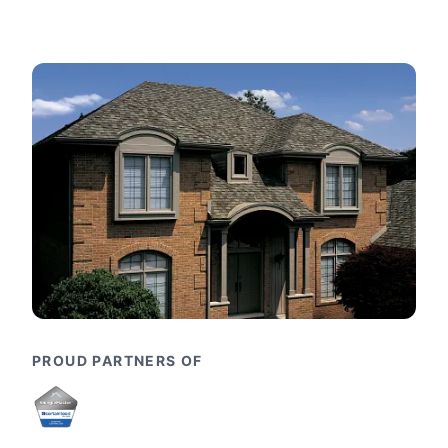
PROUD PARTNERS OF