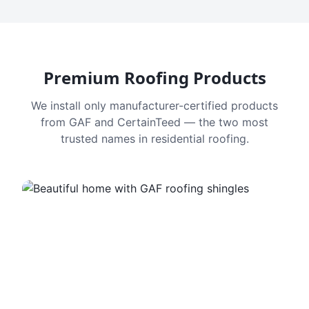
Premium Roofing Products
We install only manufacturer-certified products
from GAF and CertainTeed — the two most
trusted names in residential roofing.