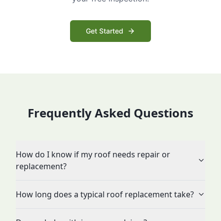
Get Started
Frequently Asked Questions
How do I know if my roof needs repair or
replacement?
How long does a typical roof replacement take?