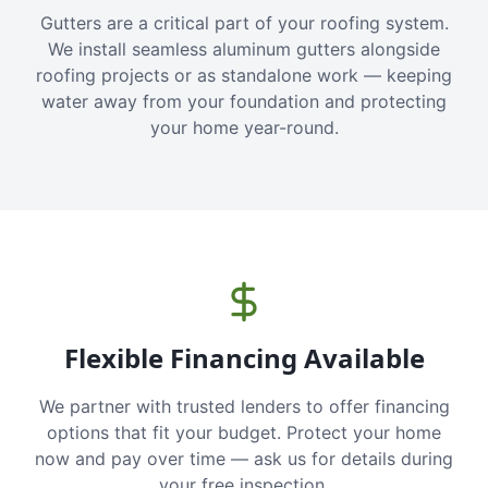
Gutters are a critical part of your roofing system.
We install seamless aluminum gutters alongside
roofing projects or as standalone work — keeping
water away from your foundation and protecting
your home year-round.
Flexible Financing Available
We partner with trusted lenders to offer financing
options that fit your budget. Protect your home
now and pay over time — ask us for details during
your free inspection.