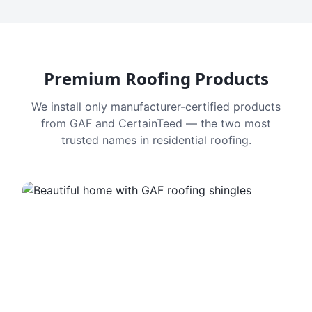
Premium Roofing Products
We install only manufacturer-certified products
from GAF and CertainTeed — the two most
trusted names in residential roofing.