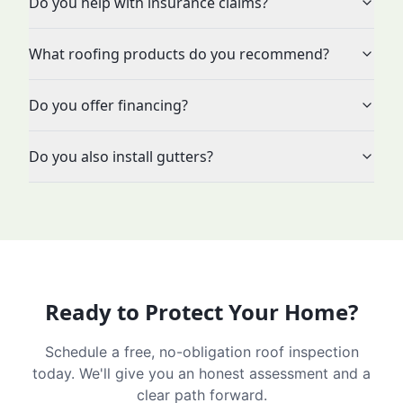
Do you help with insurance claims?
What roofing products do you recommend?
Do you offer financing?
Do you also install gutters?
Ready to Protect Your Home?
Schedule a free, no-obligation roof inspection
today. We'll give you an honest assessment and a
clear path forward.