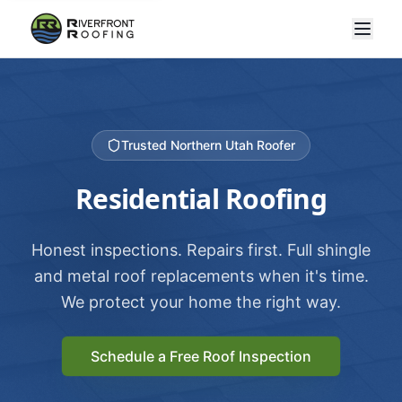
Trusted Northern Utah Roofer
Residential Roofing
Honest inspections. Repairs first. Full shingle
and metal roof replacements when it's time.
We protect your home the right way.
Schedule a Free Roof Inspection