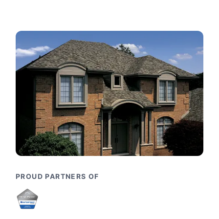
PROUD PARTNERS OF