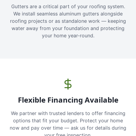
Gutters are a critical part of your roofing system.
We install seamless aluminum gutters alongside
roofing projects or as standalone work — keeping
water away from your foundation and protecting
your home year-round.
Flexible Financing Available
We partner with trusted lenders to offer financing
options that fit your budget. Protect your home
now and pay over time — ask us for details during
your free inspection.