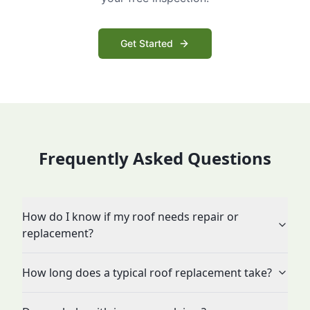
Get Started
Frequently Asked Questions
How do I know if my roof needs repair or
replacement?
How long does a typical roof replacement take?