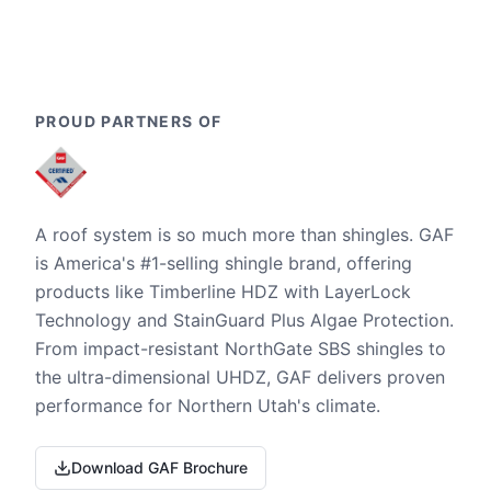
PROUD PARTNERS OF
A roof system is so much more than shingles. GAF
is America's #1-selling shingle brand, offering
products like Timberline HDZ with LayerLock
Technology and StainGuard Plus Algae Protection.
From impact-resistant NorthGate SBS shingles to
the ultra-dimensional UHDZ, GAF delivers proven
performance for Northern Utah's climate.
Download GAF Brochure