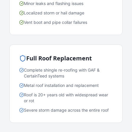
Minor leaks and flashing issues
Localized storm or hail damage
Vent boot and pipe collar failures
Full Roof Replacement
Complete shingle re-roofing with GAF &
CertainTeed systems
Metal roof installation and replacement
Roof is 20+ years old with widespread wear
or rot
Severe storm damage across the entire roof