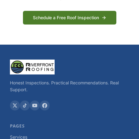
Schedule a Free Roof Inspection
Honest Inspections. Practical Recommendations. Real
Support.
PAGES
Services