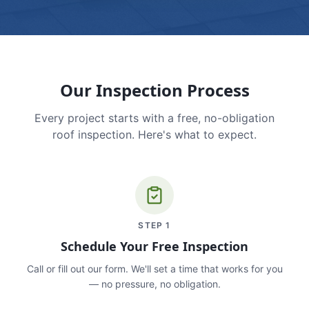
Our Inspection Process
Every project starts with a free, no-obligation
roof inspection. Here's what to expect.
STEP
1
Schedule Your Free Inspection
Call or fill out our form. We'll set a time that works for you
— no pressure, no obligation.