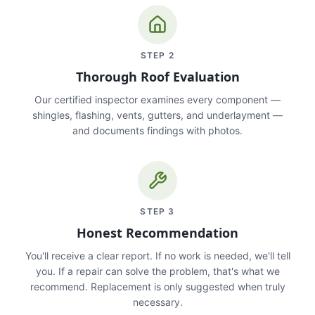
STEP
2
Thorough Roof Evaluation
Our certified inspector examines every component —
shingles, flashing, vents, gutters, and underlayment —
and documents findings with photos.
STEP
3
Honest Recommendation
You'll receive a clear report. If no work is needed, we'll tell
you. If a repair can solve the problem, that's what we
recommend. Replacement is only suggested when truly
necessary.