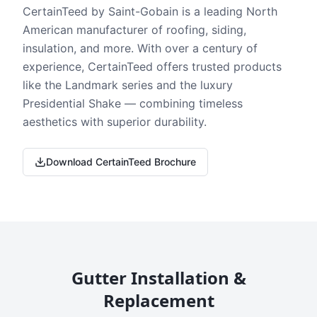
CertainTeed by Saint-Gobain is a leading North
American manufacturer of roofing, siding,
insulation, and more. With over a century of
experience, CertainTeed offers trusted products
like the Landmark series and the luxury
Presidential Shake — combining timeless
aesthetics with superior durability.
Download CertainTeed Brochure
Gutter Installation &
Replacement