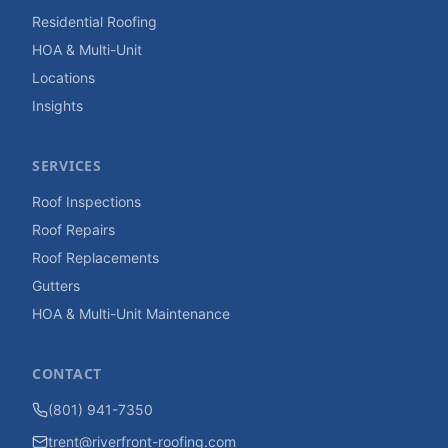
Residential Roofing
HOA & Multi-Unit
Locations
Insights
SERVICES
Roof Inspections
Roof Repairs
Roof Replacements
Gutters
HOA & Multi-Unit Maintenance
CONTACT
(801) 941-7350
trent@riverfront-roofing.com