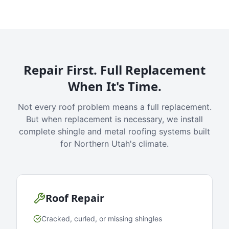
Repair First. Full Replacement
When It's Time.
Not every roof problem means a full replacement.
But when replacement is necessary, we install
complete shingle and metal roofing systems built
for Northern Utah's climate.
Roof Repair
Cracked, curled, or missing shingles