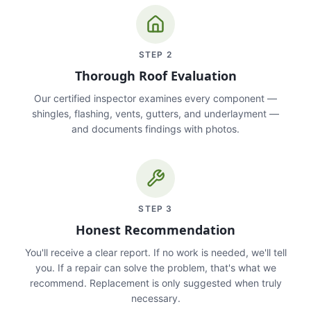
STEP
2
Thorough Roof Evaluation
Our certified inspector examines every component —
shingles, flashing, vents, gutters, and underlayment —
and documents findings with photos.
STEP
3
Honest Recommendation
You'll receive a clear report. If no work is needed, we'll tell
you. If a repair can solve the problem, that's what we
recommend. Replacement is only suggested when truly
necessary.