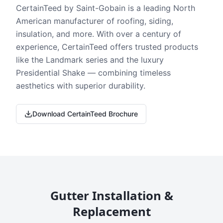
CertainTeed by Saint-Gobain is a leading North
American manufacturer of roofing, siding,
insulation, and more. With over a century of
experience, CertainTeed offers trusted products
like the Landmark series and the luxury
Presidential Shake — combining timeless
aesthetics with superior durability.
Download CertainTeed Brochure
Gutter Installation &
Replacement