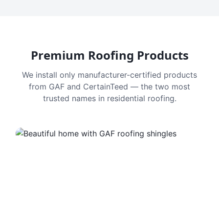
Premium Roofing Products
We install only manufacturer-certified products
from GAF and CertainTeed — the two most
trusted names in residential roofing.