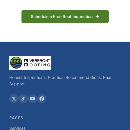
Schedule a Free Roof Inspection
Honest Inspections. Practical Recommendations. Real
Support.
PAGES
Services