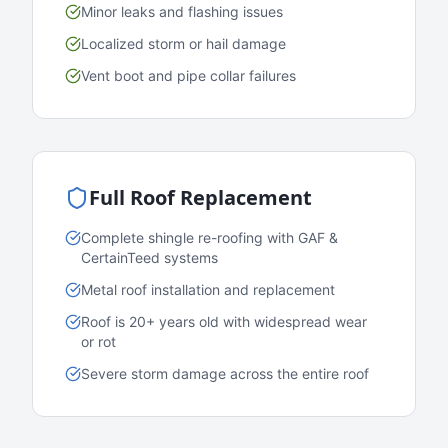
Minor leaks and flashing issues
Localized storm or hail damage
Vent boot and pipe collar failures
Full Roof Replacement
Complete shingle re-roofing with GAF &
CertainTeed systems
Metal roof installation and replacement
Roof is 20+ years old with widespread wear
or rot
Severe storm damage across the entire roof