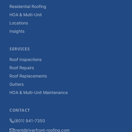
Residential Roofing
HOA & Multi-Unit
Locations
Insights
SERVICES
Roof Inspections
Roof Repairs
Roof Replacements
Gutters
HOA & Multi-Unit Maintenance
CONTACT
(801) 941-7350
trent@riverfront-roofing.com