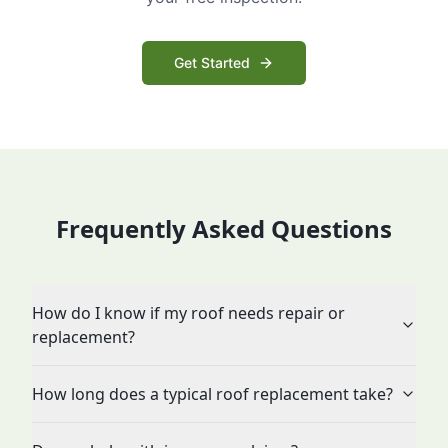
Get Started
Frequently Asked Questions
How do I know if my roof needs repair or
replacement?
How long does a typical roof replacement take?