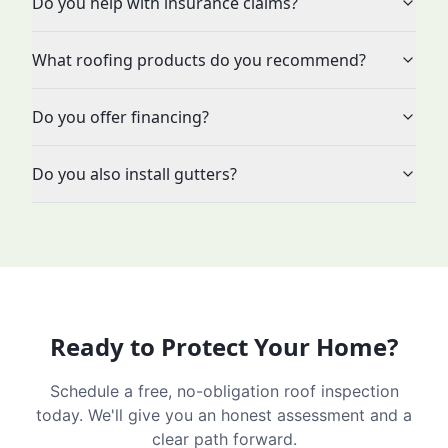
Do you help with insurance claims?
What roofing products do you recommend?
Do you offer financing?
Do you also install gutters?
Ready to Protect Your Home?
Schedule a free, no-obligation roof inspection
today. We'll give you an honest assessment and a
clear path forward.