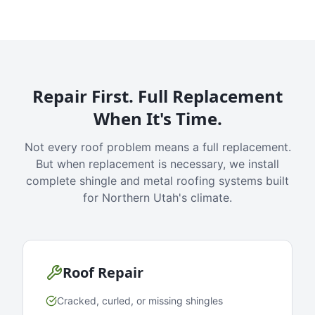
Repair First. Full Replacement
When It's Time.
Not every roof problem means a full replacement.
But when replacement is necessary, we install
complete shingle and metal roofing systems built
for Northern Utah's climate.
Roof Repair
Cracked, curled, or missing shingles