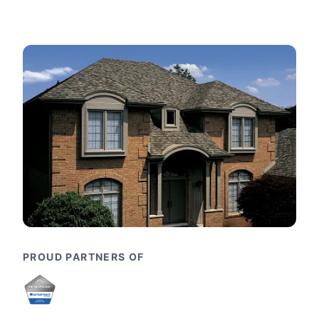
PROUD PARTNERS OF