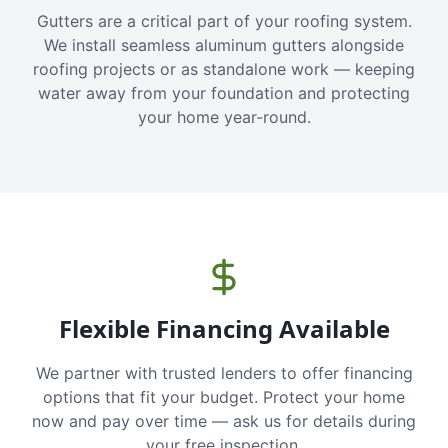
Gutters are a critical part of your roofing system.
We install seamless aluminum gutters alongside
roofing projects or as standalone work — keeping
water away from your foundation and protecting
your home year-round.
Flexible Financing Available
We partner with trusted lenders to offer financing
options that fit your budget. Protect your home
now and pay over time — ask us for details during
your free inspection.