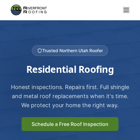
Trusted Northern Utah Roofer
Residential Roofing
Honest inspections. Repairs first. Full shingle
and metal roof replacements when it's time.
We protect your home the right way.
Schedule a Free Roof Inspection