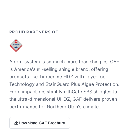
PROUD PARTNERS OF
A roof system is so much more than shingles. GAF
is America's #1-selling shingle brand, offering
products like Timberline HDZ with LayerLock
Technology and StainGuard Plus Algae Protection.
From impact-resistant NorthGate SBS shingles to
the ultra-dimensional UHDZ, GAF delivers proven
performance for Northern Utah's climate.
Download GAF Brochure