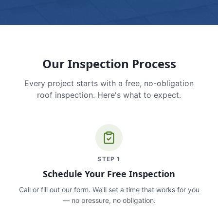
Our Inspection Process
Every project starts with a free, no-obligation
roof inspection. Here's what to expect.
STEP
1
Schedule Your Free Inspection
Call or fill out our form. We'll set a time that works for you
— no pressure, no obligation.