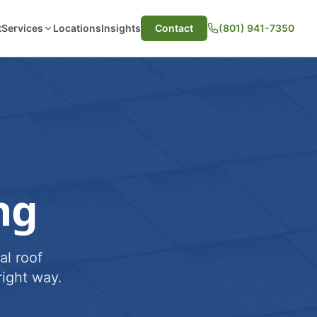
t
Services
Locations
Insights
Contact
(801) 941-7350
ng
al roof
ight way.