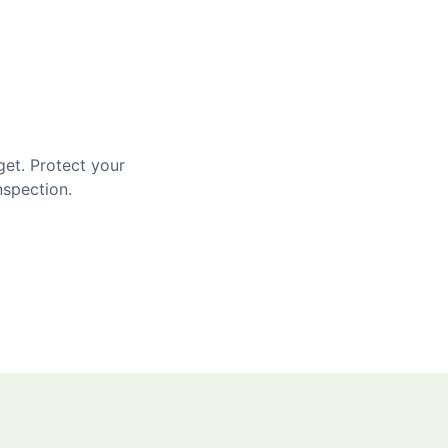
get. Protect your
nspection.