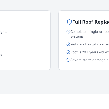
Full Roof Repl
ngles
Complete shingle re-roo
systems
Metal roof installation 
Roof is 20+ years old w
es
Severe storm damage acr