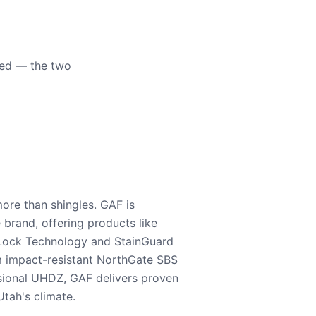
eed — the two
ore than shingles. GAF is
e brand, offering products like
Lock Technology and StainGuard
m impact-resistant NorthGate SBS
nsional UHDZ, GAF delivers proven
tah's climate.