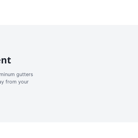
ent
luminum gutters
ay from your