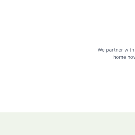
We partner with 
home now 