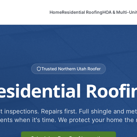
Home
Residential Roofing
HOA & Multi-Uni
Trusted Northern Utah Roofer
esidential Roofi
 inspections. Repairs first. Full shingle and met
ents when it's time. We protect your home the r