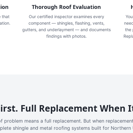
tion
Thorough Roof Evaluation
e that
Our certified inspector examines every
You'
ation.
component — shingles, flashing, vents,
need
gutters, and underlayment — and documents
the
findings with photos.
Repl
irst. Full Replacement When I
f problem means a full replacement. But when replacement
plete shingle and metal roofing systems built for Northern 