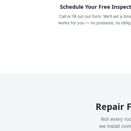
Schedule Your Free Inspec
Call or fill out our form. We'll set a tim
works for you — no pressure, no oblig
Repair F
Not every roo
we install com