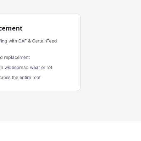
acement
fing with GAF & CertainTeed
and replacement
ith widespread wear or rot
oss the entire roof