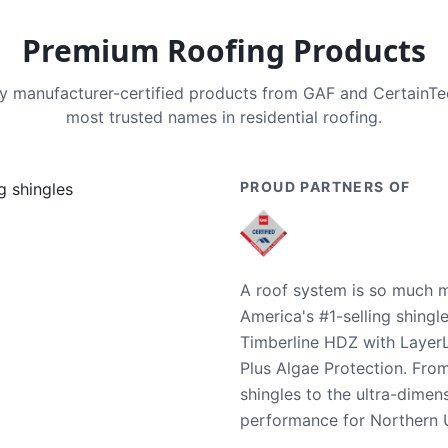
Premium Roofing Products
nly manufacturer-certified products from GAF and CertainT
most trusted names in residential roofing.
PROUD PARTNERS OF
A roof system is so much m
America's #1-selling shingl
Timberline HDZ with Layer
Plus Algae Protection. Fro
shingles to the ultra-dime
performance for Northern U