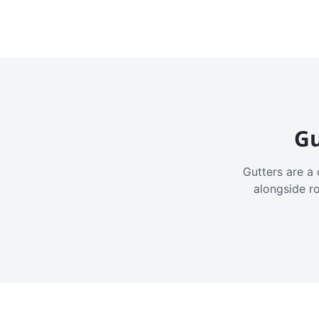
Gu
Gutters are a 
alongside r