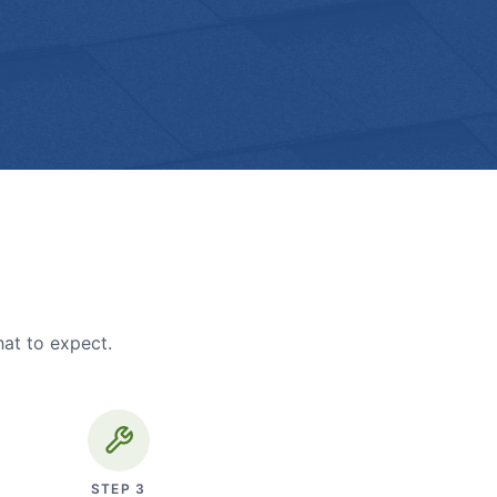
hat to expect.
STEP
3