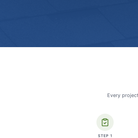
Every project
STEP
1