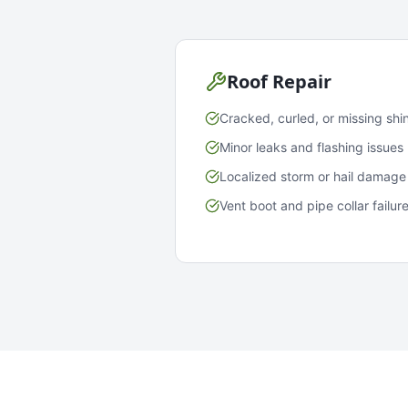
Roof Repair
Cracked, curled, or missing shi
Minor leaks and flashing issues
Localized storm or hail damage
Vent boot and pipe collar failur