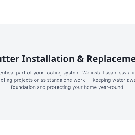
tter Installation & Replacem
critical part of your roofing system. We install seamless a
oofing projects or as standalone work — keeping water aw
foundation and protecting your home year-round.