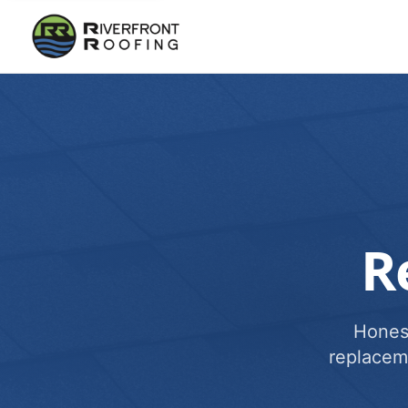
R
Honest
replacem