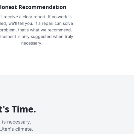
Honest Recommendation
ll receive a clear report. If no work is
ed, we'll tell you. If a repair can solve
 problem, that's what we recommend.
acement is only suggested when truly
necessary.
t's Time.
 is necessary,
Utah's climate.