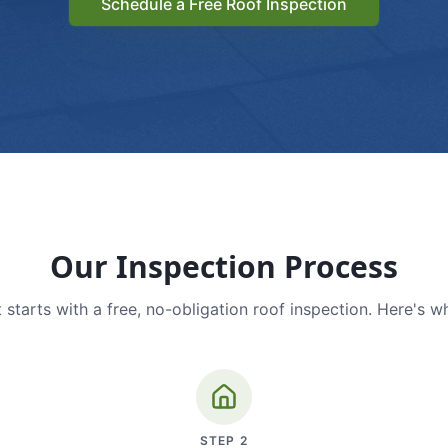
Schedule a Free Roof Inspection
Our Inspection Process
 starts with a free, no-obligation roof inspection. Here's w
STEP
2