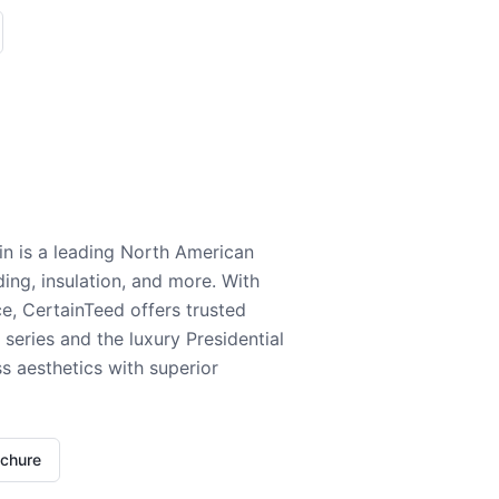
n is a leading North American
ding, insulation, and more. With
e, CertainTeed offers trusted
series and the luxury Presidential
 aesthetics with superior
ochure