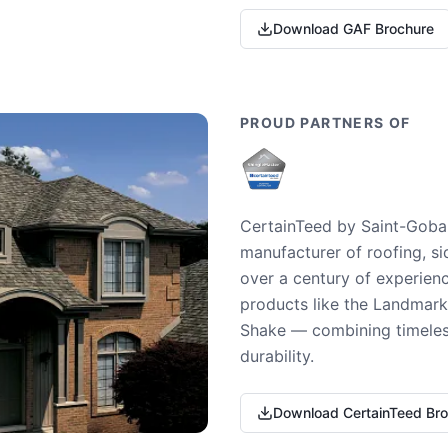
Download GAF Brochure
PROUD PARTNERS OF
CertainTeed by Saint-Gobai
manufacturer of roofing, si
over a century of experienc
products like the Landmark 
Shake — combining timeless
durability.
Download CertainTeed Br