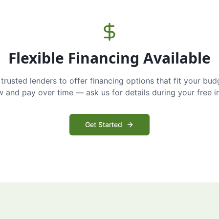
Flexible Financing Available
trusted lenders to offer financing options that fit your bud
and pay over time — ask us for details during your free i
Get Started