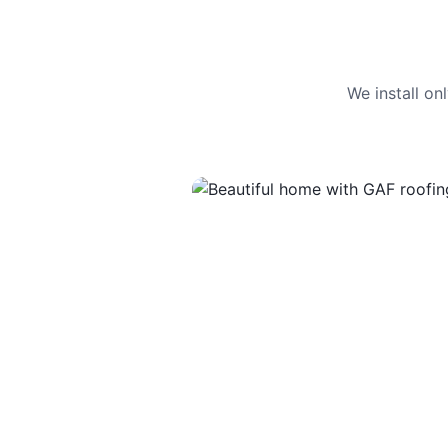
We install o