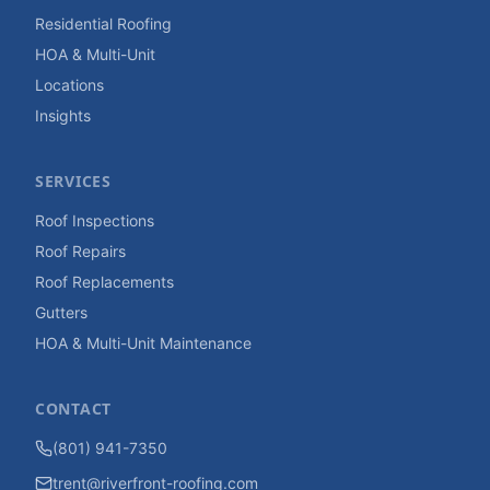
Residential Roofing
HOA & Multi-Unit
Locations
Insights
SERVICES
Roof Inspections
Roof Repairs
Roof Replacements
Gutters
HOA & Multi-Unit Maintenance
CONTACT
(801) 941-7350
trent@riverfront-roofing.com