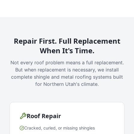
Repair First. Full Replacement
When It's Time.
Not every roof problem means a full replacement.
But when replacement is necessary, we install
complete shingle and metal roofing systems built
for Northern Utah's climate.
Roof Repair
Cracked, curled, or missing shingles