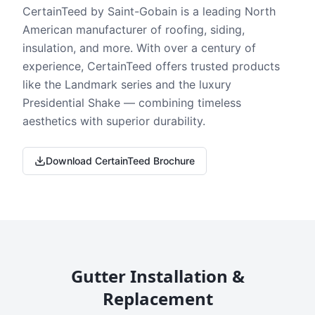
CertainTeed by Saint-Gobain is a leading North
American manufacturer of roofing, siding,
insulation, and more. With over a century of
experience, CertainTeed offers trusted products
like the Landmark series and the luxury
Presidential Shake — combining timeless
aesthetics with superior durability.
Download CertainTeed Brochure
Gutter Installation &
Replacement