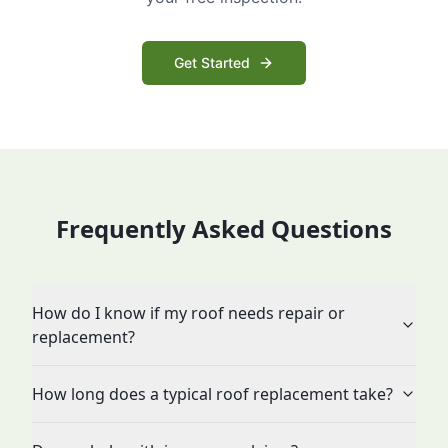
Get Started
Frequently Asked Questions
How do I know if my roof needs repair or
replacement?
How long does a typical roof replacement take?