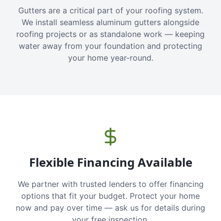
Gutters are a critical part of your roofing system.
We install seamless aluminum gutters alongside
roofing projects or as standalone work — keeping
water away from your foundation and protecting
your home year-round.
Flexible Financing Available
We partner with trusted lenders to offer financing
options that fit your budget. Protect your home
now and pay over time — ask us for details during
your free inspection.