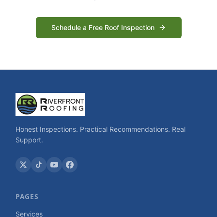
Schedule a Free Roof Inspection
Honest Inspections. Practical Recommendations. Real
Support.
PAGES
Services