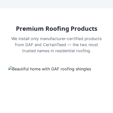
Premium Roofing Products
We install only manufacturer-certified products
from GAF and CertainTeed — the two most
trusted names in residential roofing.