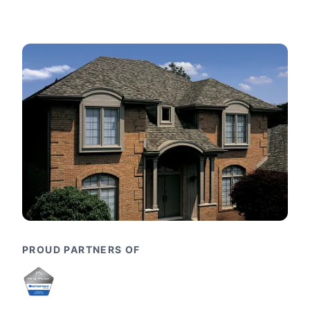
PROUD PARTNERS OF