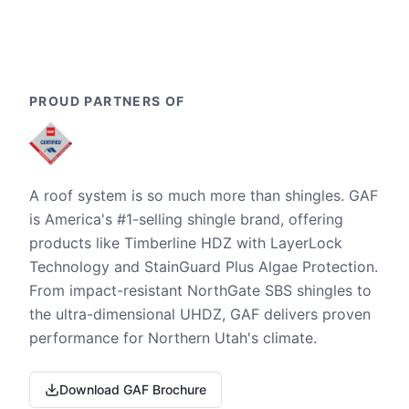
PROUD PARTNERS OF
A roof system is so much more than shingles. GAF
is America's #1-selling shingle brand, offering
products like Timberline HDZ with LayerLock
Technology and StainGuard Plus Algae Protection.
From impact-resistant NorthGate SBS shingles to
the ultra-dimensional UHDZ, GAF delivers proven
performance for Northern Utah's climate.
Download GAF Brochure