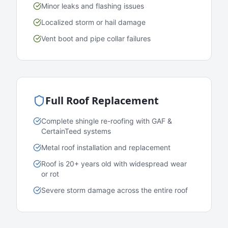
Minor leaks and flashing issues
Localized storm or hail damage
Vent boot and pipe collar failures
Full Roof Replacement
Complete shingle re-roofing with GAF &
CertainTeed systems
Metal roof installation and replacement
Roof is 20+ years old with widespread wear
or rot
Severe storm damage across the entire roof