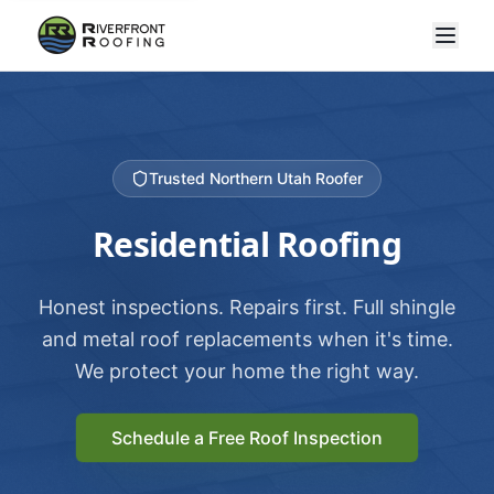
Trusted Northern Utah Roofer
Residential Roofing
Honest inspections. Repairs first. Full shingle
and metal roof replacements when it's time.
We protect your home the right way.
Schedule a Free Roof Inspection