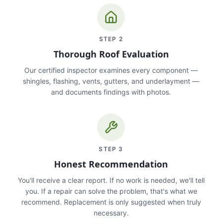
STEP
2
Thorough Roof Evaluation
Our certified inspector examines every component —
shingles, flashing, vents, gutters, and underlayment —
and documents findings with photos.
STEP
3
Honest Recommendation
You'll receive a clear report. If no work is needed, we'll tell
you. If a repair can solve the problem, that's what we
recommend. Replacement is only suggested when truly
necessary.