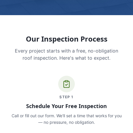
Our Inspection Process
Every project starts with a free, no-obligation
roof inspection. Here's what to expect.
STEP
1
Schedule Your Free Inspection
Call or fill out our form. We'll set a time that works for you
— no pressure, no obligation.