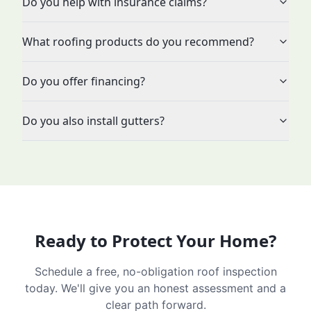
Do you help with insurance claims?
What roofing products do you recommend?
Do you offer financing?
Do you also install gutters?
Ready to Protect Your Home?
Schedule a free, no-obligation roof inspection
today. We'll give you an honest assessment and a
clear path forward.