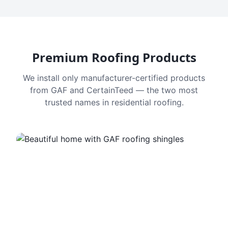
Premium Roofing Products
We install only manufacturer-certified products
from GAF and CertainTeed — the two most
trusted names in residential roofing.