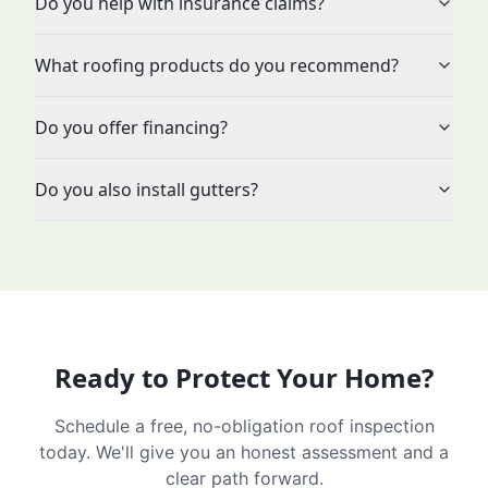
Do you help with insurance claims?
What roofing products do you recommend?
Do you offer financing?
Do you also install gutters?
Ready to Protect Your Home?
Schedule a free, no-obligation roof inspection
today. We'll give you an honest assessment and a
clear path forward.