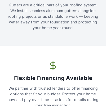
Gutters are a critical part of your roofing system.
We install seamless aluminum gutters alongside
roofing projects or as standalone work — keeping
water away from your foundation and protecting
your home year-round.
Flexible Financing Available
We partner with trusted lenders to offer financing
options that fit your budget. Protect your home
now and pay over time — ask us for details during
your free inspection.