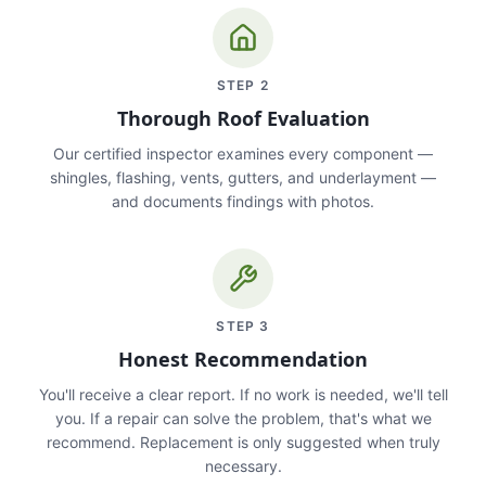
STEP
2
Thorough Roof Evaluation
Our certified inspector examines every component —
shingles, flashing, vents, gutters, and underlayment —
and documents findings with photos.
STEP
3
Honest Recommendation
You'll receive a clear report. If no work is needed, we'll tell
you. If a repair can solve the problem, that's what we
recommend. Replacement is only suggested when truly
necessary.