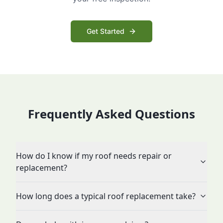
Get Started
Frequently Asked Questions
How do I know if my roof needs repair or
replacement?
How long does a typical roof replacement take?