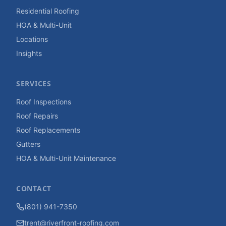
Residential Roofing
HOA & Multi-Unit
Locations
Insights
SERVICES
Roof Inspections
Roof Repairs
Roof Replacements
Gutters
HOA & Multi-Unit Maintenance
CONTACT
(801) 941-7350
trent@riverfront-roofing.com