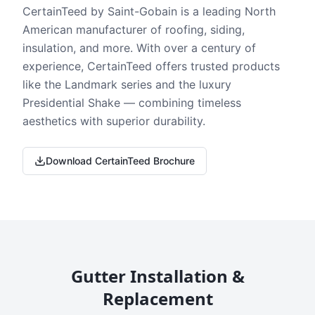
CertainTeed by Saint-Gobain is a leading North
American manufacturer of roofing, siding,
insulation, and more. With over a century of
experience, CertainTeed offers trusted products
like the Landmark series and the luxury
Presidential Shake — combining timeless
aesthetics with superior durability.
Download CertainTeed Brochure
Gutter Installation &
Replacement