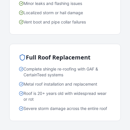
Minor leaks and flashing issues
Localized storm or hail damage
Vent boot and pipe collar failures
Full Roof Replacement
Complete shingle re-roofing with GAF &
CertainTeed systems
Metal roof installation and replacement
Roof is 20+ years old with widespread wear
or rot
Severe storm damage across the entire roof