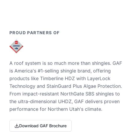
PROUD PARTNERS OF
A roof system is so much more than shingles. GAF
is America's #1-selling shingle brand, offering
products like Timberline HDZ with LayerLock
Technology and StainGuard Plus Algae Protection.
From impact-resistant NorthGate SBS shingles to
the ultra-dimensional UHDZ, GAF delivers proven
performance for Northern Utah's climate.
Download GAF Brochure