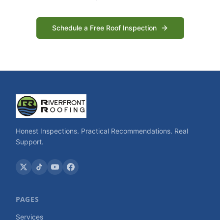
Schedule a Free Roof Inspection
Honest Inspections. Practical Recommendations. Real
Support.
PAGES
Services