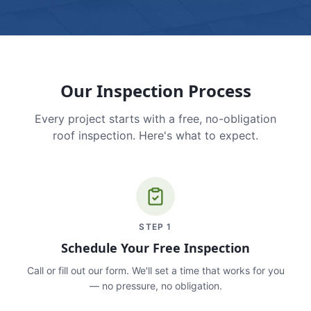
Our Inspection Process
Every project starts with a free, no-obligation
roof inspection. Here's what to expect.
STEP
1
Schedule Your Free Inspection
Call or fill out our form. We'll set a time that works for you
— no pressure, no obligation.