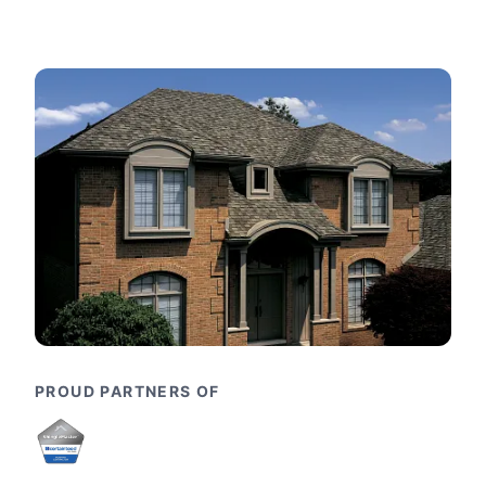
PROUD PARTNERS OF