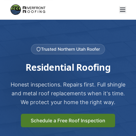
Trusted Northern Utah Roofer
Residential Roofing
Honest inspections. Repairs first. Full shingle
and metal roof replacements when it's time.
We protect your home the right way.
Schedule a Free Roof Inspection