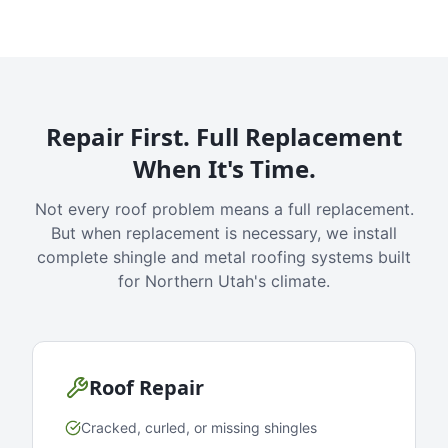
Repair First. Full Replacement
When It's Time.
Not every roof problem means a full replacement.
But when replacement is necessary, we install
complete shingle and metal roofing systems built
for Northern Utah's climate.
Roof Repair
Cracked, curled, or missing shingles