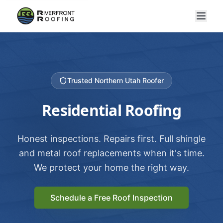
Trusted Northern Utah Roofer
Residential Roofing
Honest inspections. Repairs first. Full shingle
and metal roof replacements when it's time.
We protect your home the right way.
Schedule a Free Roof Inspection