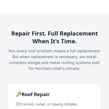
Repair First. Full Replacement
When It's Time.
Not every roof problem means a full replacement.
But when replacement is necessary, we install
complete shingle and metal roofing systems built
for Northern Utah's climate.
Roof Repair
Cracked, curled, or missing shingles