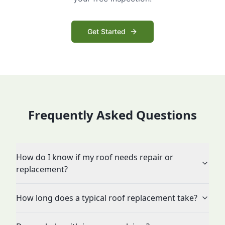
Get Started
Frequently Asked Questions
How do I know if my roof needs repair or
replacement?
How long does a typical roof replacement take?