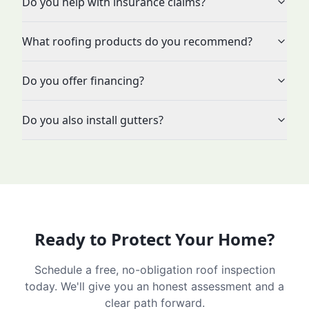
Do you help with insurance claims?
What roofing products do you recommend?
Do you offer financing?
Do you also install gutters?
Ready to Protect Your Home?
Schedule a free, no-obligation roof inspection
today. We'll give you an honest assessment and a
clear path forward.