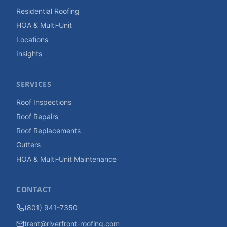
Residential Roofing
HOA & Multi-Unit
Locations
Insights
SERVICES
Roof Inspections
Roof Repairs
Roof Replacements
Gutters
HOA & Multi-Unit Maintenance
CONTACT
(801) 941-7350
trent@riverfront-roofing.com