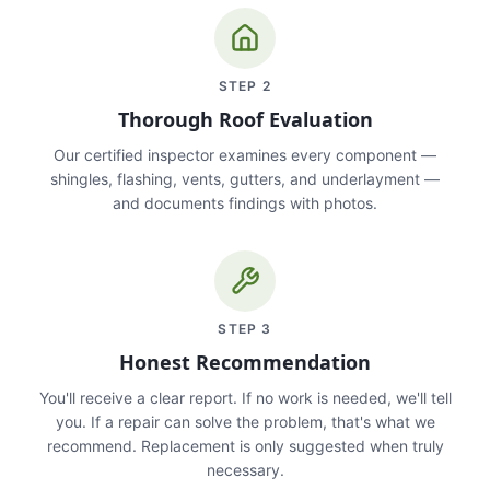
STEP
2
Thorough Roof Evaluation
Our certified inspector examines every component —
shingles, flashing, vents, gutters, and underlayment —
and documents findings with photos.
STEP
3
Honest Recommendation
You'll receive a clear report. If no work is needed, we'll tell
you. If a repair can solve the problem, that's what we
recommend. Replacement is only suggested when truly
necessary.