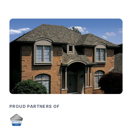
PROUD PARTNERS OF