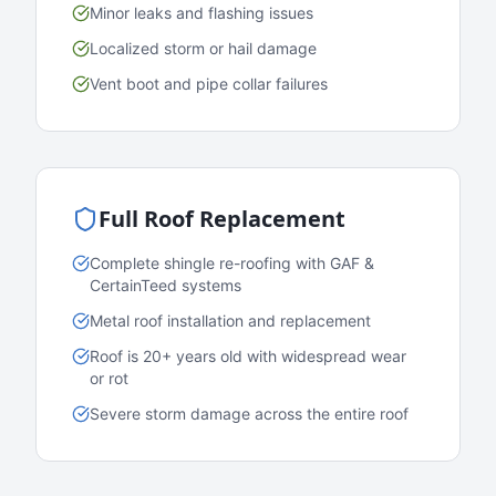
Minor leaks and flashing issues
Localized storm or hail damage
Vent boot and pipe collar failures
Full Roof Replacement
Complete shingle re-roofing with GAF &
CertainTeed systems
Metal roof installation and replacement
Roof is 20+ years old with widespread wear
or rot
Severe storm damage across the entire roof