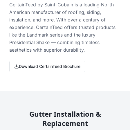
CertainTeed by Saint-Gobain is a leading North
American manufacturer of roofing, siding,
insulation, and more. With over a century of
experience, CertainTeed offers trusted products
like the Landmark series and the luxury
Presidential Shake — combining timeless
aesthetics with superior durability.
Download CertainTeed Brochure
Gutter Installation &
Replacement