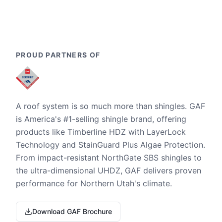
PROUD PARTNERS OF
A roof system is so much more than shingles. GAF
is America's #1-selling shingle brand, offering
products like Timberline HDZ with LayerLock
Technology and StainGuard Plus Algae Protection.
From impact-resistant NorthGate SBS shingles to
the ultra-dimensional UHDZ, GAF delivers proven
performance for Northern Utah's climate.
Download GAF Brochure