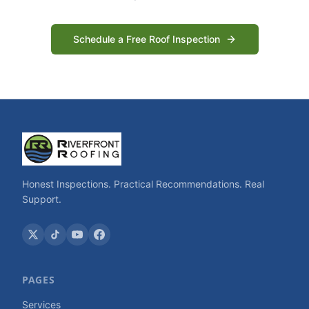
Schedule a Free Roof Inspection
Honest Inspections. Practical Recommendations. Real
Support.
PAGES
Services