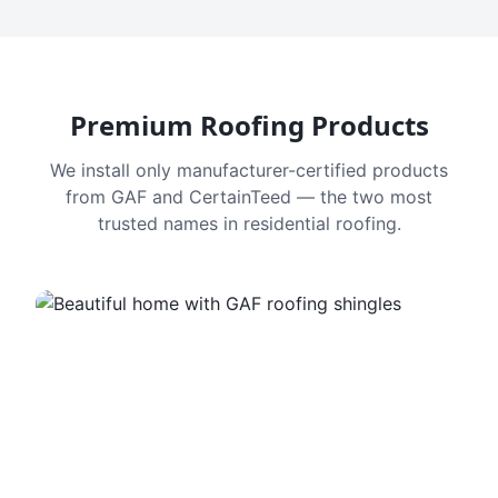
Premium Roofing Products
We install only manufacturer-certified products
from GAF and CertainTeed — the two most
trusted names in residential roofing.