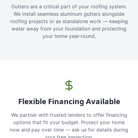
Gutters are a critical part of your roofing system.
We install seamless aluminum gutters alongside
roofing projects or as standalone work — keeping
water away from your foundation and protecting
your home year-round.
Flexible Financing Available
We partner with trusted lenders to offer financing
options that fit your budget. Protect your home
now and pay over time — ask us for details during
your free inspection.