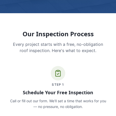
Our Inspection Process
Every project starts with a free, no-obligation
roof inspection. Here's what to expect.
STEP
1
Schedule Your Free Inspection
Call or fill out our form. We'll set a time that works for you
— no pressure, no obligation.