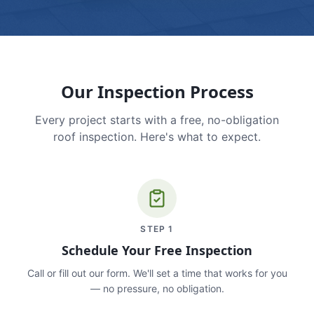
Our Inspection Process
Every project starts with a free, no-obligation
roof inspection. Here's what to expect.
STEP
1
Schedule Your Free Inspection
Call or fill out our form. We'll set a time that works for you
— no pressure, no obligation.