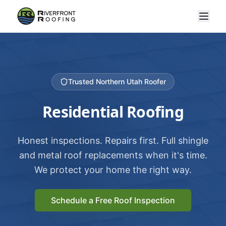
Trusted Northern Utah Roofer
Residential Roofing
Honest inspections. Repairs first. Full shingle
and metal roof replacements when it's time.
We protect your home the right way.
Schedule a Free Roof Inspection