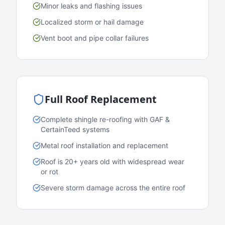
Minor leaks and flashing issues
Localized storm or hail damage
Vent boot and pipe collar failures
Full Roof Replacement
Complete shingle re-roofing with GAF &
CertainTeed systems
Metal roof installation and replacement
Roof is 20+ years old with widespread wear
or rot
Severe storm damage across the entire roof