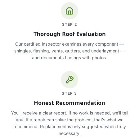
STEP
2
Thorough Roof Evaluation
Our certified inspector examines every component —
shingles, flashing, vents, gutters, and underlayment —
and documents findings with photos.
STEP
3
Honest Recommendation
You'll receive a clear report. If no work is needed, we'll tell
you. If a repair can solve the problem, that's what we
recommend. Replacement is only suggested when truly
necessary.