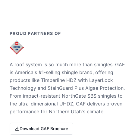
PROUD PARTNERS OF
A roof system is so much more than shingles. GAF
is America's #1-selling shingle brand, offering
products like Timberline HDZ with LayerLock
Technology and StainGuard Plus Algae Protection.
From impact-resistant NorthGate SBS shingles to
the ultra-dimensional UHDZ, GAF delivers proven
performance for Northern Utah's climate.
Download GAF Brochure