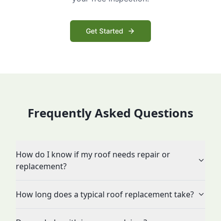
Get Started
Frequently Asked Questions
How do I know if my roof needs repair or
replacement?
How long does a typical roof replacement take?