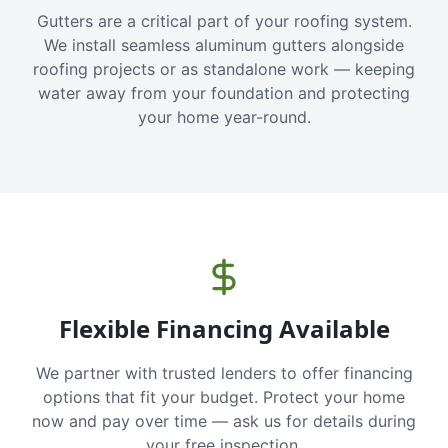
Gutters are a critical part of your roofing system.
We install seamless aluminum gutters alongside
roofing projects or as standalone work — keeping
water away from your foundation and protecting
your home year-round.
Flexible Financing Available
We partner with trusted lenders to offer financing
options that fit your budget. Protect your home
now and pay over time — ask us for details during
your free inspection.