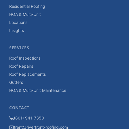
Residential Roofing
HOA & Multi-Unit
Locations
Insights
SERVICES
Roof Inspections
Roof Repairs
Roof Replacements
Gutters
HOA & Multi-Unit Maintenance
CONTACT
(801) 941-7350
trent@riverfront-roofing.com