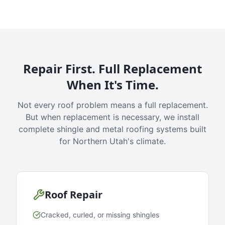
Repair First. Full Replacement
When It's Time.
Not every roof problem means a full replacement.
But when replacement is necessary, we install
complete shingle and metal roofing systems built
for Northern Utah's climate.
Roof Repair
Cracked, curled, or missing shingles