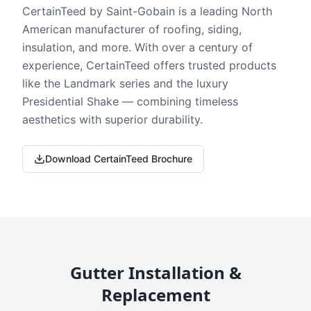
CertainTeed by Saint-Gobain is a leading North
American manufacturer of roofing, siding,
insulation, and more. With over a century of
experience, CertainTeed offers trusted products
like the Landmark series and the luxury
Presidential Shake — combining timeless
aesthetics with superior durability.
Download CertainTeed Brochure
Gutter Installation &
Replacement