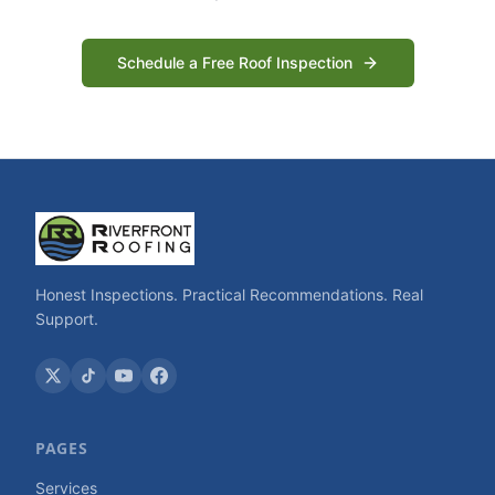
Schedule a Free Roof Inspection
Honest Inspections. Practical Recommendations. Real
Support.
PAGES
Services