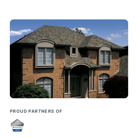
PROUD PARTNERS OF