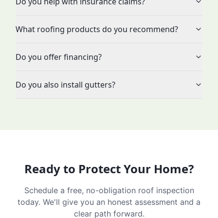
Do you help with insurance claims?
What roofing products do you recommend?
Do you offer financing?
Do you also install gutters?
Ready to Protect Your Home?
Schedule a free, no-obligation roof inspection
today. We'll give you an honest assessment and a
clear path forward.