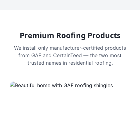
Premium Roofing Products
We install only manufacturer-certified products
from GAF and CertainTeed — the two most
trusted names in residential roofing.