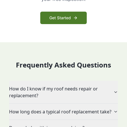
Get Started
Frequently Asked Questions
How do I know if my roof needs repair or
replacement?
How long does a typical roof replacement take?