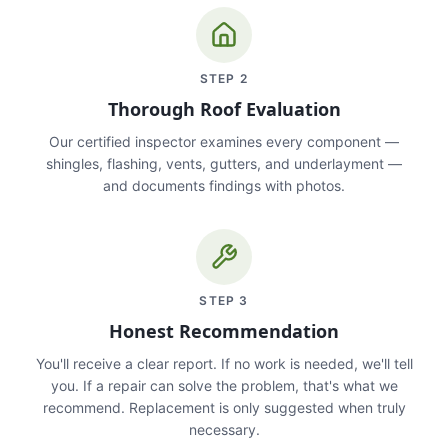
STEP
2
Thorough Roof Evaluation
Our certified inspector examines every component —
shingles, flashing, vents, gutters, and underlayment —
and documents findings with photos.
STEP
3
Honest Recommendation
You'll receive a clear report. If no work is needed, we'll tell
you. If a repair can solve the problem, that's what we
recommend. Replacement is only suggested when truly
necessary.