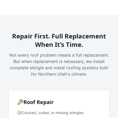
Repair First. Full Replacement
When It's Time.
Not every roof problem means a full replacement.
But when replacement is necessary, we install
complete shingle and metal roofing systems built
for Northern Utah's climate.
Roof Repair
Cracked, curled, or missing shingles