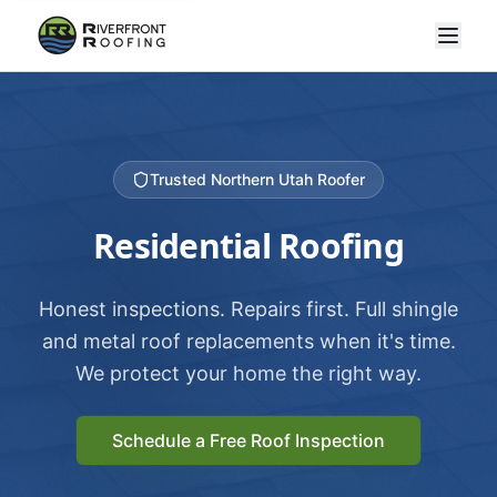
Trusted Northern Utah Roofer
Residential Roofing
Honest inspections. Repairs first. Full shingle
and metal roof replacements when it's time.
We protect your home the right way.
Schedule a Free Roof Inspection