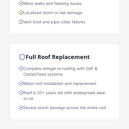
Minor leaks and flashing issues
Localized storm or hail damage
Vent boot and pipe collar failures
Full Roof Replacement
Complete shingle re-roofing with GAF &
CertainTeed systems
Metal roof installation and replacement
Roof is 20+ years old with widespread wear
or rot
Severe storm damage across the entire roof