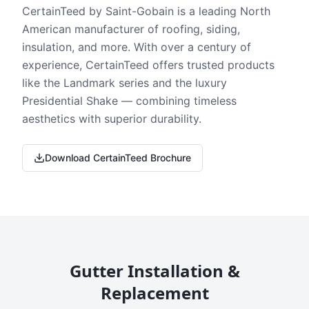
CertainTeed by Saint-Gobain is a leading North
American manufacturer of roofing, siding,
insulation, and more. With over a century of
experience, CertainTeed offers trusted products
like the Landmark series and the luxury
Presidential Shake — combining timeless
aesthetics with superior durability.
Download CertainTeed Brochure
Gutter Installation &
Replacement