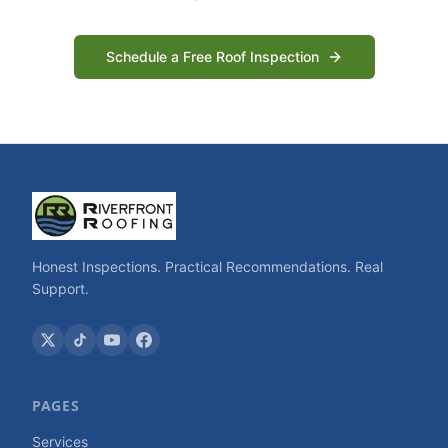
Schedule a Free Roof Inspection
Honest Inspections. Practical Recommendations. Real
Support.
PAGES
Services