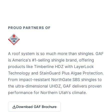
PROUD PARTNERS OF
A roof system is so much more than shingles. GAF
is America's #1-selling shingle brand, offering
products like Timberline HDZ with LayerLock
Technology and StainGuard Plus Algae Protection.
From impact-resistant NorthGate SBS shingles to
the ultra-dimensional UHDZ, GAF delivers proven
performance for Northern Utah's climate.
Download GAF Brochure