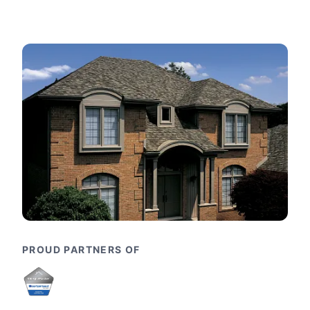
PROUD PARTNERS OF