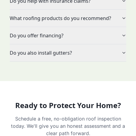
Do you help with insurance claims?
What roofing products do you recommend?
Do you offer financing?
Do you also install gutters?
Ready to Protect Your Home?
Schedule a free, no-obligation roof inspection
today. We'll give you an honest assessment and a
clear path forward.