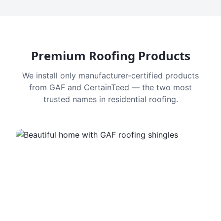
Premium Roofing Products
We install only manufacturer-certified products
from GAF and CertainTeed — the two most
trusted names in residential roofing.