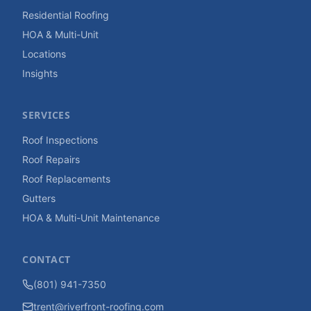
Residential Roofing
HOA & Multi-Unit
Locations
Insights
SERVICES
Roof Inspections
Roof Repairs
Roof Replacements
Gutters
HOA & Multi-Unit Maintenance
CONTACT
(801) 941-7350
trent@riverfront-roofing.com