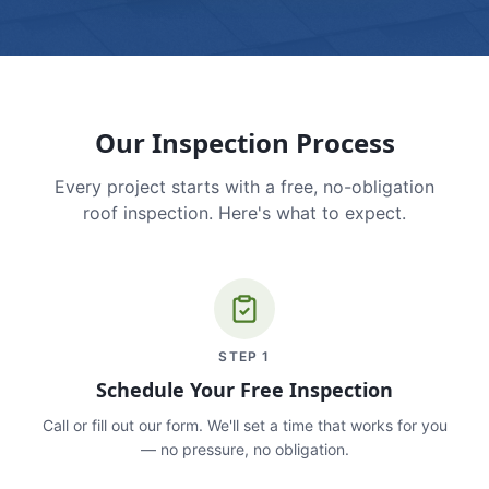
Our Inspection Process
Every project starts with a free, no-obligation
roof inspection. Here's what to expect.
STEP
1
Schedule Your Free Inspection
Call or fill out our form. We'll set a time that works for you
— no pressure, no obligation.