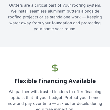
Gutters are a critical part of your roofing system.
We install seamless aluminum gutters alongside
roofing projects or as standalone work — keeping
water away from your foundation and protecting
your home year-round.
Flexible Financing Available
We partner with trusted lenders to offer financing
options that fit your budget. Protect your home
now and pay over time — ask us for details during
your free inspection.