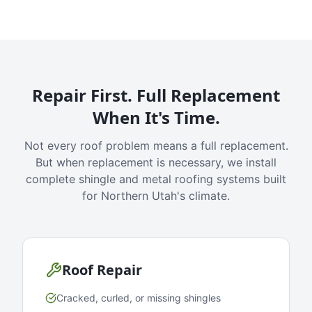
Repair First. Full Replacement
When It's Time.
Not every roof problem means a full replacement.
But when replacement is necessary, we install
complete shingle and metal roofing systems built
for Northern Utah's climate.
Roof Repair
Cracked, curled, or missing shingles