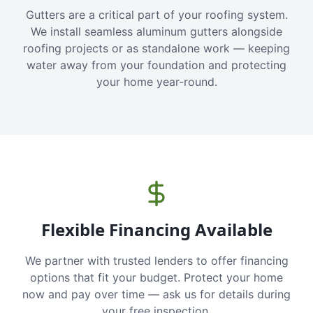
Gutters are a critical part of your roofing system.
We install seamless aluminum gutters alongside
roofing projects or as standalone work — keeping
water away from your foundation and protecting
your home year-round.
Flexible Financing Available
We partner with trusted lenders to offer financing
options that fit your budget. Protect your home
now and pay over time — ask us for details during
your free inspection.