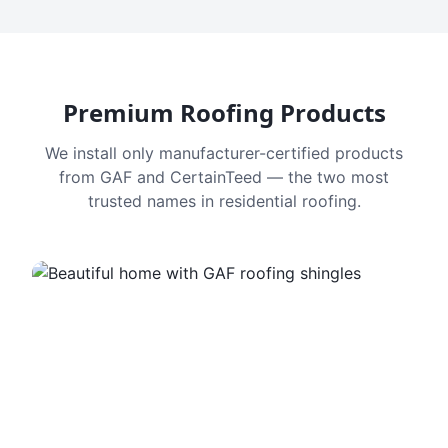
Premium Roofing Products
We install only manufacturer-certified products
from GAF and CertainTeed — the two most
trusted names in residential roofing.