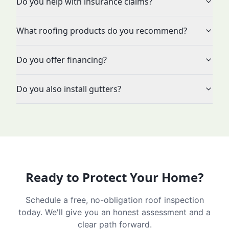
Do you help with insurance claims?
What roofing products do you recommend?
Do you offer financing?
Do you also install gutters?
Ready to Protect Your Home?
Schedule a free, no-obligation roof inspection
today. We'll give you an honest assessment and a
clear path forward.