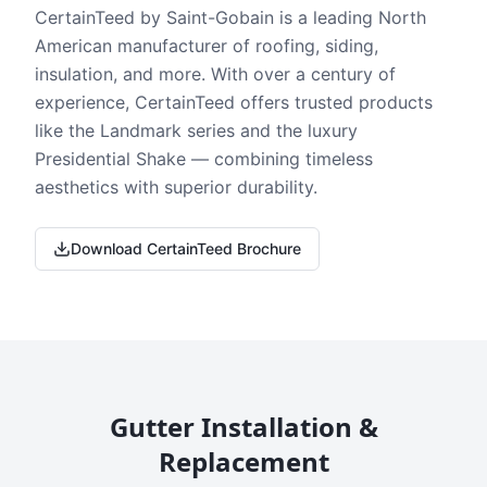
CertainTeed by Saint-Gobain is a leading North
American manufacturer of roofing, siding,
insulation, and more. With over a century of
experience, CertainTeed offers trusted products
like the Landmark series and the luxury
Presidential Shake — combining timeless
aesthetics with superior durability.
Download CertainTeed Brochure
Gutter Installation &
Replacement