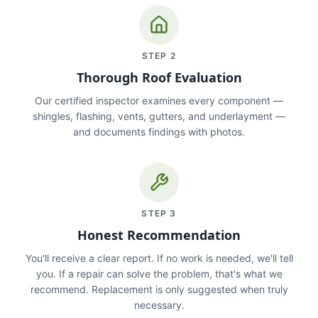
STEP
2
Thorough Roof Evaluation
Our certified inspector examines every component —
shingles, flashing, vents, gutters, and underlayment —
and documents findings with photos.
STEP
3
Honest Recommendation
You'll receive a clear report. If no work is needed, we'll tell
you. If a repair can solve the problem, that's what we
recommend. Replacement is only suggested when truly
necessary.