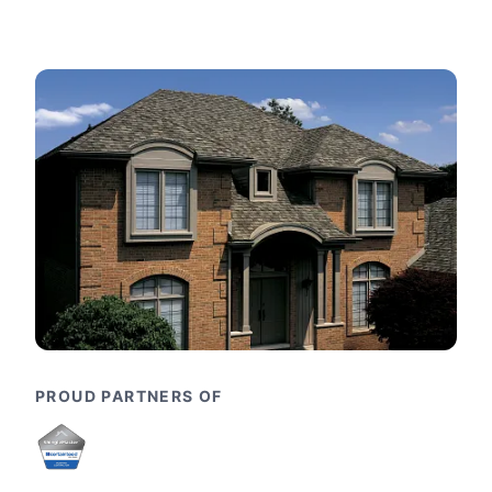
PROUD PARTNERS OF