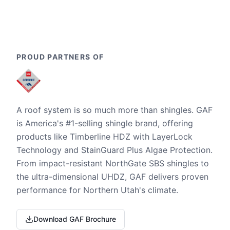
PROUD PARTNERS OF
A roof system is so much more than shingles. GAF
is America's #1-selling shingle brand, offering
products like Timberline HDZ with LayerLock
Technology and StainGuard Plus Algae Protection.
From impact-resistant NorthGate SBS shingles to
the ultra-dimensional UHDZ, GAF delivers proven
performance for Northern Utah's climate.
Download GAF Brochure