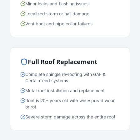
Minor leaks and flashing issues
Localized storm or hail damage
Vent boot and pipe collar failures
Full Roof Replacement
Complete shingle re-roofing with GAF &
CertainTeed systems
Metal roof installation and replacement
Roof is 20+ years old with widespread wear
or rot
Severe storm damage across the entire roof