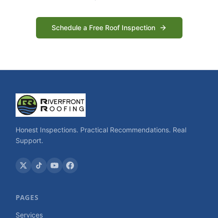
Schedule a Free Roof Inspection
Honest Inspections. Practical Recommendations. Real
Support.
PAGES
Services