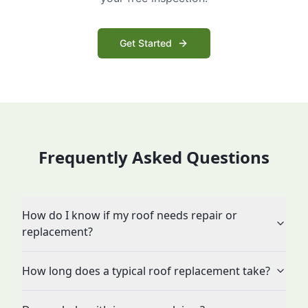
Get Started
Frequently Asked Questions
How do I know if my roof needs repair or
replacement?
How long does a typical roof replacement take?