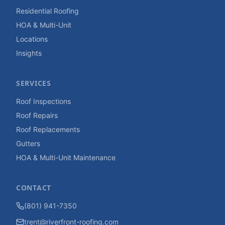
Residential Roofing
HOA & Multi-Unit
Locations
Insights
SERVICES
Roof Inspections
Roof Repairs
Roof Replacements
Gutters
HOA & Multi-Unit Maintenance
CONTACT
(801) 941-7350
trent@riverfront-roofing.com