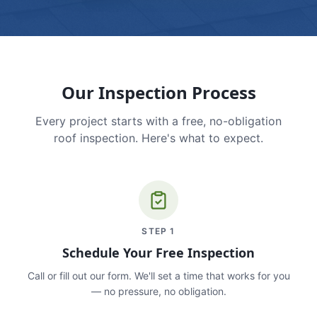
Our Inspection Process
Every project starts with a free, no-obligation
roof inspection. Here's what to expect.
STEP
1
Schedule Your Free Inspection
Call or fill out our form. We'll set a time that works for you
— no pressure, no obligation.