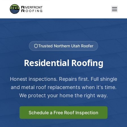
Trusted Northern Utah Roofer
Residential Roofing
Honest inspections. Repairs first. Full shingle
and metal roof replacements when it's time.
We protect your home the right way.
Schedule a Free Roof Inspection