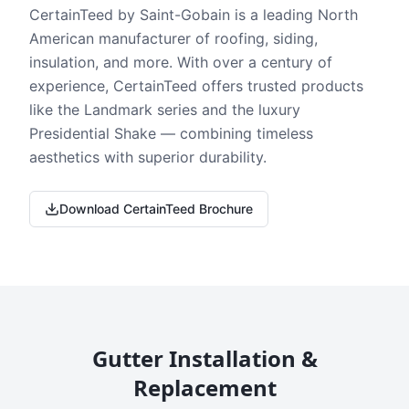
CertainTeed by Saint-Gobain is a leading North
American manufacturer of roofing, siding,
insulation, and more. With over a century of
experience, CertainTeed offers trusted products
like the Landmark series and the luxury
Presidential Shake — combining timeless
aesthetics with superior durability.
Download CertainTeed Brochure
Gutter Installation &
Replacement