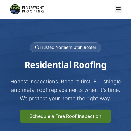
Trusted Northern Utah Roofer
Residential Roofing
Honest inspections. Repairs first. Full shingle
and metal roof replacements when it's time.
We protect your home the right way.
Schedule a Free Roof Inspection