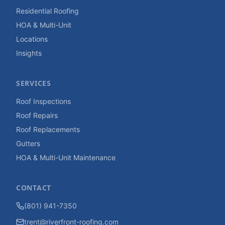
Residential Roofing
HOA & Multi-Unit
Locations
Insights
SERVICES
Roof Inspections
Roof Repairs
Roof Replacements
Gutters
HOA & Multi-Unit Maintenance
CONTACT
(801) 941-7350
trent@riverfront-roofing.com