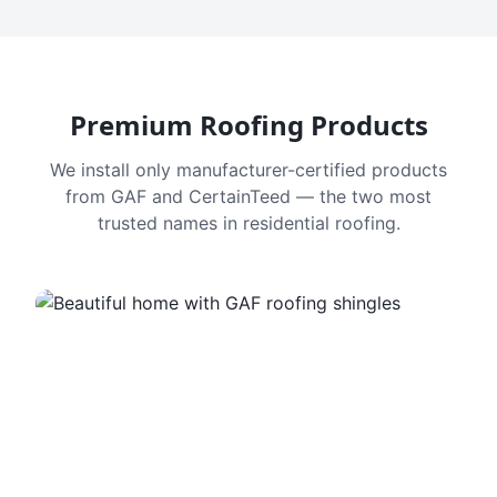
Premium Roofing Products
We install only manufacturer-certified products
from GAF and CertainTeed — the two most
trusted names in residential roofing.