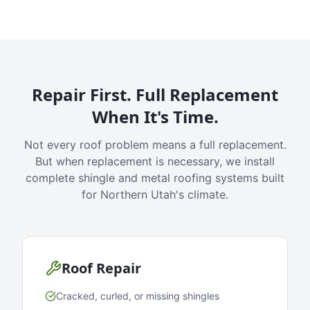
Repair First. Full Replacement
When It's Time.
Not every roof problem means a full replacement.
But when replacement is necessary, we install
complete shingle and metal roofing systems built
for Northern Utah's climate.
Roof Repair
Cracked, curled, or missing shingles