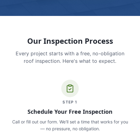
Our Inspection Process
Every project starts with a free, no-obligation
roof inspection. Here's what to expect.
STEP
1
Schedule Your Free Inspection
Call or fill out our form. We'll set a time that works for you
— no pressure, no obligation.