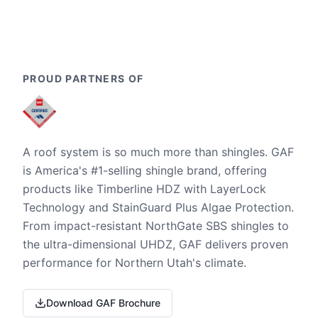
PROUD PARTNERS OF
A roof system is so much more than shingles. GAF
is America's #1-selling shingle brand, offering
products like Timberline HDZ with LayerLock
Technology and StainGuard Plus Algae Protection.
From impact-resistant NorthGate SBS shingles to
the ultra-dimensional UHDZ, GAF delivers proven
performance for Northern Utah's climate.
Download GAF Brochure