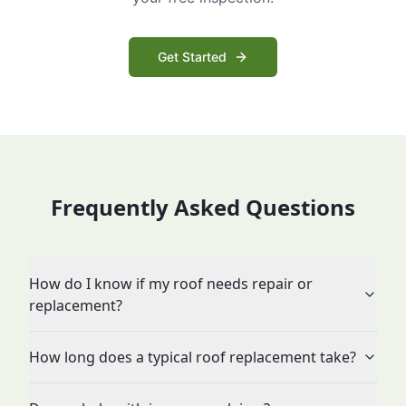
Get Started
Frequently Asked Questions
How do I know if my roof needs repair or
replacement?
How long does a typical roof replacement take?