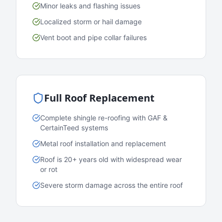
Minor leaks and flashing issues
Localized storm or hail damage
Vent boot and pipe collar failures
Full Roof Replacement
Complete shingle re-roofing with GAF &
CertainTeed systems
Metal roof installation and replacement
Roof is 20+ years old with widespread wear
or rot
Severe storm damage across the entire roof