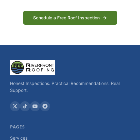
Schedule a Free Roof Inspection
Honest Inspections. Practical Recommendations. Real
Support.
PAGES
Services