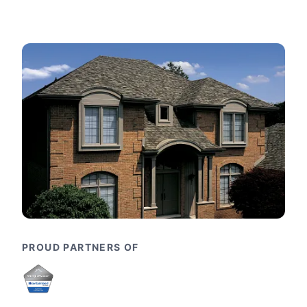
PROUD PARTNERS OF