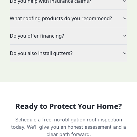
Do you help with insurance claims?
What roofing products do you recommend?
Do you offer financing?
Do you also install gutters?
Ready to Protect Your Home?
Schedule a free, no-obligation roof inspection
today. We'll give you an honest assessment and a
clear path forward.