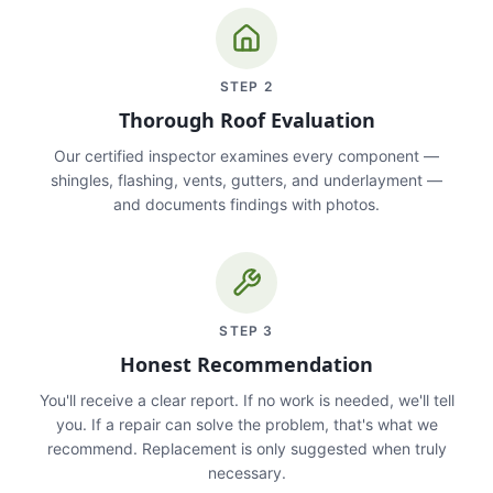
STEP
2
Thorough Roof Evaluation
Our certified inspector examines every component —
shingles, flashing, vents, gutters, and underlayment —
and documents findings with photos.
STEP
3
Honest Recommendation
You'll receive a clear report. If no work is needed, we'll tell
you. If a repair can solve the problem, that's what we
recommend. Replacement is only suggested when truly
necessary.