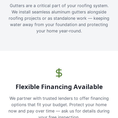
Gutters are a critical part of your roofing system.
We install seamless aluminum gutters alongside
roofing projects or as standalone work — keeping
water away from your foundation and protecting
your home year-round.
Flexible Financing Available
We partner with trusted lenders to offer financing
options that fit your budget. Protect your home
now and pay over time — ask us for details during
your free inspection.