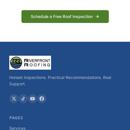
Schedule a Free Roof Inspection
Honest Inspections. Practical Recommendations. Real
Support.
PAGES
Services