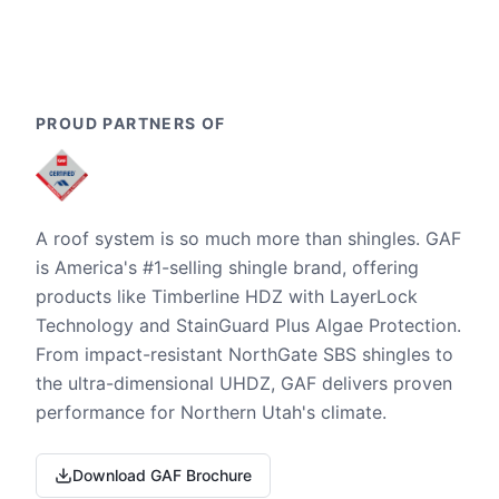
PROUD PARTNERS OF
A roof system is so much more than shingles. GAF
is America's #1-selling shingle brand, offering
products like Timberline HDZ with LayerLock
Technology and StainGuard Plus Algae Protection.
From impact-resistant NorthGate SBS shingles to
the ultra-dimensional UHDZ, GAF delivers proven
performance for Northern Utah's climate.
Download GAF Brochure