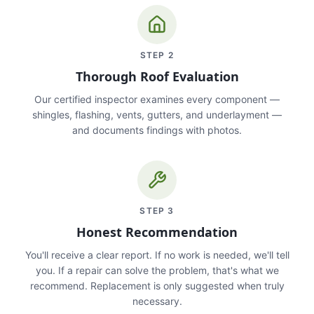
STEP
2
Thorough Roof Evaluation
Our certified inspector examines every component —
shingles, flashing, vents, gutters, and underlayment —
and documents findings with photos.
STEP
3
Honest Recommendation
You'll receive a clear report. If no work is needed, we'll tell
you. If a repair can solve the problem, that's what we
recommend. Replacement is only suggested when truly
necessary.