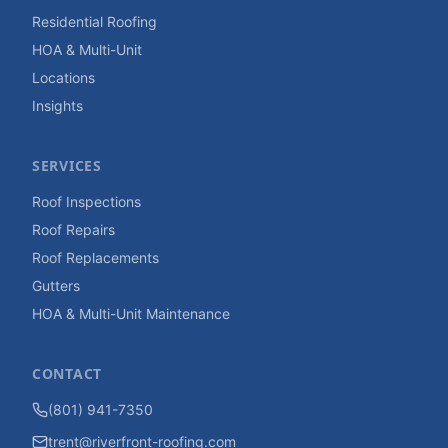
Residential Roofing
HOA & Multi-Unit
Locations
Insights
SERVICES
Roof Inspections
Roof Repairs
Roof Replacements
Gutters
HOA & Multi-Unit Maintenance
CONTACT
(801) 941-7350
trent@riverfront-roofing.com