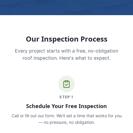
Our Inspection Process
Every project starts with a free, no-obligation
roof inspection. Here's what to expect.
STEP
1
Schedule Your Free Inspection
Call or fill out our form. We'll set a time that works for you
— no pressure, no obligation.