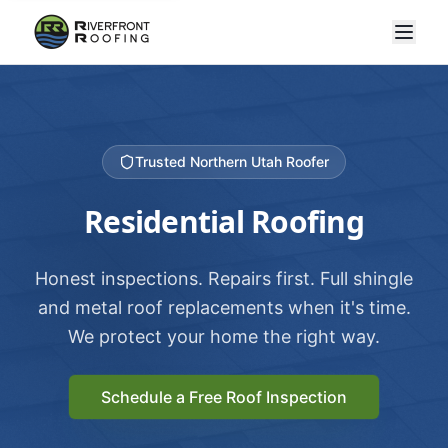
Trusted Northern Utah Roofer
Residential Roofing
Honest inspections. Repairs first. Full shingle
and metal roof replacements when it's time.
We protect your home the right way.
Schedule a Free Roof Inspection