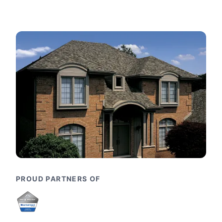
PROUD PARTNERS OF