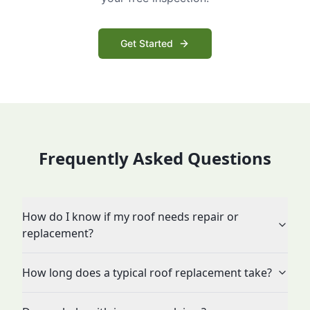
Get Started
Frequently Asked Questions
How do I know if my roof needs repair or
replacement?
How long does a typical roof replacement take?