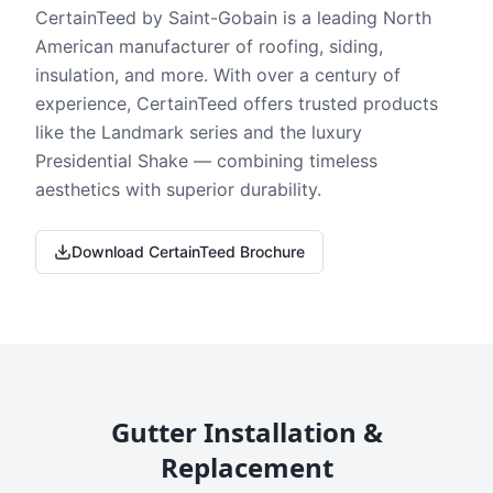
CertainTeed by Saint-Gobain is a leading North
American manufacturer of roofing, siding,
insulation, and more. With over a century of
experience, CertainTeed offers trusted products
like the Landmark series and the luxury
Presidential Shake — combining timeless
aesthetics with superior durability.
Download CertainTeed Brochure
Gutter Installation &
Replacement