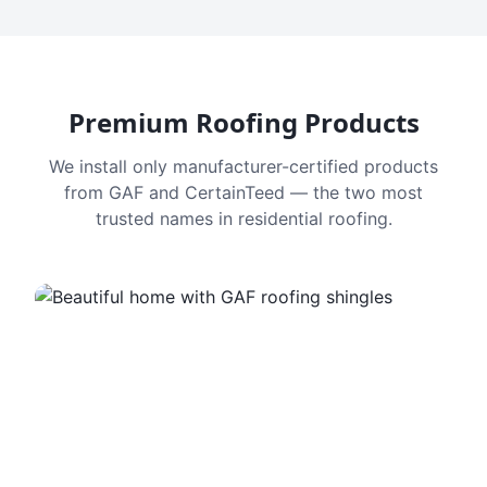
Premium Roofing Products
We install only manufacturer-certified products
from GAF and CertainTeed — the two most
trusted names in residential roofing.