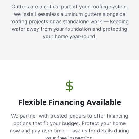
Gutters are a critical part of your roofing system.
We install seamless aluminum gutters alongside
roofing projects or as standalone work — keeping
water away from your foundation and protecting
your home year-round.
Flexible Financing Available
We partner with trusted lenders to offer financing
options that fit your budget. Protect your home
now and pay over time — ask us for details during
your free inspection.