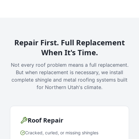
Repair First. Full Replacement
When It's Time.
Not every roof problem means a full replacement.
But when replacement is necessary, we install
complete shingle and metal roofing systems built
for Northern Utah's climate.
Roof Repair
Cracked, curled, or missing shingles