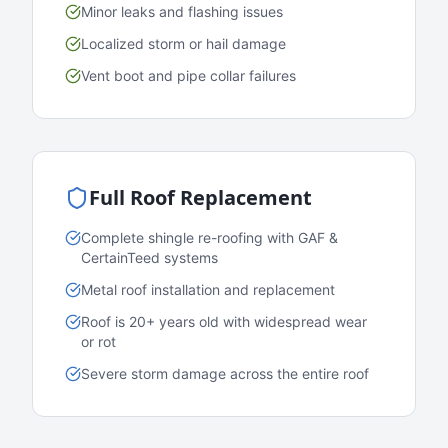
Minor leaks and flashing issues
Localized storm or hail damage
Vent boot and pipe collar failures
Full Roof Replacement
Complete shingle re-roofing with GAF &
CertainTeed systems
Metal roof installation and replacement
Roof is 20+ years old with widespread wear
or rot
Severe storm damage across the entire roof