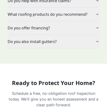
Do you help with insurance claims?
What roofing products do you recommend?
Do you offer financing?
Do you also install gutters?
Ready to Protect Your Home?
Schedule a free, no-obligation roof inspection
today. We'll give you an honest assessment and a
clear path forward.