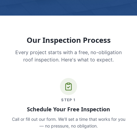
Our Inspection Process
Every project starts with a free, no-obligation
roof inspection. Here's what to expect.
STEP
1
Schedule Your Free Inspection
Call or fill out our form. We'll set a time that works for you
— no pressure, no obligation.