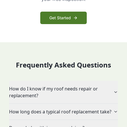
Get Started
Frequently Asked Questions
How do I know if my roof needs repair or
replacement?
How long does a typical roof replacement take?