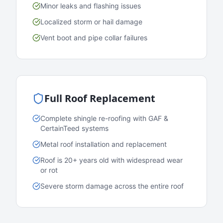
Minor leaks and flashing issues
Localized storm or hail damage
Vent boot and pipe collar failures
Full Roof Replacement
Complete shingle re-roofing with GAF &
CertainTeed systems
Metal roof installation and replacement
Roof is 20+ years old with widespread wear
or rot
Severe storm damage across the entire roof