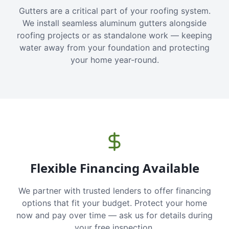
Gutters are a critical part of your roofing system.
We install seamless aluminum gutters alongside
roofing projects or as standalone work — keeping
water away from your foundation and protecting
your home year-round.
Flexible Financing Available
We partner with trusted lenders to offer financing
options that fit your budget. Protect your home
now and pay over time — ask us for details during
your free inspection.