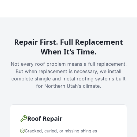
Repair First. Full Replacement
When It's Time.
Not every roof problem means a full replacement.
But when replacement is necessary, we install
complete shingle and metal roofing systems built
for Northern Utah's climate.
Roof Repair
Cracked, curled, or missing shingles