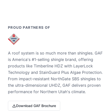
PROUD PARTNERS OF
A roof system is so much more than shingles. GAF
is America's #1-selling shingle brand, offering
products like Timberline HDZ with LayerLock
Technology and StainGuard Plus Algae Protection.
From impact-resistant NorthGate SBS shingles to
the ultra-dimensional UHDZ, GAF delivers proven
performance for Northern Utah's climate.
Download GAF Brochure