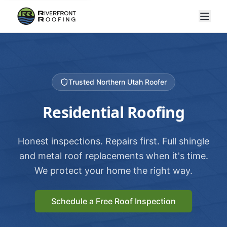
Trusted Northern Utah Roofer
Residential Roofing
Honest inspections. Repairs first. Full shingle
and metal roof replacements when it's time.
We protect your home the right way.
Schedule a Free Roof Inspection