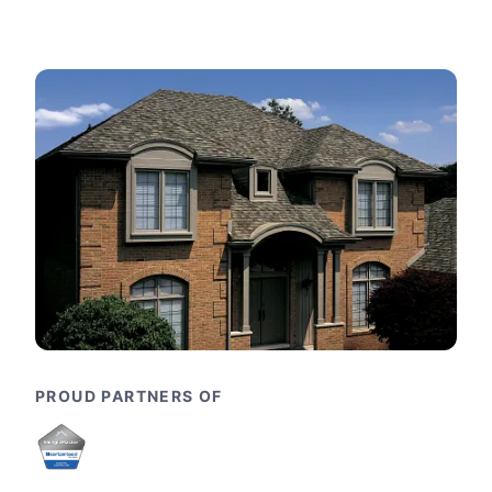
PROUD PARTNERS OF