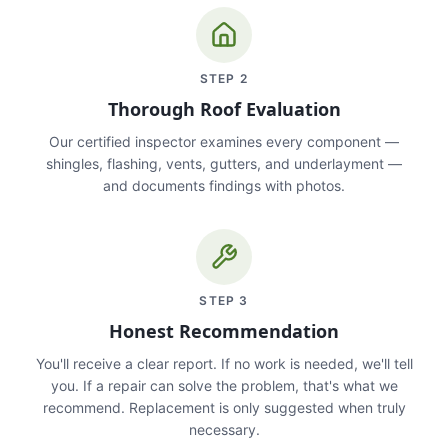
STEP
2
Thorough Roof Evaluation
Our certified inspector examines every component —
shingles, flashing, vents, gutters, and underlayment —
and documents findings with photos.
STEP
3
Honest Recommendation
You'll receive a clear report. If no work is needed, we'll tell
you. If a repair can solve the problem, that's what we
recommend. Replacement is only suggested when truly
necessary.