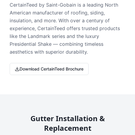
CertainTeed by Saint-Gobain is a leading North
American manufacturer of roofing, siding,
insulation, and more. With over a century of
experience, CertainTeed offers trusted products
like the Landmark series and the luxury
Presidential Shake — combining timeless
aesthetics with superior durability.
Download CertainTeed Brochure
Gutter Installation &
Replacement