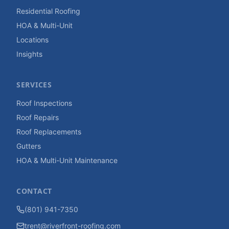
Residential Roofing
HOA & Multi-Unit
Locations
Insights
SERVICES
Roof Inspections
Roof Repairs
Roof Replacements
Gutters
HOA & Multi-Unit Maintenance
CONTACT
(801) 941-7350
trent@riverfront-roofing.com