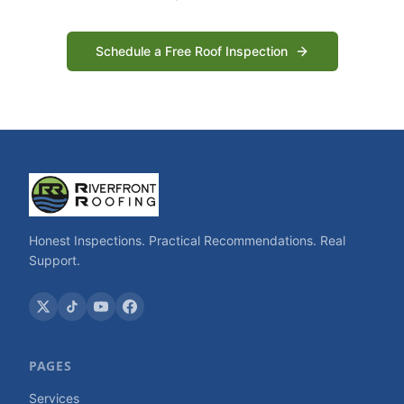
Schedule a Free Roof Inspection
Honest Inspections. Practical Recommendations. Real
Support.
PAGES
Services