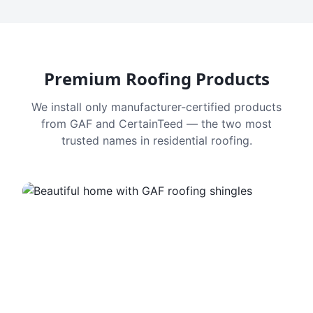
Premium Roofing Products
We install only manufacturer-certified products
from GAF and CertainTeed — the two most
trusted names in residential roofing.