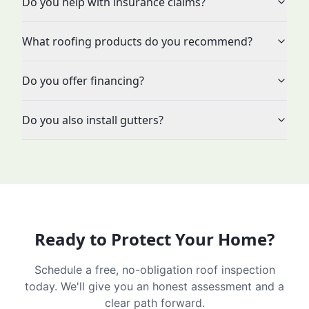
Do you help with insurance claims?
What roofing products do you recommend?
Do you offer financing?
Do you also install gutters?
Ready to Protect Your Home?
Schedule a free, no-obligation roof inspection
today. We'll give you an honest assessment and a
clear path forward.