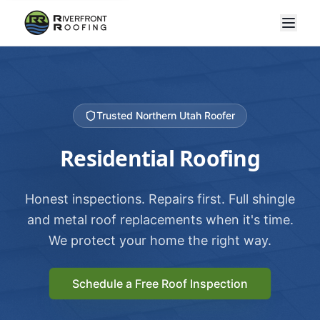
Trusted Northern Utah Roofer
Residential Roofing
Honest inspections. Repairs first. Full shingle
and metal roof replacements when it's time.
We protect your home the right way.
Schedule a Free Roof Inspection