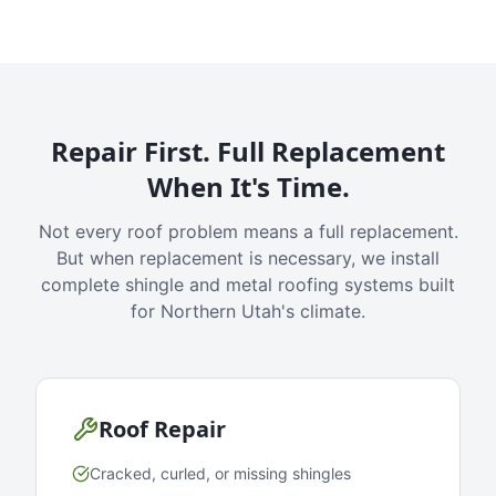
Repair First. Full Replacement
When It's Time.
Not every roof problem means a full replacement.
But when replacement is necessary, we install
complete shingle and metal roofing systems built
for Northern Utah's climate.
Roof Repair
Cracked, curled, or missing shingles