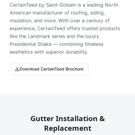
CertainTeed by Saint-Gobain is a leading North
American manufacturer of roofing, siding,
insulation, and more. With over a century of
experience, CertainTeed offers trusted products
like the Landmark series and the luxury
Presidential Shake — combining timeless
aesthetics with superior durability.
Download CertainTeed Brochure
Gutter Installation &
Replacement