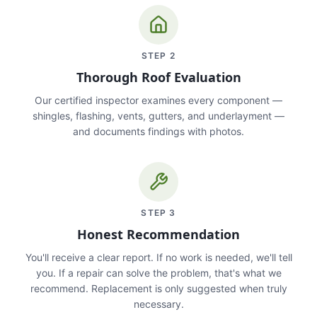
STEP
2
Thorough Roof Evaluation
Our certified inspector examines every component —
shingles, flashing, vents, gutters, and underlayment —
and documents findings with photos.
STEP
3
Honest Recommendation
You'll receive a clear report. If no work is needed, we'll tell
you. If a repair can solve the problem, that's what we
recommend. Replacement is only suggested when truly
necessary.