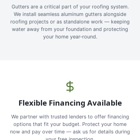
Gutters are a critical part of your roofing system.
We install seamless aluminum gutters alongside
roofing projects or as standalone work — keeping
water away from your foundation and protecting
your home year-round.
Flexible Financing Available
We partner with trusted lenders to offer financing
options that fit your budget. Protect your home
now and pay over time — ask us for details during
your free inspection.