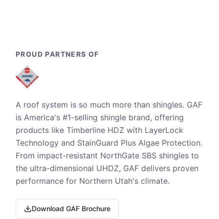
PROUD PARTNERS OF
A roof system is so much more than shingles. GAF
is America's #1-selling shingle brand, offering
products like Timberline HDZ with LayerLock
Technology and StainGuard Plus Algae Protection.
From impact-resistant NorthGate SBS shingles to
the ultra-dimensional UHDZ, GAF delivers proven
performance for Northern Utah's climate.
Download GAF Brochure