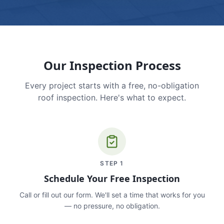
Our Inspection Process
Every project starts with a free, no-obligation
roof inspection. Here's what to expect.
STEP
1
Schedule Your Free Inspection
Call or fill out our form. We'll set a time that works for you
— no pressure, no obligation.