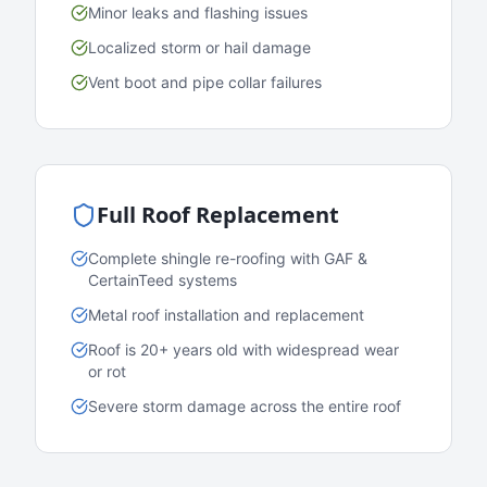
Minor leaks and flashing issues
Localized storm or hail damage
Vent boot and pipe collar failures
Full Roof Replacement
Complete shingle re-roofing with GAF &
CertainTeed systems
Metal roof installation and replacement
Roof is 20+ years old with widespread wear
or rot
Severe storm damage across the entire roof