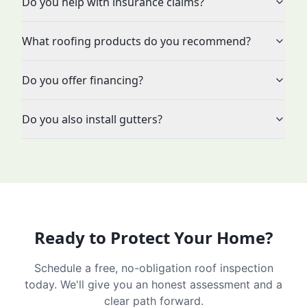
Do you help with insurance claims?
What roofing products do you recommend?
Do you offer financing?
Do you also install gutters?
Ready to Protect Your Home?
Schedule a free, no-obligation roof inspection
today. We'll give you an honest assessment and a
clear path forward.