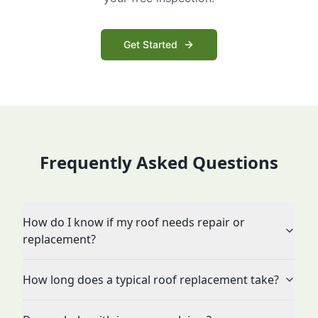
Get Started
Frequently Asked Questions
How do I know if my roof needs repair or
replacement?
How long does a typical roof replacement take?