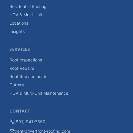
Residential Roofing
HOA & Multi-Unit
Locations
Insights
SERVICES
Roof Inspections
Roof Repairs
Roof Replacements
Gutters
HOA & Multi-Unit Maintenance
CONTACT
(801) 941-7350
trent@riverfront-roofing.com