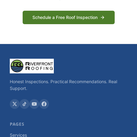
Schedule a Free Roof Inspection
Honest Inspections. Practical Recommendations. Real
Support.
PAGES
Services