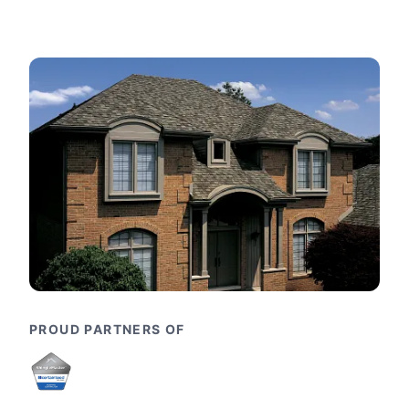
PROUD PARTNERS OF