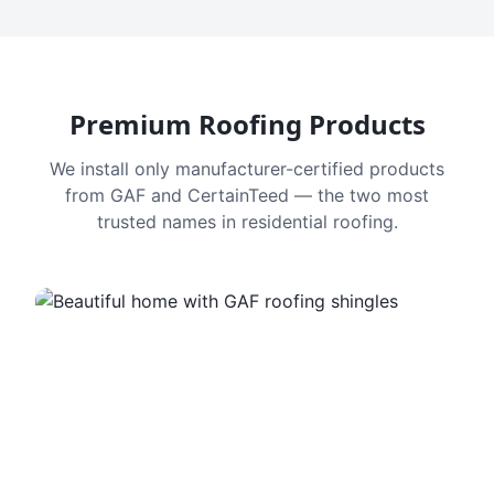
Premium Roofing Products
We install only manufacturer-certified products
from GAF and CertainTeed — the two most
trusted names in residential roofing.