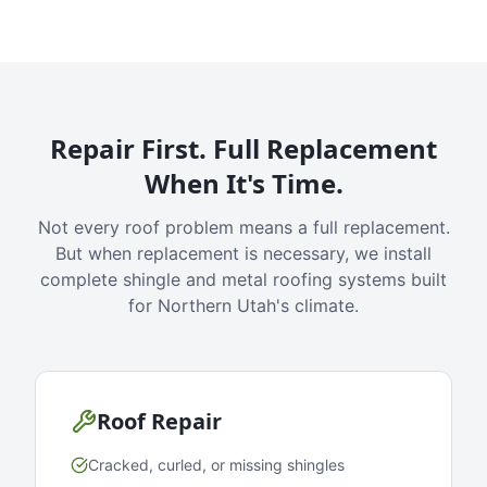
Repair First. Full Replacement
When It's Time.
Not every roof problem means a full replacement.
But when replacement is necessary, we install
complete shingle and metal roofing systems built
for Northern Utah's climate.
Roof Repair
Cracked, curled, or missing shingles