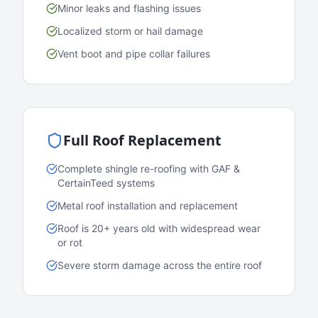
Minor leaks and flashing issues
Localized storm or hail damage
Vent boot and pipe collar failures
Full Roof Replacement
Complete shingle re-roofing with GAF &
CertainTeed systems
Metal roof installation and replacement
Roof is 20+ years old with widespread wear
or rot
Severe storm damage across the entire roof