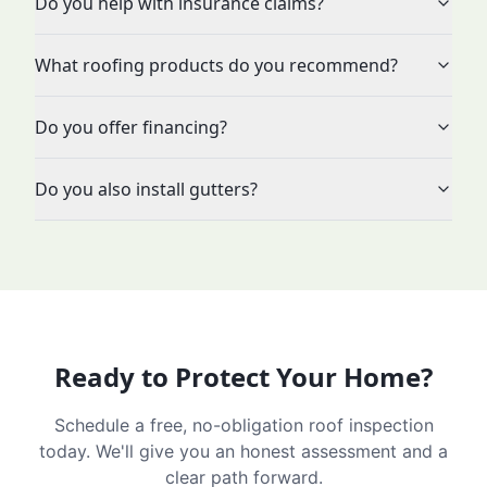
Do you help with insurance claims?
What roofing products do you recommend?
Do you offer financing?
Do you also install gutters?
Ready to Protect Your Home?
Schedule a free, no-obligation roof inspection
today. We'll give you an honest assessment and a
clear path forward.