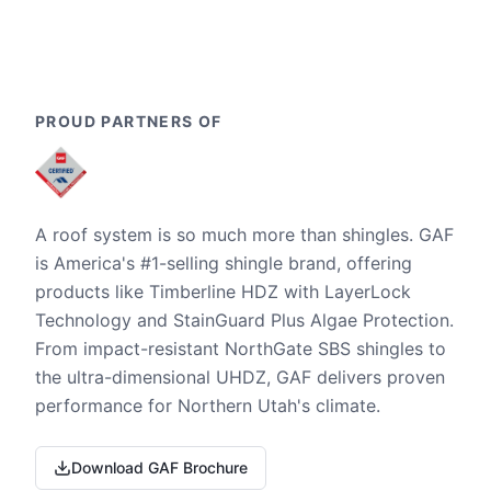
PROUD PARTNERS OF
A roof system is so much more than shingles. GAF
is America's #1-selling shingle brand, offering
products like Timberline HDZ with LayerLock
Technology and StainGuard Plus Algae Protection.
From impact-resistant NorthGate SBS shingles to
the ultra-dimensional UHDZ, GAF delivers proven
performance for Northern Utah's climate.
Download GAF Brochure