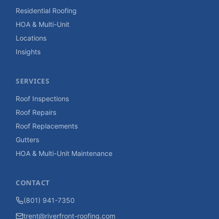
Residential Roofing
HOA & Multi-Unit
Locations
Insights
SERVICES
Roof Inspections
Roof Repairs
Roof Replacements
Gutters
HOA & Multi-Unit Maintenance
CONTACT
(801) 941-7350
trent@riverfront-roofing.com