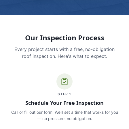
Our Inspection Process
Every project starts with a free, no-obligation
roof inspection. Here's what to expect.
STEP
1
Schedule Your Free Inspection
Call or fill out our form. We'll set a time that works for you
— no pressure, no obligation.