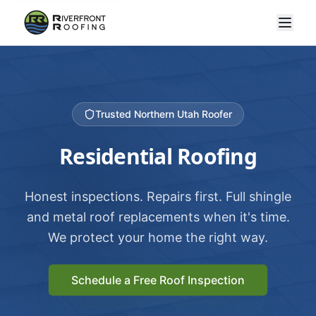
Trusted Northern Utah Roofer
Residential Roofing
Honest inspections. Repairs first. Full shingle
and metal roof replacements when it's time.
We protect your home the right way.
Schedule a Free Roof Inspection