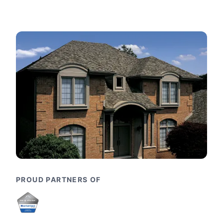
PROUD PARTNERS OF