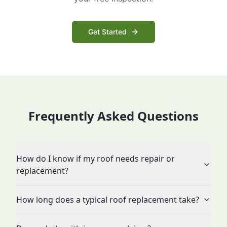
Get Started
Frequently Asked Questions
How do I know if my roof needs repair or
replacement?
How long does a typical roof replacement take?