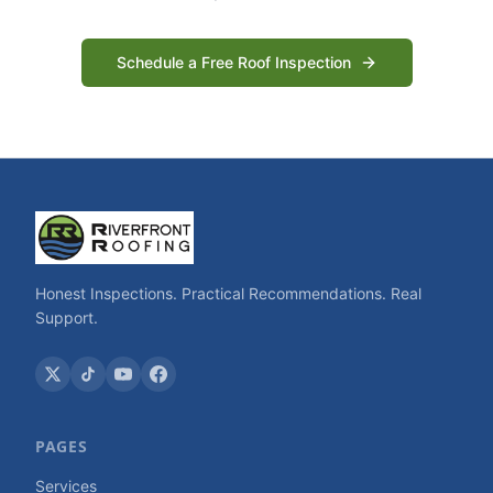
Schedule a Free Roof Inspection
Honest Inspections. Practical Recommendations. Real
Support.
PAGES
Services