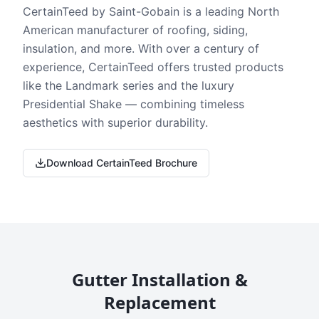
CertainTeed by Saint-Gobain is a leading North
American manufacturer of roofing, siding,
insulation, and more. With over a century of
experience, CertainTeed offers trusted products
like the Landmark series and the luxury
Presidential Shake — combining timeless
aesthetics with superior durability.
Download CertainTeed Brochure
Gutter Installation &
Replacement