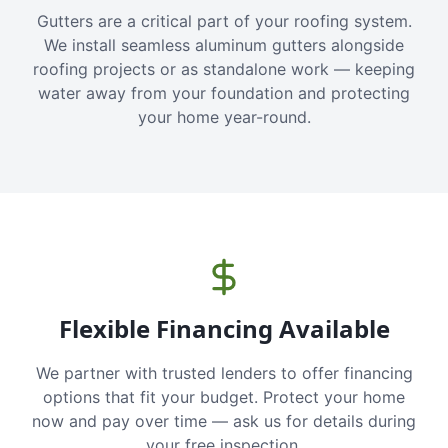
Gutters are a critical part of your roofing system.
We install seamless aluminum gutters alongside
roofing projects or as standalone work — keeping
water away from your foundation and protecting
your home year-round.
Flexible Financing Available
We partner with trusted lenders to offer financing
options that fit your budget. Protect your home
now and pay over time — ask us for details during
your free inspection.