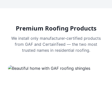
Premium Roofing Products
We install only manufacturer-certified products
from GAF and CertainTeed — the two most
trusted names in residential roofing.