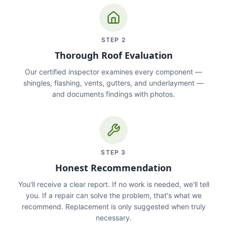
STEP
2
Thorough Roof Evaluation
Our certified inspector examines every component —
shingles, flashing, vents, gutters, and underlayment —
and documents findings with photos.
STEP
3
Honest Recommendation
You'll receive a clear report. If no work is needed, we'll tell
you. If a repair can solve the problem, that's what we
recommend. Replacement is only suggested when truly
necessary.