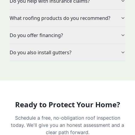
Do you help with insurance claims?
What roofing products do you recommend?
Do you offer financing?
Do you also install gutters?
Ready to Protect Your Home?
Schedule a free, no-obligation roof inspection
today. We'll give you an honest assessment and a
clear path forward.