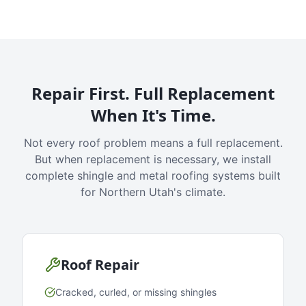
Repair First. Full Replacement
When It's Time.
Not every roof problem means a full replacement.
But when replacement is necessary, we install
complete shingle and metal roofing systems built
for Northern Utah's climate.
Roof Repair
Cracked, curled, or missing shingles