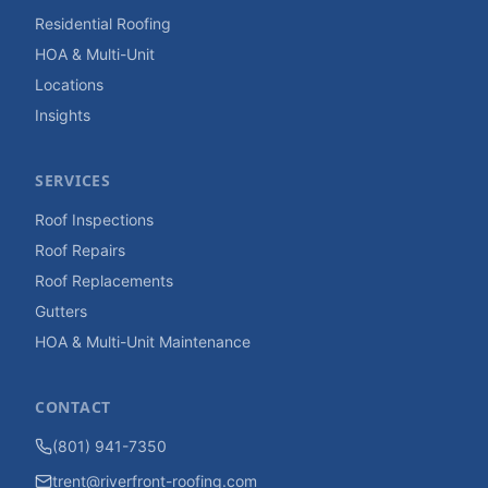
Residential Roofing
HOA & Multi-Unit
Locations
Insights
SERVICES
Roof Inspections
Roof Repairs
Roof Replacements
Gutters
HOA & Multi-Unit Maintenance
CONTACT
(801) 941-7350
trent@riverfront-roofing.com