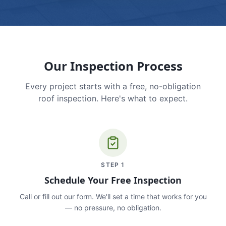
Our Inspection Process
Every project starts with a free, no-obligation
roof inspection. Here's what to expect.
STEP
1
Schedule Your Free Inspection
Call or fill out our form. We'll set a time that works for you
— no pressure, no obligation.