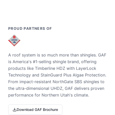
PROUD PARTNERS OF
A roof system is so much more than shingles. GAF
is America's #1-selling shingle brand, offering
products like Timberline HDZ with LayerLock
Technology and StainGuard Plus Algae Protection.
From impact-resistant NorthGate SBS shingles to
the ultra-dimensional UHDZ, GAF delivers proven
performance for Northern Utah's climate.
Download GAF Brochure