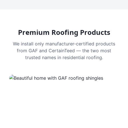
Premium Roofing Products
We install only manufacturer-certified products
from GAF and CertainTeed — the two most
trusted names in residential roofing.