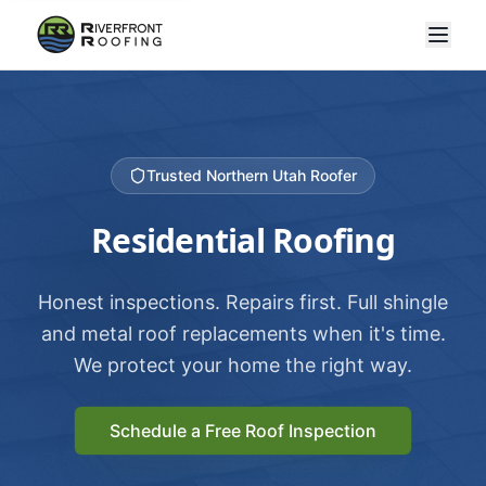
Trusted Northern Utah Roofer
Residential Roofing
Honest inspections. Repairs first. Full shingle
and metal roof replacements when it's time.
We protect your home the right way.
Schedule a Free Roof Inspection