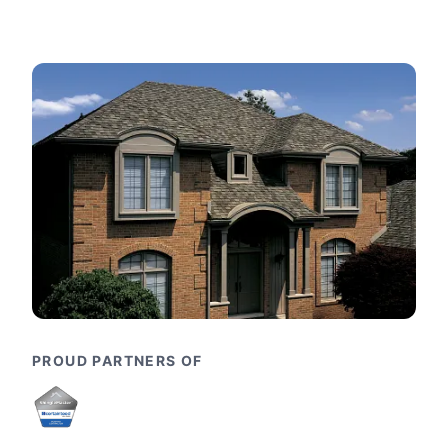
PROUD PARTNERS OF