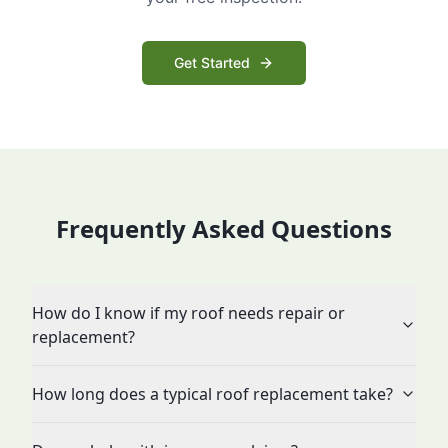
Get Started
Frequently Asked Questions
How do I know if my roof needs repair or
replacement?
How long does a typical roof replacement take?