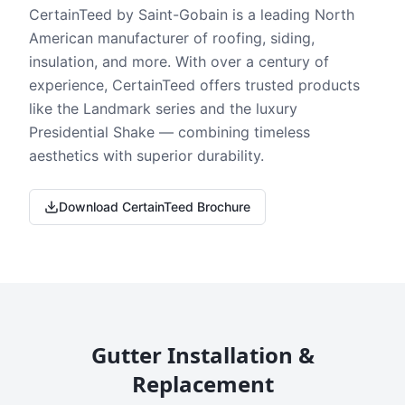
CertainTeed by Saint-Gobain is a leading North
American manufacturer of roofing, siding,
insulation, and more. With over a century of
experience, CertainTeed offers trusted products
like the Landmark series and the luxury
Presidential Shake — combining timeless
aesthetics with superior durability.
Download CertainTeed Brochure
Gutter Installation &
Replacement