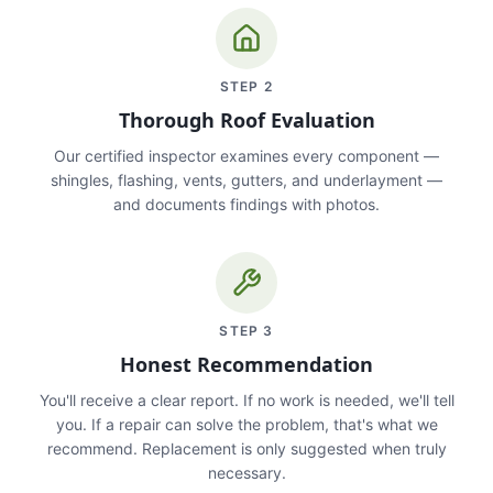
STEP
2
Thorough Roof Evaluation
Our certified inspector examines every component —
shingles, flashing, vents, gutters, and underlayment —
and documents findings with photos.
STEP
3
Honest Recommendation
You'll receive a clear report. If no work is needed, we'll tell
you. If a repair can solve the problem, that's what we
recommend. Replacement is only suggested when truly
necessary.