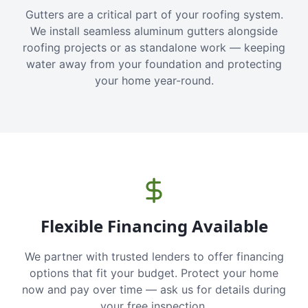
Gutters are a critical part of your roofing system.
We install seamless aluminum gutters alongside
roofing projects or as standalone work — keeping
water away from your foundation and protecting
your home year-round.
Flexible Financing Available
We partner with trusted lenders to offer financing
options that fit your budget. Protect your home
now and pay over time — ask us for details during
your free inspection.