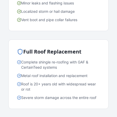
Minor leaks and flashing issues
Localized storm or hail damage
Vent boot and pipe collar failures
Full Roof Replacement
Complete shingle re-roofing with GAF &
CertainTeed systems
Metal roof installation and replacement
Roof is 20+ years old with widespread wear
or rot
Severe storm damage across the entire roof