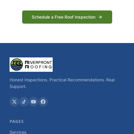
Schedule a Free Roof Inspection
Honest Inspections. Practical Recommendations. Real
Support.
PAGES
Services