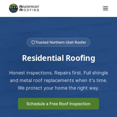
Trusted Northern Utah Roofer
Residential Roofing
Honest inspections. Repairs first. Full shingle
and metal roof replacements when it's time.
We protect your home the right way.
Schedule a Free Roof Inspection