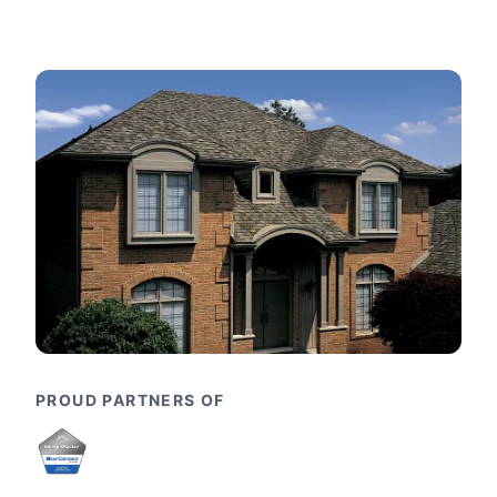
PROUD PARTNERS OF