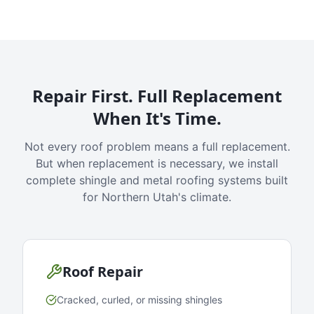
Repair First. Full Replacement
When It's Time.
Not every roof problem means a full replacement.
But when replacement is necessary, we install
complete shingle and metal roofing systems built
for Northern Utah's climate.
Roof Repair
Cracked, curled, or missing shingles