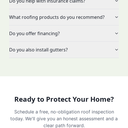
Do you help with insurance claims?
What roofing products do you recommend?
Do you offer financing?
Do you also install gutters?
Ready to Protect Your Home?
Schedule a free, no-obligation roof inspection
today. We'll give you an honest assessment and a
clear path forward.