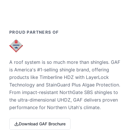
PROUD PARTNERS OF
A roof system is so much more than shingles. GAF
is America's #1-selling shingle brand, offering
products like Timberline HDZ with LayerLock
Technology and StainGuard Plus Algae Protection.
From impact-resistant NorthGate SBS shingles to
the ultra-dimensional UHDZ, GAF delivers proven
performance for Northern Utah's climate.
Download GAF Brochure