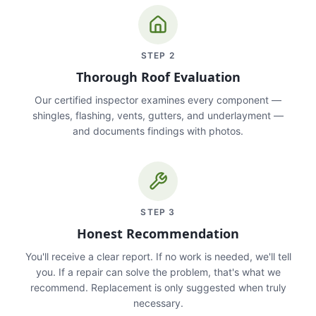
STEP
2
Thorough Roof Evaluation
Our certified inspector examines every component —
shingles, flashing, vents, gutters, and underlayment —
and documents findings with photos.
STEP
3
Honest Recommendation
You'll receive a clear report. If no work is needed, we'll tell
you. If a repair can solve the problem, that's what we
recommend. Replacement is only suggested when truly
necessary.