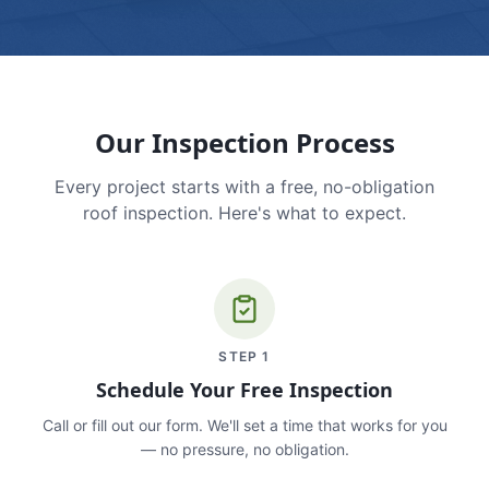
Our Inspection Process
Every project starts with a free, no-obligation
roof inspection. Here's what to expect.
STEP
1
Schedule Your Free Inspection
Call or fill out our form. We'll set a time that works for you
— no pressure, no obligation.