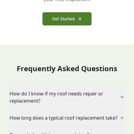
Get Started
Frequently Asked Questions
How do I know if my roof needs repair or
replacement?
How long does a typical roof replacement take?