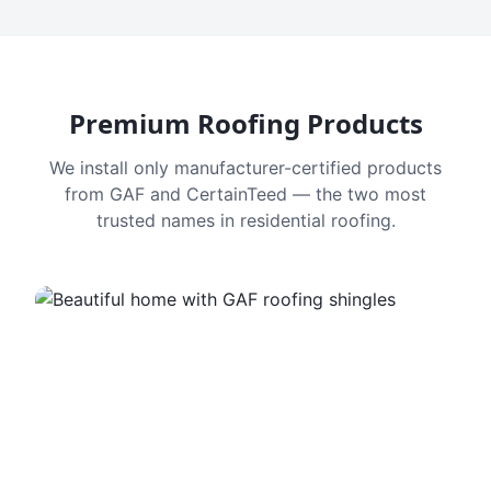
Premium Roofing Products
We install only manufacturer-certified products
from GAF and CertainTeed — the two most
trusted names in residential roofing.