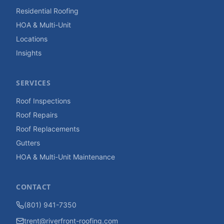
Residential Roofing
HOA & Multi-Unit
Locations
Insights
SERVICES
Roof Inspections
Roof Repairs
Roof Replacements
Gutters
HOA & Multi-Unit Maintenance
CONTACT
(801) 941-7350
trent@riverfront-roofing.com