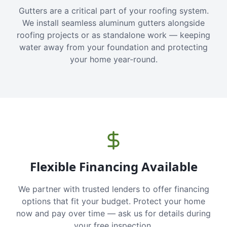
Gutters are a critical part of your roofing system.
We install seamless aluminum gutters alongside
roofing projects or as standalone work — keeping
water away from your foundation and protecting
your home year-round.
Flexible Financing Available
We partner with trusted lenders to offer financing
options that fit your budget. Protect your home
now and pay over time — ask us for details during
your free inspection.