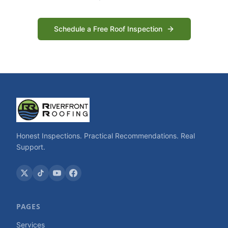
Schedule a Free Roof Inspection
Honest Inspections. Practical Recommendations. Real
Support.
PAGES
Services