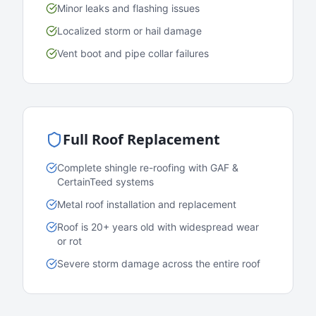
Minor leaks and flashing issues
Localized storm or hail damage
Vent boot and pipe collar failures
Full Roof Replacement
Complete shingle re-roofing with GAF &
CertainTeed systems
Metal roof installation and replacement
Roof is 20+ years old with widespread wear
or rot
Severe storm damage across the entire roof