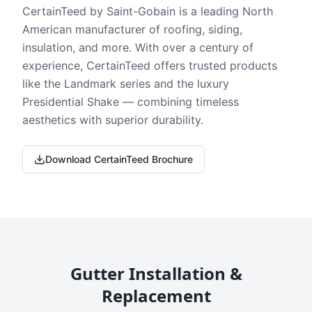
CertainTeed by Saint-Gobain is a leading North
American manufacturer of roofing, siding,
insulation, and more. With over a century of
experience, CertainTeed offers trusted products
like the Landmark series and the luxury
Presidential Shake — combining timeless
aesthetics with superior durability.
Download CertainTeed Brochure
Gutter Installation &
Replacement