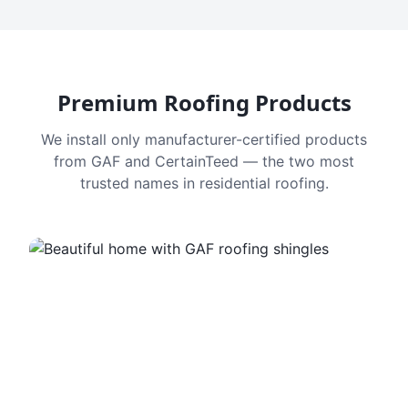
Premium Roofing Products
We install only manufacturer-certified products
from GAF and CertainTeed — the two most
trusted names in residential roofing.