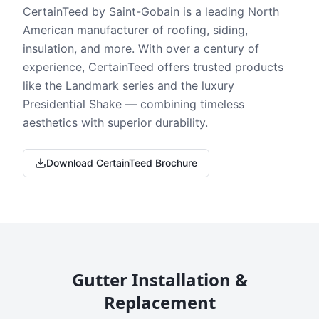
CertainTeed by Saint-Gobain is a leading North
American manufacturer of roofing, siding,
insulation, and more. With over a century of
experience, CertainTeed offers trusted products
like the Landmark series and the luxury
Presidential Shake — combining timeless
aesthetics with superior durability.
Download CertainTeed Brochure
Gutter Installation &
Replacement