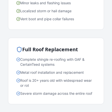
Minor leaks and flashing issues
Localized storm or hail damage
Vent boot and pipe collar failures
Full Roof Replacement
Complete shingle re-roofing with GAF &
CertainTeed systems
Metal roof installation and replacement
Roof is 20+ years old with widespread wear
or rot
Severe storm damage across the entire roof