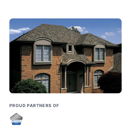
PROUD PARTNERS OF