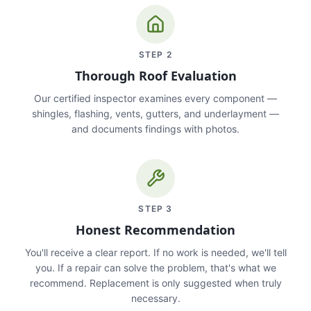
STEP
2
Thorough Roof Evaluation
Our certified inspector examines every component —
shingles, flashing, vents, gutters, and underlayment —
and documents findings with photos.
STEP
3
Honest Recommendation
You'll receive a clear report. If no work is needed, we'll tell
you. If a repair can solve the problem, that's what we
recommend. Replacement is only suggested when truly
necessary.