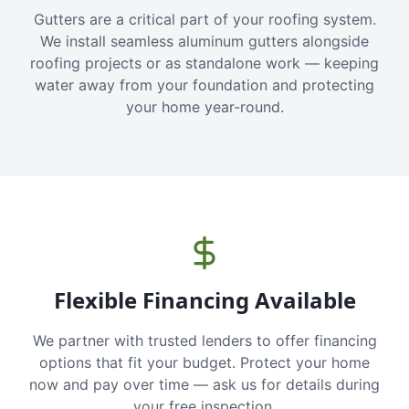
Gutters are a critical part of your roofing system.
We install seamless aluminum gutters alongside
roofing projects or as standalone work — keeping
water away from your foundation and protecting
your home year-round.
Flexible Financing Available
We partner with trusted lenders to offer financing
options that fit your budget. Protect your home
now and pay over time — ask us for details during
your free inspection.