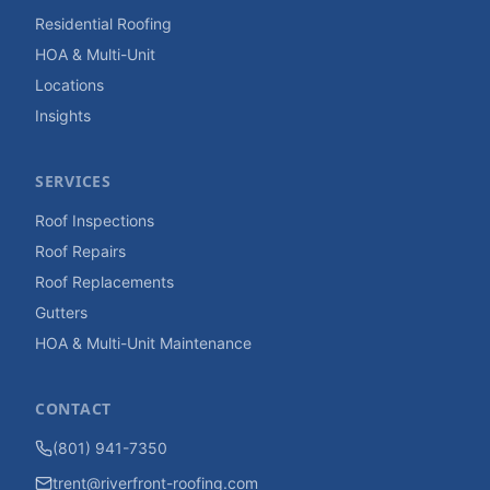
Residential Roofing
HOA & Multi-Unit
Locations
Insights
SERVICES
Roof Inspections
Roof Repairs
Roof Replacements
Gutters
HOA & Multi-Unit Maintenance
CONTACT
(801) 941-7350
trent@riverfront-roofing.com