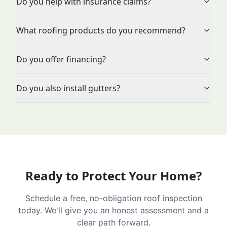
Do you help with insurance claims?
What roofing products do you recommend?
Do you offer financing?
Do you also install gutters?
Ready to Protect Your Home?
Schedule a free, no-obligation roof inspection
today. We'll give you an honest assessment and a
clear path forward.