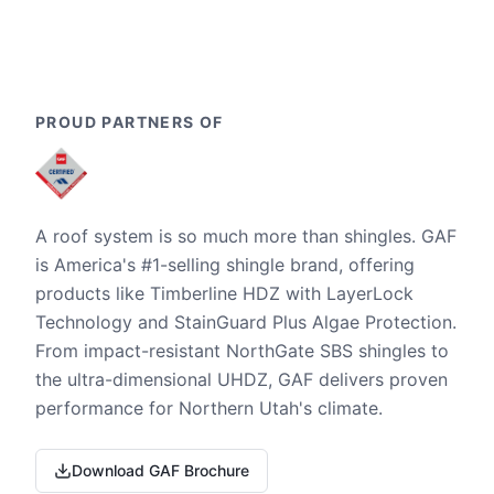
PROUD PARTNERS OF
A roof system is so much more than shingles. GAF
is America's #1-selling shingle brand, offering
products like Timberline HDZ with LayerLock
Technology and StainGuard Plus Algae Protection.
From impact-resistant NorthGate SBS shingles to
the ultra-dimensional UHDZ, GAF delivers proven
performance for Northern Utah's climate.
Download GAF Brochure