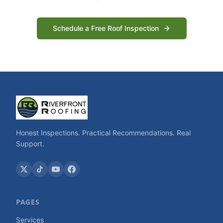
Schedule a Free Roof Inspection
Honest Inspections. Practical Recommendations. Real
Support.
PAGES
Services