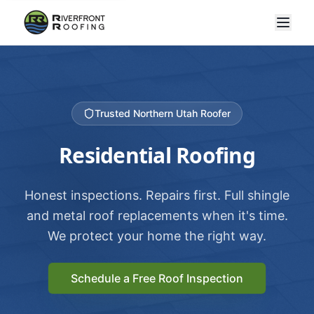
Trusted Northern Utah Roofer
Residential Roofing
Honest inspections. Repairs first. Full shingle
and metal roof replacements when it's time.
We protect your home the right way.
Schedule a Free Roof Inspection