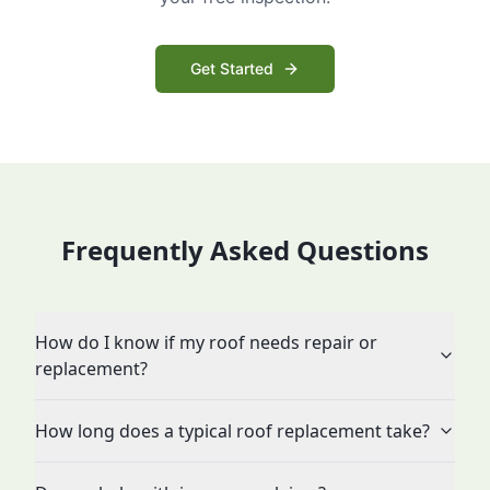
Get Started
Frequently Asked Questions
How do I know if my roof needs repair or
replacement?
How long does a typical roof replacement take?