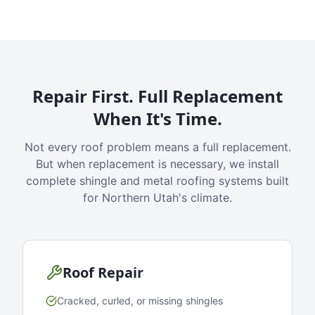
Repair First. Full Replacement
When It's Time.
Not every roof problem means a full replacement.
But when replacement is necessary, we install
complete shingle and metal roofing systems built
for Northern Utah's climate.
Roof Repair
Cracked, curled, or missing shingles