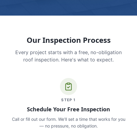
Our Inspection Process
Every project starts with a free, no-obligation
roof inspection. Here's what to expect.
STEP
1
Schedule Your Free Inspection
Call or fill out our form. We'll set a time that works for you
— no pressure, no obligation.