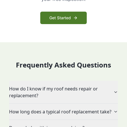
Get Started
Frequently Asked Questions
How do I know if my roof needs repair or
replacement?
How long does a typical roof replacement take?