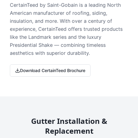
CertainTeed by Saint-Gobain is a leading North
American manufacturer of roofing, siding,
insulation, and more. With over a century of
experience, CertainTeed offers trusted products
like the Landmark series and the luxury
Presidential Shake — combining timeless
aesthetics with superior durability.
Download CertainTeed Brochure
Gutter Installation &
Replacement