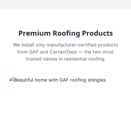
Premium Roofing Products
We install only manufacturer-certified products
from GAF and CertainTeed — the two most
trusted names in residential roofing.