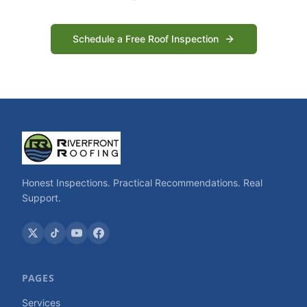
Schedule a Free Roof Inspection
Honest Inspections. Practical Recommendations. Real
Support.
PAGES
Services