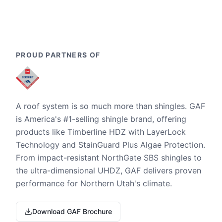
PROUD PARTNERS OF
A roof system is so much more than shingles. GAF
is America's #1-selling shingle brand, offering
products like Timberline HDZ with LayerLock
Technology and StainGuard Plus Algae Protection.
From impact-resistant NorthGate SBS shingles to
the ultra-dimensional UHDZ, GAF delivers proven
performance for Northern Utah's climate.
Download GAF Brochure