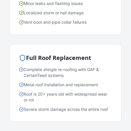
Minor leaks and flashing issues
Localized storm or hail damage
Vent boot and pipe collar failures
Full Roof Replacement
Complete shingle re-roofing with GAF &
CertainTeed systems
Metal roof installation and replacement
Roof is 20+ years old with widespread wear
or rot
Severe storm damage across the entire roof