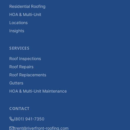
Residential Roofing
HOA & Multi-Unit
Locations
Insights
SERVICES
Roof Inspections
Roof Repairs
Roof Replacements
Gutters
HOA & Multi-Unit Maintenance
CONTACT
(801) 941-7350
trent@riverfront-roofing.com