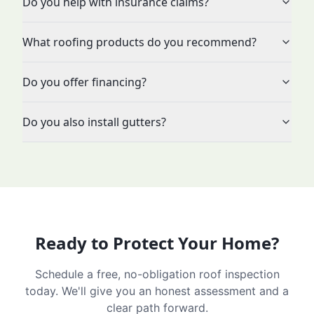
Do you help with insurance claims?
What roofing products do you recommend?
Do you offer financing?
Do you also install gutters?
Ready to Protect Your Home?
Schedule a free, no-obligation roof inspection
today. We'll give you an honest assessment and a
clear path forward.