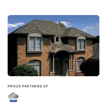
PROUD PARTNERS OF