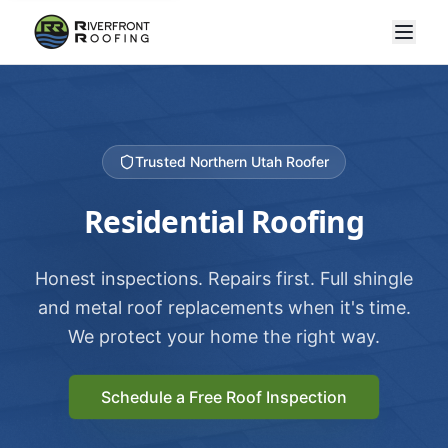
Trusted Northern Utah Roofer
Residential Roofing
Honest inspections. Repairs first. Full shingle
and metal roof replacements when it's time.
We protect your home the right way.
Schedule a Free Roof Inspection