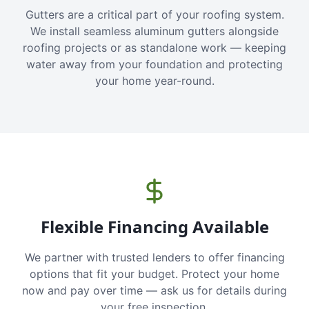
Gutters are a critical part of your roofing system.
We install seamless aluminum gutters alongside
roofing projects or as standalone work — keeping
water away from your foundation and protecting
your home year-round.
Flexible Financing Available
We partner with trusted lenders to offer financing
options that fit your budget. Protect your home
now and pay over time — ask us for details during
your free inspection.