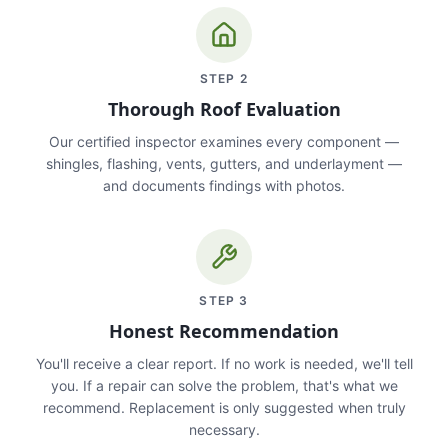
STEP
2
Thorough Roof Evaluation
Our certified inspector examines every component —
shingles, flashing, vents, gutters, and underlayment —
and documents findings with photos.
STEP
3
Honest Recommendation
You'll receive a clear report. If no work is needed, we'll tell
you. If a repair can solve the problem, that's what we
recommend. Replacement is only suggested when truly
necessary.