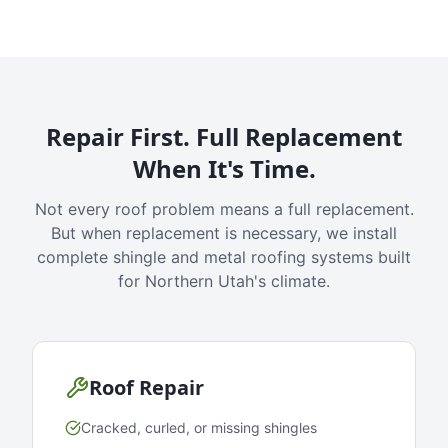
Repair First. Full Replacement
When It's Time.
Not every roof problem means a full replacement.
But when replacement is necessary, we install
complete shingle and metal roofing systems built
for Northern Utah's climate.
Roof Repair
Cracked, curled, or missing shingles