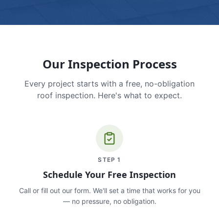
Our Inspection Process
Every project starts with a free, no-obligation
roof inspection. Here's what to expect.
STEP
1
Schedule Your Free Inspection
Call or fill out our form. We'll set a time that works for you
— no pressure, no obligation.