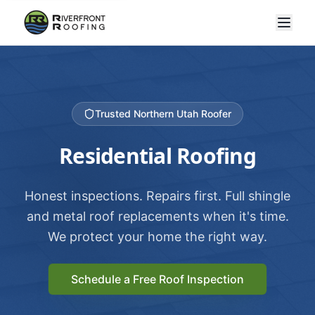
Trusted Northern Utah Roofer
Residential Roofing
Honest inspections. Repairs first. Full shingle
and metal roof replacements when it's time.
We protect your home the right way.
Schedule a Free Roof Inspection