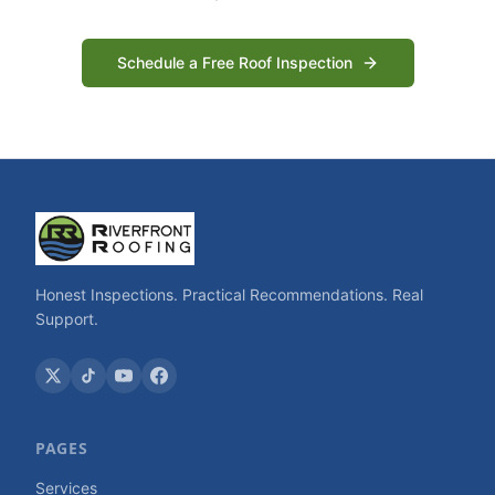
Schedule a Free Roof Inspection
Honest Inspections. Practical Recommendations. Real
Support.
PAGES
Services