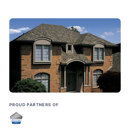
PROUD PARTNERS OF