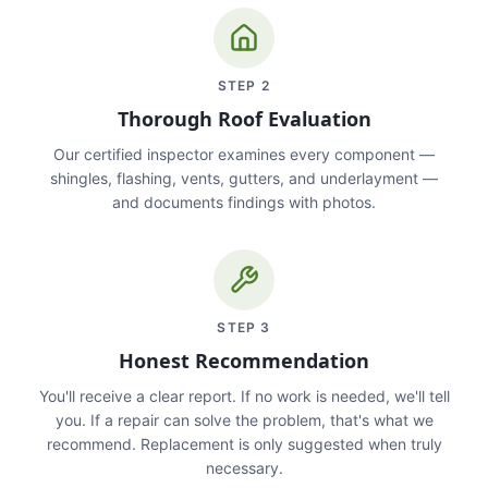
STEP
2
Thorough Roof Evaluation
Our certified inspector examines every component —
shingles, flashing, vents, gutters, and underlayment —
and documents findings with photos.
STEP
3
Honest Recommendation
You'll receive a clear report. If no work is needed, we'll tell
you. If a repair can solve the problem, that's what we
recommend. Replacement is only suggested when truly
necessary.