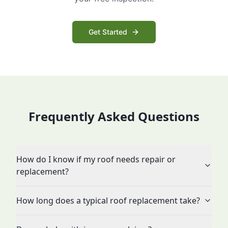
Get Started
Frequently Asked Questions
How do I know if my roof needs repair or
replacement?
How long does a typical roof replacement take?