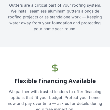
Gutters are a critical part of your roofing system.
We install seamless aluminum gutters alongside
roofing projects or as standalone work — keeping
water away from your foundation and protecting
your home year-round.
Flexible Financing Available
We partner with trusted lenders to offer financing
options that fit your budget. Protect your home
now and pay over time — ask us for details during
your free inspection.