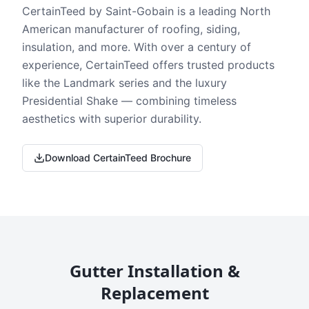
CertainTeed by Saint-Gobain is a leading North
American manufacturer of roofing, siding,
insulation, and more. With over a century of
experience, CertainTeed offers trusted products
like the Landmark series and the luxury
Presidential Shake — combining timeless
aesthetics with superior durability.
Download CertainTeed Brochure
Gutter Installation &
Replacement