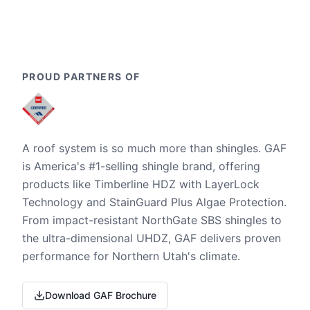
PROUD PARTNERS OF
A roof system is so much more than shingles. GAF
is America's #1-selling shingle brand, offering
products like Timberline HDZ with LayerLock
Technology and StainGuard Plus Algae Protection.
From impact-resistant NorthGate SBS shingles to
the ultra-dimensional UHDZ, GAF delivers proven
performance for Northern Utah's climate.
Download GAF Brochure