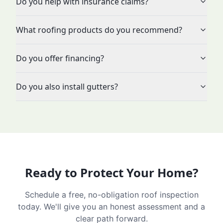
Do you help with insurance claims?
What roofing products do you recommend?
Do you offer financing?
Do you also install gutters?
Ready to Protect Your Home?
Schedule a free, no-obligation roof inspection
today. We'll give you an honest assessment and a
clear path forward.