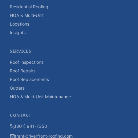
Residential Roofing
HOA & Multi-Unit
Locations
Insights
SERVICES
Roof Inspections
Roof Repairs
Roof Replacements
Gutters
HOA & Multi-Unit Maintenance
CONTACT
(801) 941-7350
trent@riverfront-roofing.com