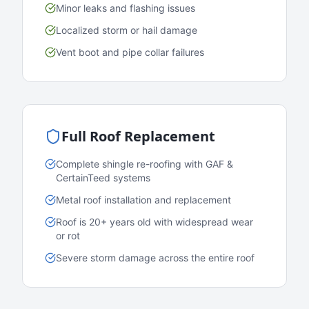
Minor leaks and flashing issues
Localized storm or hail damage
Vent boot and pipe collar failures
Full Roof Replacement
Complete shingle re-roofing with GAF &
CertainTeed systems
Metal roof installation and replacement
Roof is 20+ years old with widespread wear
or rot
Severe storm damage across the entire roof