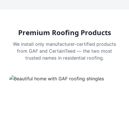
Premium Roofing Products
We install only manufacturer-certified products
from GAF and CertainTeed — the two most
trusted names in residential roofing.