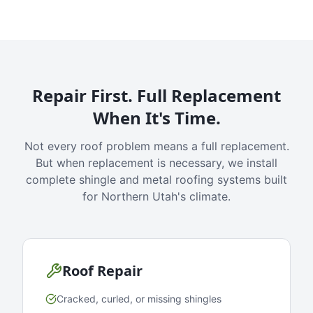
Repair First. Full Replacement
When It's Time.
Not every roof problem means a full replacement.
But when replacement is necessary, we install
complete shingle and metal roofing systems built
for Northern Utah's climate.
Roof Repair
Cracked, curled, or missing shingles