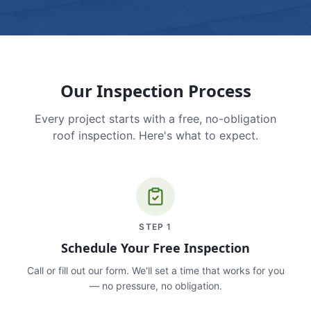
Our Inspection Process
Every project starts with a free, no-obligation
roof inspection. Here's what to expect.
STEP
1
Schedule Your Free Inspection
Call or fill out our form. We'll set a time that works for you
— no pressure, no obligation.