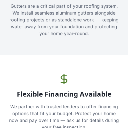
Gutters are a critical part of your roofing system.
We install seamless aluminum gutters alongside
roofing projects or as standalone work — keeping
water away from your foundation and protecting
your home year-round.
Flexible Financing Available
We partner with trusted lenders to offer financing
options that fit your budget. Protect your home
now and pay over time — ask us for details during
your free inspection.