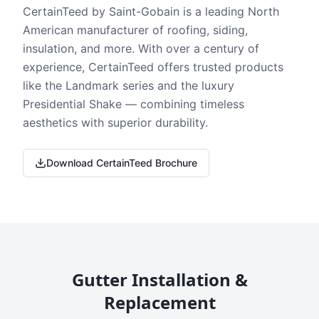
CertainTeed by Saint-Gobain is a leading North
American manufacturer of roofing, siding,
insulation, and more. With over a century of
experience, CertainTeed offers trusted products
like the Landmark series and the luxury
Presidential Shake — combining timeless
aesthetics with superior durability.
Download CertainTeed Brochure
Gutter Installation &
Replacement