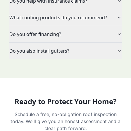
Do you help with insurance claims?
What roofing products do you recommend?
Do you offer financing?
Do you also install gutters?
Ready to Protect Your Home?
Schedule a free, no-obligation roof inspection
today. We'll give you an honest assessment and a
clear path forward.