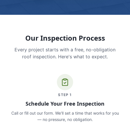
Our Inspection Process
Every project starts with a free, no-obligation
roof inspection. Here's what to expect.
STEP
1
Schedule Your Free Inspection
Call or fill out our form. We'll set a time that works for you
— no pressure, no obligation.