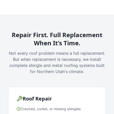
Repair First. Full Replacement
When It's Time.
Not every roof problem means a full replacement.
But when replacement is necessary, we install
complete shingle and metal roofing systems built
for Northern Utah's climate.
Roof Repair
Cracked, curled, or missing shingles