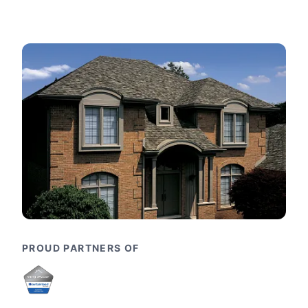
PROUD PARTNERS OF