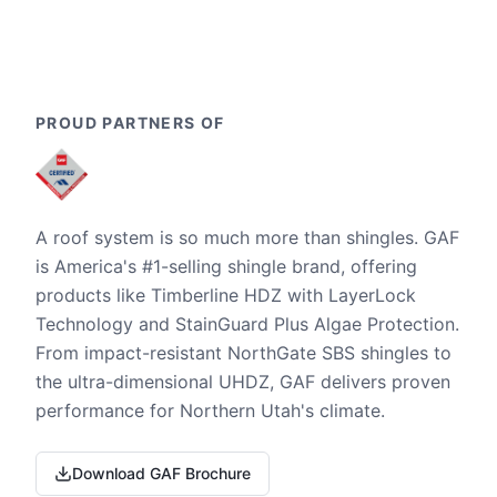
PROUD PARTNERS OF
A roof system is so much more than shingles. GAF
is America's #1-selling shingle brand, offering
products like Timberline HDZ with LayerLock
Technology and StainGuard Plus Algae Protection.
From impact-resistant NorthGate SBS shingles to
the ultra-dimensional UHDZ, GAF delivers proven
performance for Northern Utah's climate.
Download GAF Brochure