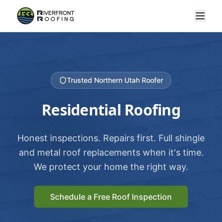
Trusted Northern Utah Roofer
Residential Roofing
Honest inspections. Repairs first. Full shingle
and metal roof replacements when it's time.
We protect your home the right way.
Schedule a Free Roof Inspection