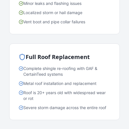
Minor leaks and flashing issues
Localized storm or hail damage
Vent boot and pipe collar failures
Full Roof Replacement
Complete shingle re-roofing with GAF &
CertainTeed systems
Metal roof installation and replacement
Roof is 20+ years old with widespread wear
or rot
Severe storm damage across the entire roof