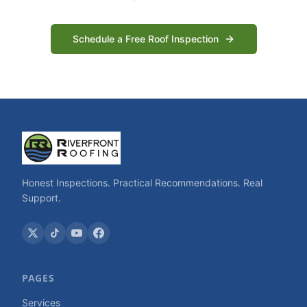
Schedule a Free Roof Inspection
Honest Inspections. Practical Recommendations. Real
Support.
PAGES
Services