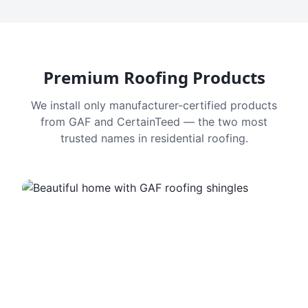
Premium Roofing Products
We install only manufacturer-certified products
from GAF and CertainTeed — the two most
trusted names in residential roofing.