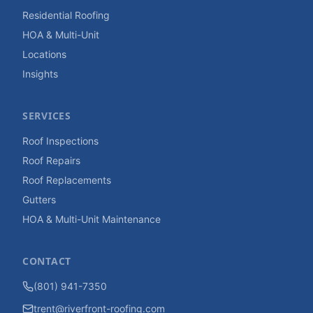
Residential Roofing
HOA & Multi-Unit
Locations
Insights
SERVICES
Roof Inspections
Roof Repairs
Roof Replacements
Gutters
HOA & Multi-Unit Maintenance
CONTACT
(801) 941-7350
trent@riverfront-roofing.com