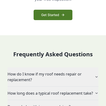
Get Started
Frequently Asked Questions
How do I know if my roof needs repair or
replacement?
How long does a typical roof replacement take?