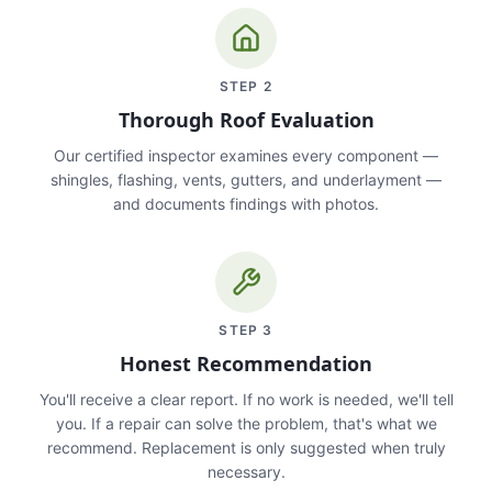
STEP
2
Thorough Roof Evaluation
Our certified inspector examines every component —
shingles, flashing, vents, gutters, and underlayment —
and documents findings with photos.
STEP
3
Honest Recommendation
You'll receive a clear report. If no work is needed, we'll tell
you. If a repair can solve the problem, that's what we
recommend. Replacement is only suggested when truly
necessary.