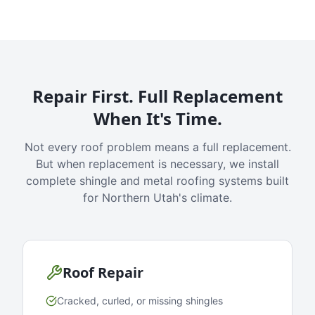
Repair First. Full Replacement
When It's Time.
Not every roof problem means a full replacement.
But when replacement is necessary, we install
complete shingle and metal roofing systems built
for Northern Utah's climate.
Roof Repair
Cracked, curled, or missing shingles