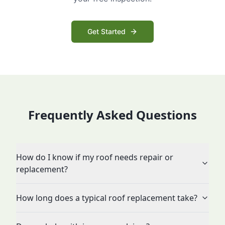
Get Started
Frequently Asked Questions
How do I know if my roof needs repair or
replacement?
How long does a typical roof replacement take?