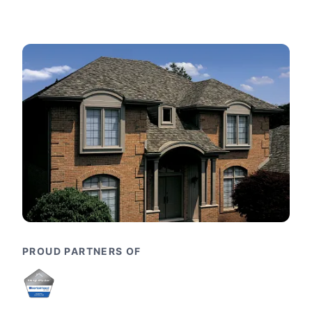
PROUD PARTNERS OF