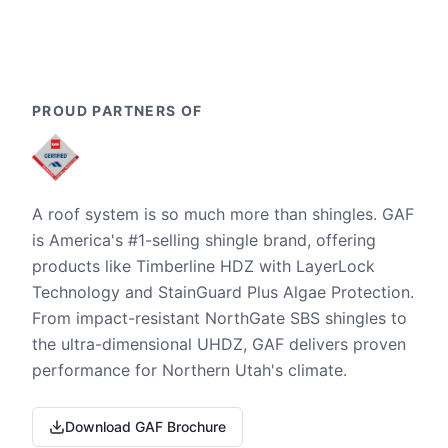
PROUD PARTNERS OF
A roof system is so much more than shingles. GAF
is America's #1-selling shingle brand, offering
products like Timberline HDZ with LayerLock
Technology and StainGuard Plus Algae Protection.
From impact-resistant NorthGate SBS shingles to
the ultra-dimensional UHDZ, GAF delivers proven
performance for Northern Utah's climate.
Download GAF Brochure