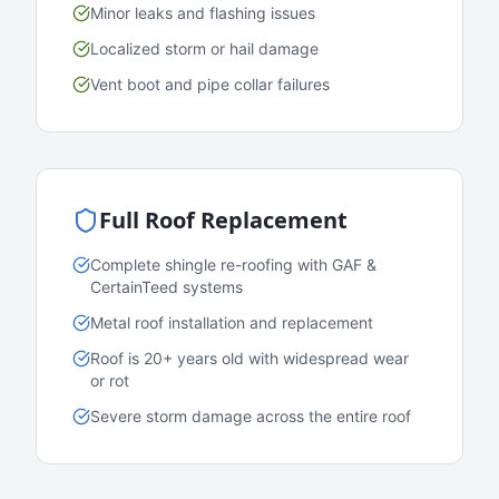
Minor leaks and flashing issues
Localized storm or hail damage
Vent boot and pipe collar failures
Full Roof Replacement
Complete shingle re-roofing with GAF &
CertainTeed systems
Metal roof installation and replacement
Roof is 20+ years old with widespread wear
or rot
Severe storm damage across the entire roof