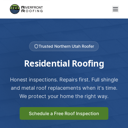
Trusted Northern Utah Roofer
Residential Roofing
Honest inspections. Repairs first. Full shingle
and metal roof replacements when it's time.
We protect your home the right way.
Schedule a Free Roof Inspection