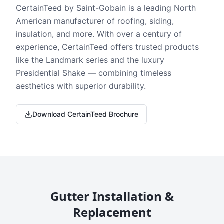
CertainTeed by Saint-Gobain is a leading North
American manufacturer of roofing, siding,
insulation, and more. With over a century of
experience, CertainTeed offers trusted products
like the Landmark series and the luxury
Presidential Shake — combining timeless
aesthetics with superior durability.
Download CertainTeed Brochure
Gutter Installation &
Replacement