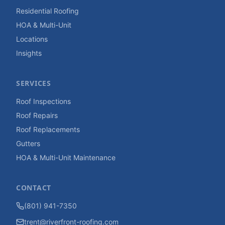
Residential Roofing
HOA & Multi-Unit
Locations
Insights
SERVICES
Roof Inspections
Roof Repairs
Roof Replacements
Gutters
HOA & Multi-Unit Maintenance
CONTACT
(801) 941-7350
trent@riverfront-roofing.com