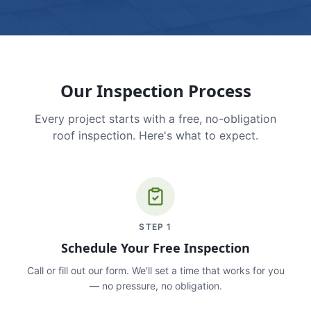
Our Inspection Process
Every project starts with a free, no-obligation
roof inspection. Here's what to expect.
STEP
1
Schedule Your Free Inspection
Call or fill out our form. We'll set a time that works for you
— no pressure, no obligation.