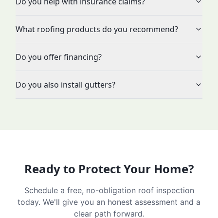
Do you help with insurance claims?
What roofing products do you recommend?
Do you offer financing?
Do you also install gutters?
Ready to Protect Your Home?
Schedule a free, no-obligation roof inspection
today. We'll give you an honest assessment and a
clear path forward.