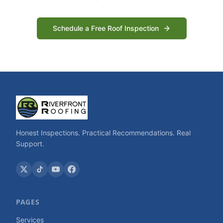
Schedule a Free Roof Inspection
Honest Inspections. Practical Recommendations. Real
Support.
PAGES
Services