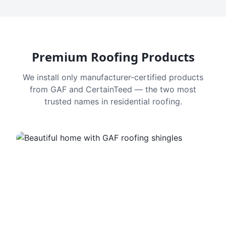
Premium Roofing Products
We install only manufacturer-certified products
from GAF and CertainTeed — the two most
trusted names in residential roofing.