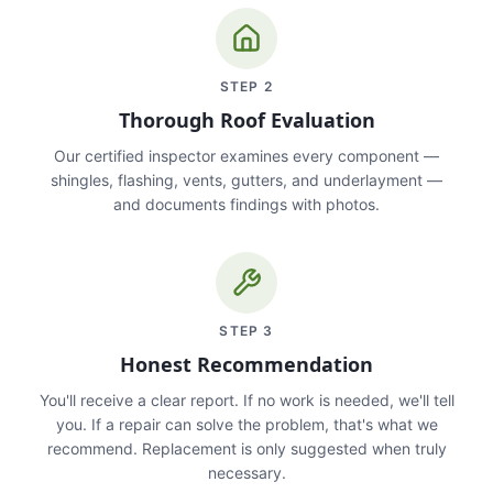
STEP
2
Thorough Roof Evaluation
Our certified inspector examines every component —
shingles, flashing, vents, gutters, and underlayment —
and documents findings with photos.
STEP
3
Honest Recommendation
You'll receive a clear report. If no work is needed, we'll tell
you. If a repair can solve the problem, that's what we
recommend. Replacement is only suggested when truly
necessary.