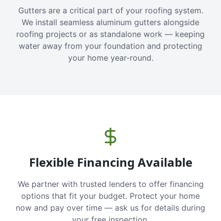
Gutters are a critical part of your roofing system.
We install seamless aluminum gutters alongside
roofing projects or as standalone work — keeping
water away from your foundation and protecting
your home year-round.
Flexible Financing Available
We partner with trusted lenders to offer financing
options that fit your budget. Protect your home
now and pay over time — ask us for details during
your free inspection.