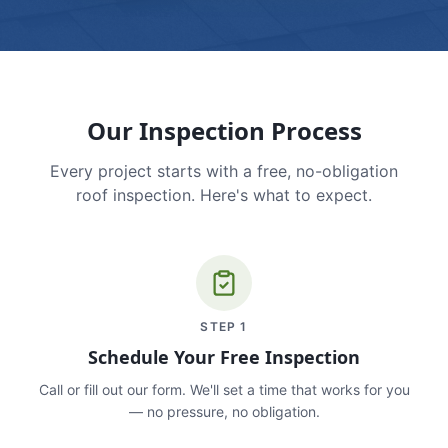
Our Inspection Process
Every project starts with a free, no-obligation
roof inspection. Here's what to expect.
STEP
1
Schedule Your Free Inspection
Call or fill out our form. We'll set a time that works for you
— no pressure, no obligation.