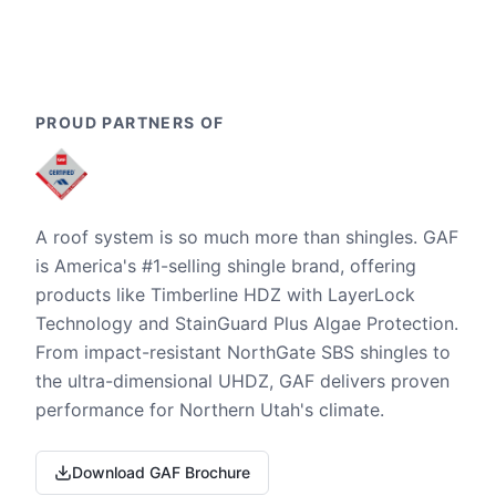
PROUD PARTNERS OF
A roof system is so much more than shingles. GAF
is America's #1-selling shingle brand, offering
products like Timberline HDZ with LayerLock
Technology and StainGuard Plus Algae Protection.
From impact-resistant NorthGate SBS shingles to
the ultra-dimensional UHDZ, GAF delivers proven
performance for Northern Utah's climate.
Download GAF Brochure