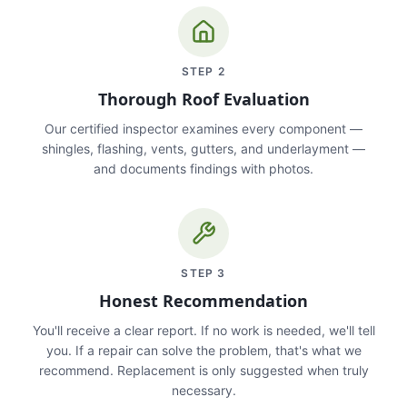
STEP
2
Thorough Roof Evaluation
Our certified inspector examines every component —
shingles, flashing, vents, gutters, and underlayment —
and documents findings with photos.
STEP
3
Honest Recommendation
You'll receive a clear report. If no work is needed, we'll tell
you. If a repair can solve the problem, that's what we
recommend. Replacement is only suggested when truly
necessary.