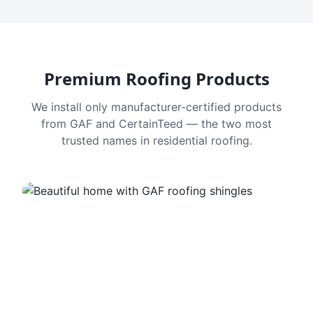
Premium Roofing Products
We install only manufacturer-certified products
from GAF and CertainTeed — the two most
trusted names in residential roofing.