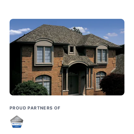
PROUD PARTNERS OF