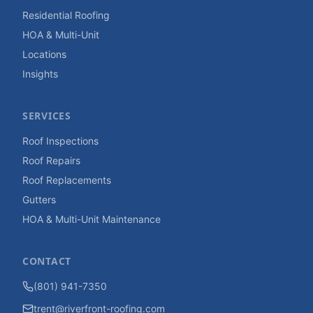
Residential Roofing
HOA & Multi-Unit
Locations
Insights
SERVICES
Roof Inspections
Roof Repairs
Roof Replacements
Gutters
HOA & Multi-Unit Maintenance
CONTACT
(801) 941-7350
trent@riverfront-roofing.com