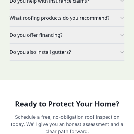
Do you help with insurance claims?
What roofing products do you recommend?
Do you offer financing?
Do you also install gutters?
Ready to Protect Your Home?
Schedule a free, no-obligation roof inspection
today. We'll give you an honest assessment and a
clear path forward.