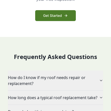
Get Started
Frequently Asked Questions
How do I know if my roof needs repair or
replacement?
How long does a typical roof replacement take?