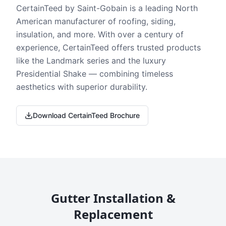
CertainTeed by Saint-Gobain is a leading North
American manufacturer of roofing, siding,
insulation, and more. With over a century of
experience, CertainTeed offers trusted products
like the Landmark series and the luxury
Presidential Shake — combining timeless
aesthetics with superior durability.
Download CertainTeed Brochure
Gutter Installation &
Replacement