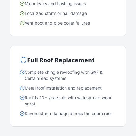
Minor leaks and flashing issues
Localized storm or hail damage
Vent boot and pipe collar failures
Full Roof Replacement
Complete shingle re-roofing with GAF &
CertainTeed systems
Metal roof installation and replacement
Roof is 20+ years old with widespread wear
or rot
Severe storm damage across the entire roof