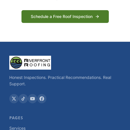
Schedule a Free Roof Inspection
Honest Inspections. Practical Recommendations. Real
Support.
PAGES
Services