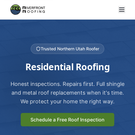
Trusted Northern Utah Roofer
Residential Roofing
Honest inspections. Repairs first. Full shingle
and metal roof replacements when it's time.
We protect your home the right way.
Schedule a Free Roof Inspection