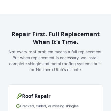
Repair First. Full Replacement
When It's Time.
Not every roof problem means a full replacement.
But when replacement is necessary, we install
complete shingle and metal roofing systems built
for Northern Utah's climate.
Roof Repair
Cracked, curled, or missing shingles