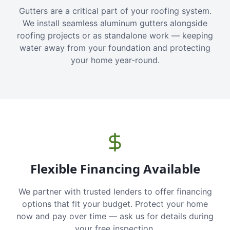
Gutters are a critical part of your roofing system.
We install seamless aluminum gutters alongside
roofing projects or as standalone work — keeping
water away from your foundation and protecting
your home year-round.
Flexible Financing Available
We partner with trusted lenders to offer financing
options that fit your budget. Protect your home
now and pay over time — ask us for details during
your free inspection.