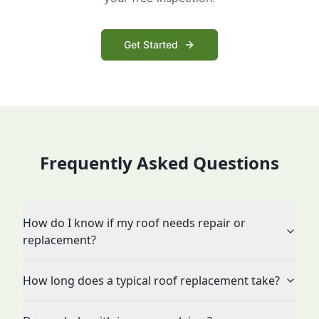
Get Started
Frequently Asked Questions
How do I know if my roof needs repair or
replacement?
How long does a typical roof replacement take?