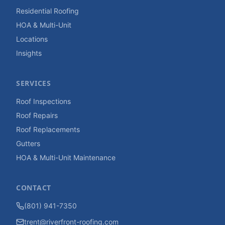
Residential Roofing
HOA & Multi-Unit
Locations
Insights
SERVICES
Roof Inspections
Roof Repairs
Roof Replacements
Gutters
HOA & Multi-Unit Maintenance
CONTACT
(801) 941-7350
trent@riverfront-roofing.com