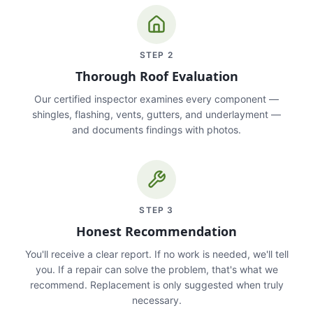
STEP
2
Thorough Roof Evaluation
Our certified inspector examines every component —
shingles, flashing, vents, gutters, and underlayment —
and documents findings with photos.
STEP
3
Honest Recommendation
You'll receive a clear report. If no work is needed, we'll tell
you. If a repair can solve the problem, that's what we
recommend. Replacement is only suggested when truly
necessary.