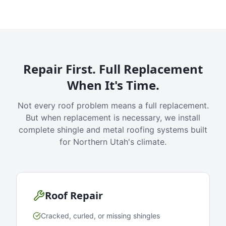
Repair First. Full Replacement
When It's Time.
Not every roof problem means a full replacement.
But when replacement is necessary, we install
complete shingle and metal roofing systems built
for Northern Utah's climate.
Roof Repair
Cracked, curled, or missing shingles