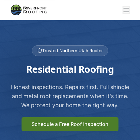
Trusted Northern Utah Roofer
Residential Roofing
Honest inspections. Repairs first. Full shingle
and metal roof replacements when it's time.
We protect your home the right way.
Schedule a Free Roof Inspection