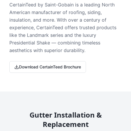
CertainTeed by Saint-Gobain is a leading North
American manufacturer of roofing, siding,
insulation, and more. With over a century of
experience, CertainTeed offers trusted products
like the Landmark series and the luxury
Presidential Shake — combining timeless
aesthetics with superior durability.
Download CertainTeed Brochure
Gutter Installation &
Replacement