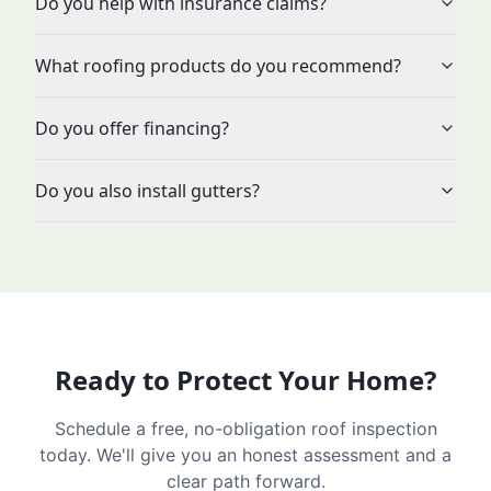
Do you help with insurance claims?
What roofing products do you recommend?
Do you offer financing?
Do you also install gutters?
Ready to Protect Your Home?
Schedule a free, no-obligation roof inspection
today. We'll give you an honest assessment and a
clear path forward.