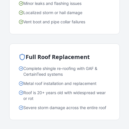
Minor leaks and flashing issues
Localized storm or hail damage
Vent boot and pipe collar failures
Full Roof Replacement
Complete shingle re-roofing with GAF &
CertainTeed systems
Metal roof installation and replacement
Roof is 20+ years old with widespread wear
or rot
Severe storm damage across the entire roof