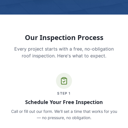
Our Inspection Process
Every project starts with a free, no-obligation
roof inspection. Here's what to expect.
STEP
1
Schedule Your Free Inspection
Call or fill out our form. We'll set a time that works for you
— no pressure, no obligation.