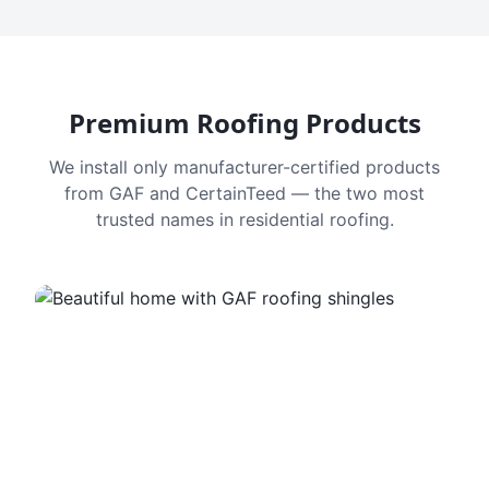
Premium Roofing Products
We install only manufacturer-certified products
from GAF and CertainTeed — the two most
trusted names in residential roofing.