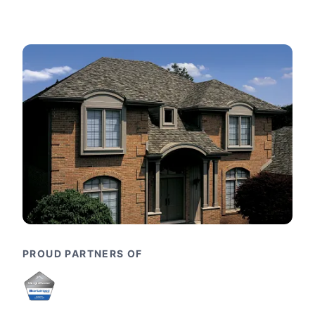
PROUD PARTNERS OF