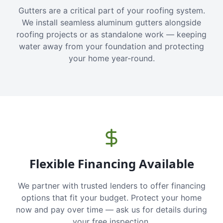
Gutters are a critical part of your roofing system.
We install seamless aluminum gutters alongside
roofing projects or as standalone work — keeping
water away from your foundation and protecting
your home year-round.
Flexible Financing Available
We partner with trusted lenders to offer financing
options that fit your budget. Protect your home
now and pay over time — ask us for details during
your free inspection.