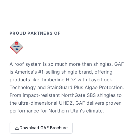
PROUD PARTNERS OF
A roof system is so much more than shingles. GAF
is America's #1-selling shingle brand, offering
products like Timberline HDZ with LayerLock
Technology and StainGuard Plus Algae Protection.
From impact-resistant NorthGate SBS shingles to
the ultra-dimensional UHDZ, GAF delivers proven
performance for Northern Utah's climate.
Download GAF Brochure