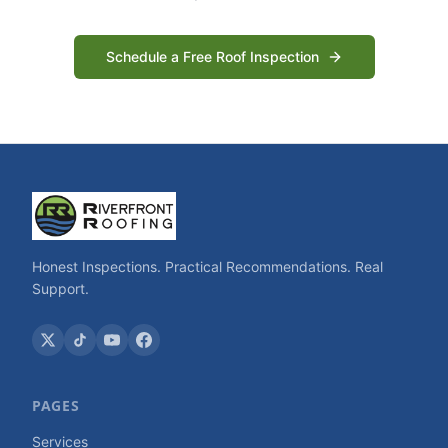
Schedule a Free Roof Inspection
Honest Inspections. Practical Recommendations. Real
Support.
PAGES
Services