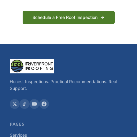
Schedule a Free Roof Inspection
Honest Inspections. Practical Recommendations. Real
Support.
PAGES
Services