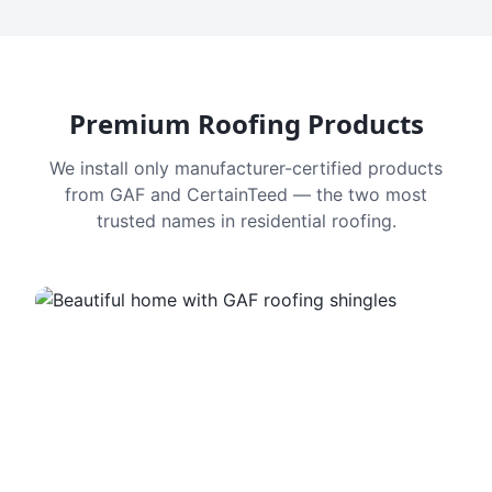
Premium Roofing Products
We install only manufacturer-certified products
from GAF and CertainTeed — the two most
trusted names in residential roofing.