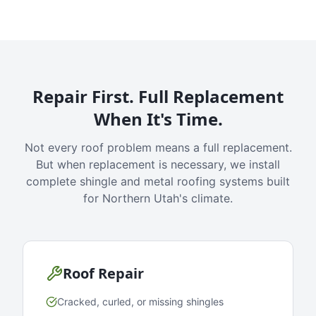
Repair First. Full Replacement
When It's Time.
Not every roof problem means a full replacement.
But when replacement is necessary, we install
complete shingle and metal roofing systems built
for Northern Utah's climate.
Roof Repair
Cracked, curled, or missing shingles