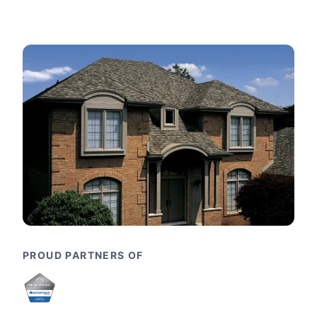
PROUD PARTNERS OF