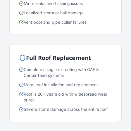
Minor leaks and flashing issues
Localized storm or hail damage
Vent boot and pipe collar failures
Full Roof Replacement
Complete shingle re-roofing with GAF &
CertainTeed systems
Metal roof installation and replacement
Roof is 20+ years old with widespread wear
or rot
Severe storm damage across the entire roof