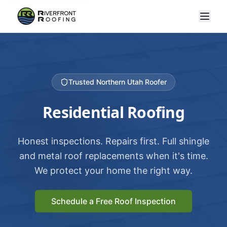
Trusted Northern Utah Roofer
Residential Roofing
Honest inspections. Repairs first. Full shingle
and metal roof replacements when it's time.
We protect your home the right way.
Schedule a Free Roof Inspection