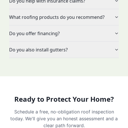
Do you help with insurance claims?
What roofing products do you recommend?
Do you offer financing?
Do you also install gutters?
Ready to Protect Your Home?
Schedule a free, no-obligation roof inspection
today. We'll give you an honest assessment and a
clear path forward.