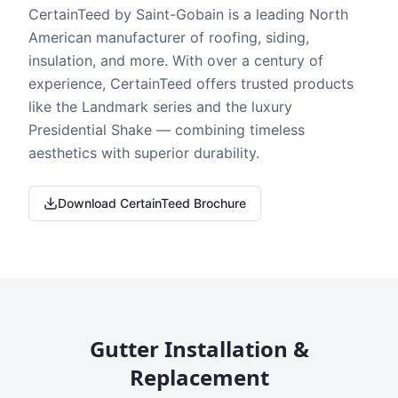
CertainTeed by Saint-Gobain is a leading North
American manufacturer of roofing, siding,
insulation, and more. With over a century of
experience, CertainTeed offers trusted products
like the Landmark series and the luxury
Presidential Shake — combining timeless
aesthetics with superior durability.
Download CertainTeed Brochure
Gutter Installation &
Replacement