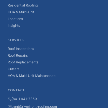
Residential Roofing
HOA & Multi-Unit
Locations
Insights
SERVICES
Roof Inspections
Roof Repairs
Roof Replacements
Gutters
HOA & Multi-Unit Maintenance
CONTACT
(801) 941-7350
trent@riverfront-roofing.com