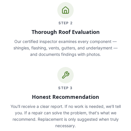
STEP
2
Thorough Roof Evaluation
Our certified inspector examines every component —
shingles, flashing, vents, gutters, and underlayment —
and documents findings with photos.
STEP
3
Honest Recommendation
You'll receive a clear report. If no work is needed, we'll tell
you. If a repair can solve the problem, that's what we
recommend. Replacement is only suggested when truly
necessary.