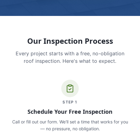
Our Inspection Process
Every project starts with a free, no-obligation
roof inspection. Here's what to expect.
STEP
1
Schedule Your Free Inspection
Call or fill out our form. We'll set a time that works for you
— no pressure, no obligation.