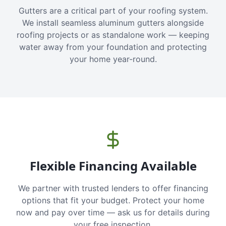
Gutters are a critical part of your roofing system.
We install seamless aluminum gutters alongside
roofing projects or as standalone work — keeping
water away from your foundation and protecting
your home year-round.
Flexible Financing Available
We partner with trusted lenders to offer financing
options that fit your budget. Protect your home
now and pay over time — ask us for details during
your free inspection.