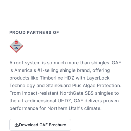
PROUD PARTNERS OF
A roof system is so much more than shingles. GAF
is America's #1-selling shingle brand, offering
products like Timberline HDZ with LayerLock
Technology and StainGuard Plus Algae Protection.
From impact-resistant NorthGate SBS shingles to
the ultra-dimensional UHDZ, GAF delivers proven
performance for Northern Utah's climate.
Download GAF Brochure