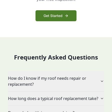
Get Started
Frequently Asked Questions
How do I know if my roof needs repair or
replacement?
How long does a typical roof replacement take?