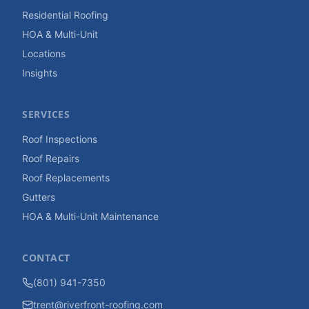
Residential Roofing
HOA & Multi-Unit
Locations
Insights
SERVICES
Roof Inspections
Roof Repairs
Roof Replacements
Gutters
HOA & Multi-Unit Maintenance
CONTACT
(801) 941-7350
trent@riverfront-roofing.com