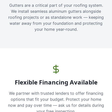
Gutters are a critical part of your roofing system.
We install seamless aluminum gutters alongside
roofing projects or as standalone work — keeping
water away from your foundation and protecting
your home year-round.
Flexible Financing Available
We partner with trusted lenders to offer financing
options that fit your budget. Protect your home
now and pay over time — ask us for details during
your free inspection.