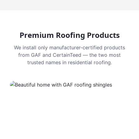
Premium Roofing Products
We install only manufacturer-certified products
from GAF and CertainTeed — the two most
trusted names in residential roofing.