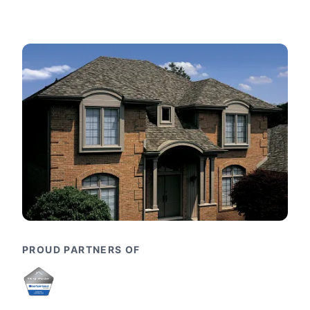
PROUD PARTNERS OF