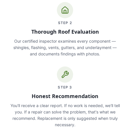
STEP
2
Thorough Roof Evaluation
Our certified inspector examines every component —
shingles, flashing, vents, gutters, and underlayment —
and documents findings with photos.
STEP
3
Honest Recommendation
You'll receive a clear report. If no work is needed, we'll tell
you. If a repair can solve the problem, that's what we
recommend. Replacement is only suggested when truly
necessary.