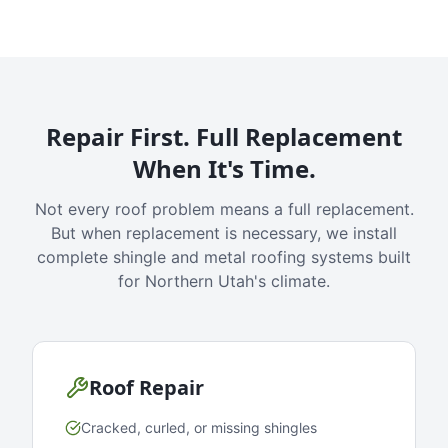
Repair First. Full Replacement
When It's Time.
Not every roof problem means a full replacement.
But when replacement is necessary, we install
complete shingle and metal roofing systems built
for Northern Utah's climate.
Roof Repair
Cracked, curled, or missing shingles