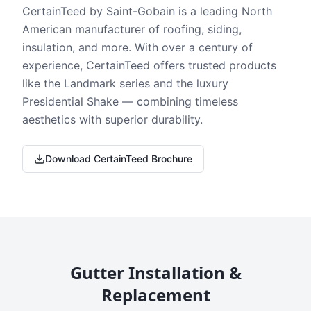
CertainTeed by Saint-Gobain is a leading North
American manufacturer of roofing, siding,
insulation, and more. With over a century of
experience, CertainTeed offers trusted products
like the Landmark series and the luxury
Presidential Shake — combining timeless
aesthetics with superior durability.
Download CertainTeed Brochure
Gutter Installation &
Replacement