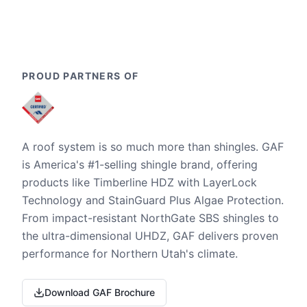
PROUD PARTNERS OF
A roof system is so much more than shingles. GAF
is America's #1-selling shingle brand, offering
products like Timberline HDZ with LayerLock
Technology and StainGuard Plus Algae Protection.
From impact-resistant NorthGate SBS shingles to
the ultra-dimensional UHDZ, GAF delivers proven
performance for Northern Utah's climate.
Download GAF Brochure