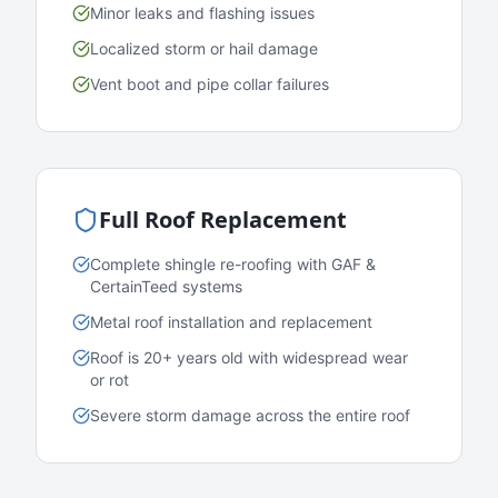
Minor leaks and flashing issues
Localized storm or hail damage
Vent boot and pipe collar failures
Full Roof Replacement
Complete shingle re-roofing with GAF &
CertainTeed systems
Metal roof installation and replacement
Roof is 20+ years old with widespread wear
or rot
Severe storm damage across the entire roof