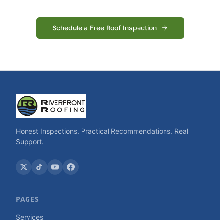
Schedule a Free Roof Inspection
Honest Inspections. Practical Recommendations. Real
Support.
PAGES
Services