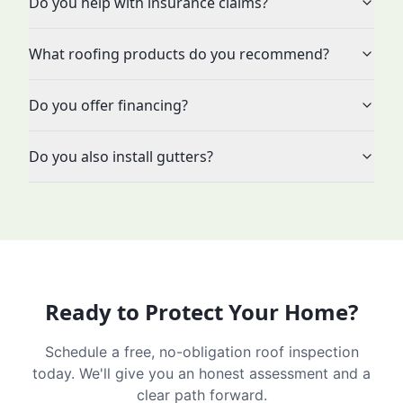
Do you help with insurance claims?
What roofing products do you recommend?
Do you offer financing?
Do you also install gutters?
Ready to Protect Your Home?
Schedule a free, no-obligation roof inspection
today. We'll give you an honest assessment and a
clear path forward.