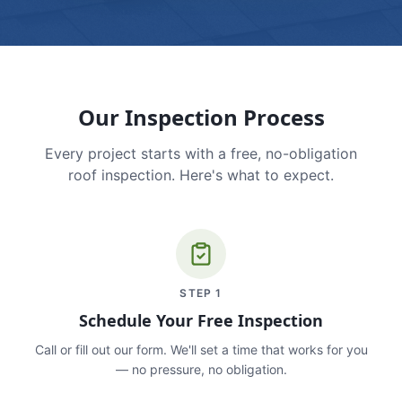
Our Inspection Process
Every project starts with a free, no-obligation
roof inspection. Here's what to expect.
STEP
1
Schedule Your Free Inspection
Call or fill out our form. We'll set a time that works for you
— no pressure, no obligation.