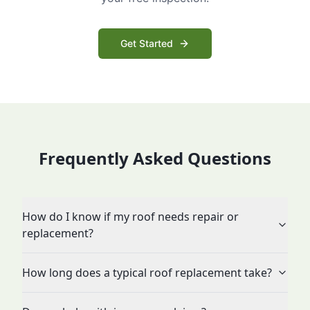
Get Started
Frequently Asked Questions
How do I know if my roof needs repair or
replacement?
How long does a typical roof replacement take?