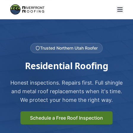
Trusted Northern Utah Roofer
Residential Roofing
Honest inspections. Repairs first. Full shingle
and metal roof replacements when it's time.
We protect your home the right way.
Schedule a Free Roof Inspection