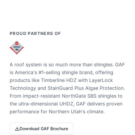
PROUD PARTNERS OF
A roof system is so much more than shingles. GAF
is America's #1-selling shingle brand, offering
products like Timberline HDZ with LayerLock
Technology and StainGuard Plus Algae Protection.
From impact-resistant NorthGate SBS shingles to
the ultra-dimensional UHDZ, GAF delivers proven
performance for Northern Utah's climate.
Download GAF Brochure