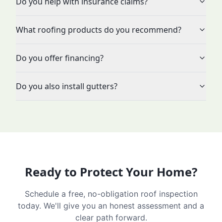
Do you help with insurance claims?
What roofing products do you recommend?
Do you offer financing?
Do you also install gutters?
Ready to Protect Your Home?
Schedule a free, no-obligation roof inspection
today. We'll give you an honest assessment and a
clear path forward.