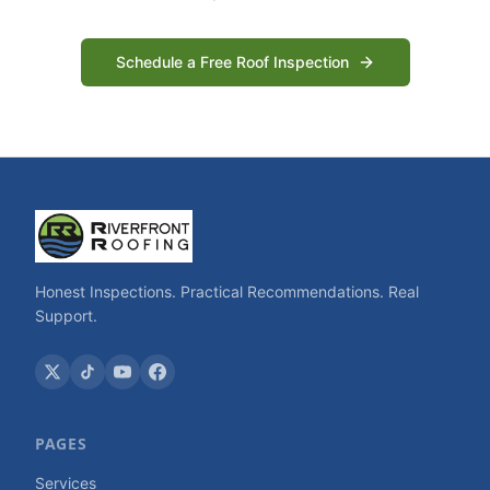
Schedule a Free Roof Inspection
Honest Inspections. Practical Recommendations. Real
Support.
PAGES
Services