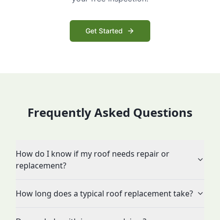
Get Started
Frequently Asked Questions
How do I know if my roof needs repair or
replacement?
How long does a typical roof replacement take?