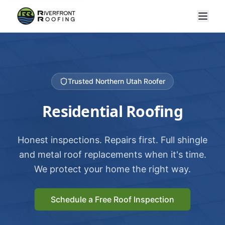
Trusted Northern Utah Roofer
Residential Roofing
Honest inspections. Repairs first. Full shingle
and metal roof replacements when it's time.
We protect your home the right way.
Schedule a Free Roof Inspection