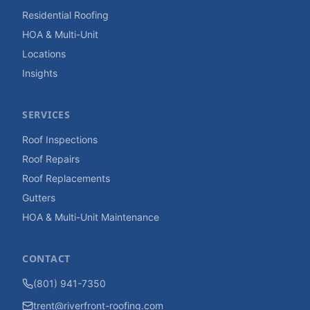
Residential Roofing
HOA & Multi-Unit
Locations
Insights
SERVICES
Roof Inspections
Roof Repairs
Roof Replacements
Gutters
HOA & Multi-Unit Maintenance
CONTACT
(801) 941-7350
trent@riverfront-roofing.com