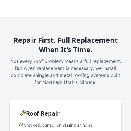
Repair First. Full Replacement
When It's Time.
Not every roof problem means a full replacement.
But when replacement is necessary, we install
complete shingle and metal roofing systems built
for Northern Utah's climate.
Roof Repair
Cracked, curled, or missing shingles