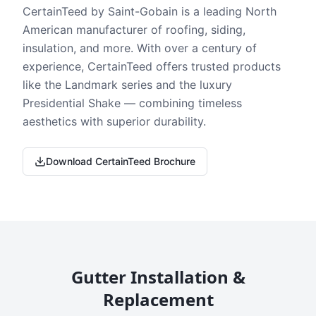
CertainTeed by Saint-Gobain is a leading North
American manufacturer of roofing, siding,
insulation, and more. With over a century of
experience, CertainTeed offers trusted products
like the Landmark series and the luxury
Presidential Shake — combining timeless
aesthetics with superior durability.
Download CertainTeed Brochure
Gutter Installation &
Replacement