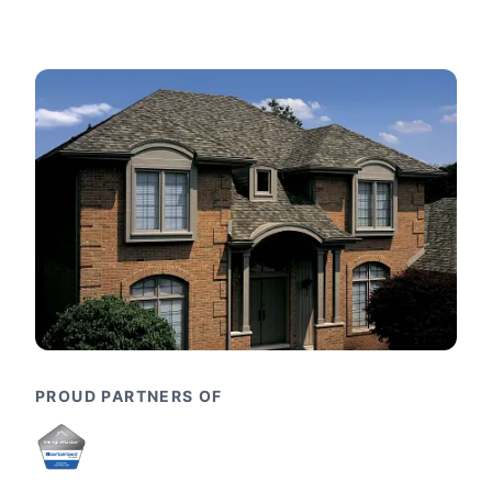
PROUD PARTNERS OF