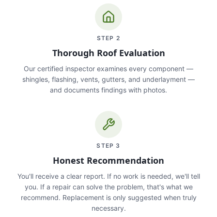
STEP
2
Thorough Roof Evaluation
Our certified inspector examines every component —
shingles, flashing, vents, gutters, and underlayment —
and documents findings with photos.
STEP
3
Honest Recommendation
You'll receive a clear report. If no work is needed, we'll tell
you. If a repair can solve the problem, that's what we
recommend. Replacement is only suggested when truly
necessary.