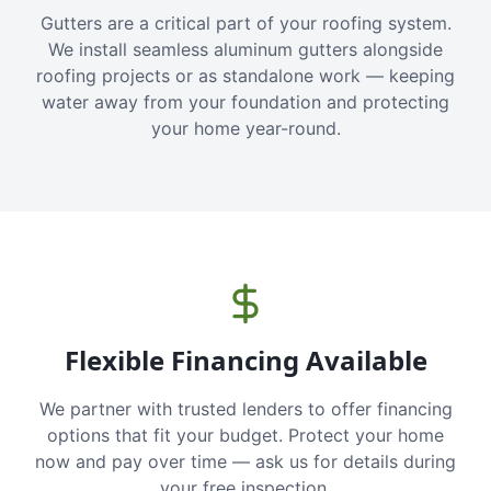
Gutters are a critical part of your roofing system.
We install seamless aluminum gutters alongside
roofing projects or as standalone work — keeping
water away from your foundation and protecting
your home year-round.
Flexible Financing Available
We partner with trusted lenders to offer financing
options that fit your budget. Protect your home
now and pay over time — ask us for details during
your free inspection.