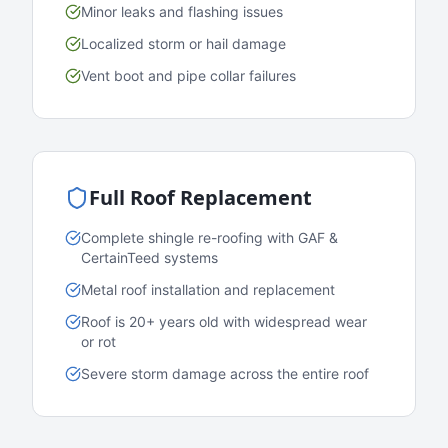
Minor leaks and flashing issues
Localized storm or hail damage
Vent boot and pipe collar failures
Full Roof Replacement
Complete shingle re-roofing with GAF &
CertainTeed systems
Metal roof installation and replacement
Roof is 20+ years old with widespread wear
or rot
Severe storm damage across the entire roof