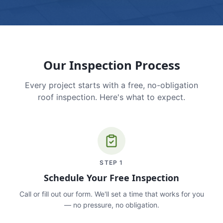
Our Inspection Process
Every project starts with a free, no-obligation
roof inspection. Here's what to expect.
STEP
1
Schedule Your Free Inspection
Call or fill out our form. We'll set a time that works for you
— no pressure, no obligation.