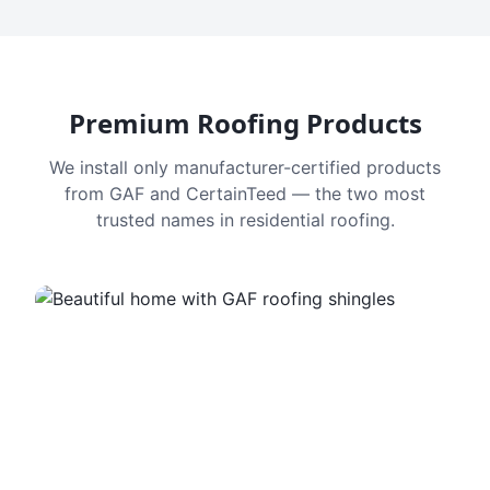
Premium Roofing Products
We install only manufacturer-certified products
from GAF and CertainTeed — the two most
trusted names in residential roofing.