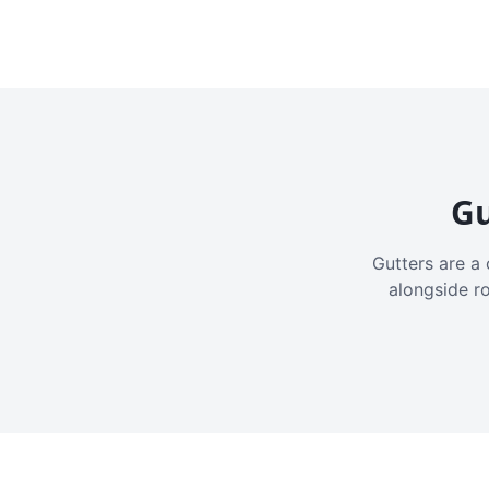
Gu
Gutters are a 
alongside r