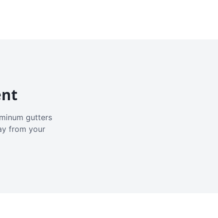
ent
luminum gutters
ay from your