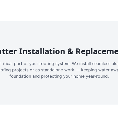
tter Installation & Replacem
critical part of your roofing system. We install seamless a
oofing projects or as standalone work — keeping water aw
foundation and protecting your home year-round.