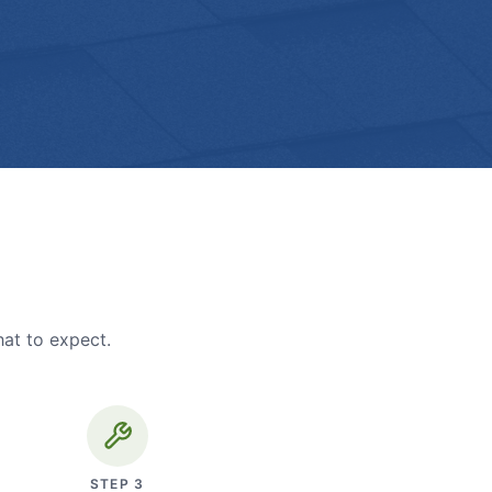
hat to expect.
STEP
3