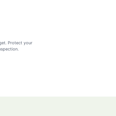
get. Protect your
nspection.