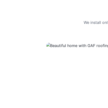
We install o