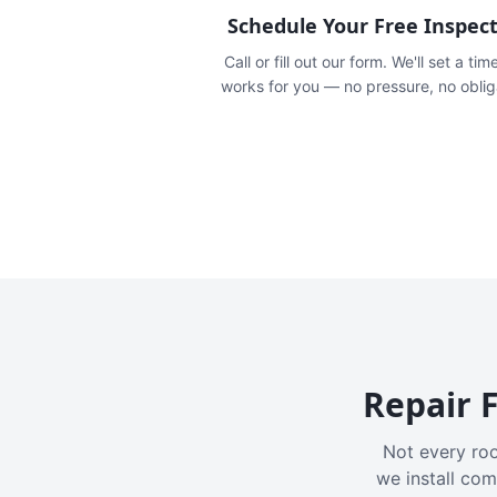
Schedule Your Free Inspec
Call or fill out our form. We'll set a tim
works for you — no pressure, no oblig
Repair F
Not every roo
we install com