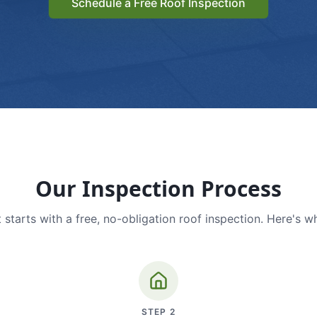
Schedule a Free Roof Inspection
Our Inspection Process
 starts with a free, no-obligation roof inspection. Here's w
STEP
2