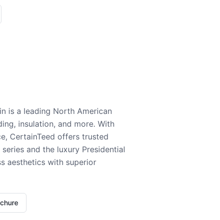
n is a leading North American
ding, insulation, and more. With
e, CertainTeed offers trusted
series and the luxury Presidential
 aesthetics with superior
ochure