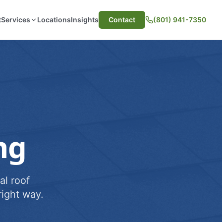
t
Services
Locations
Insights
Contact
(801) 941-7350
ng
al roof
ight way.