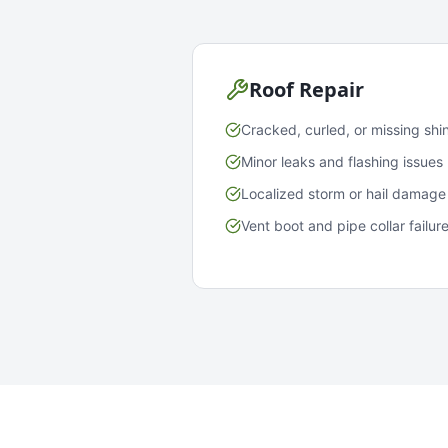
Roof Repair
Cracked, curled, or missing shi
Minor leaks and flashing issues
Localized storm or hail damage
Vent boot and pipe collar failur