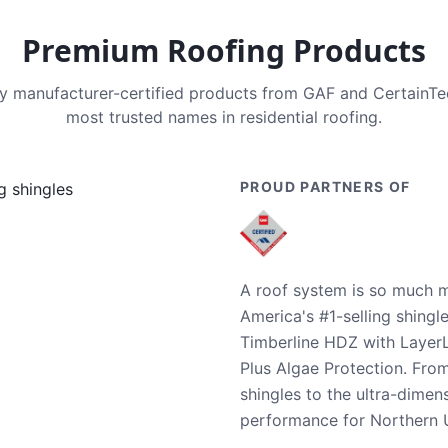
Premium Roofing Products
nly manufacturer-certified products from GAF and CertainT
most trusted names in residential roofing.
PROUD PARTNERS OF
A roof system is so much m
America's #1-selling shingl
Timberline HDZ with Layer
Plus Algae Protection. Fro
shingles to the ultra-dime
performance for Northern U