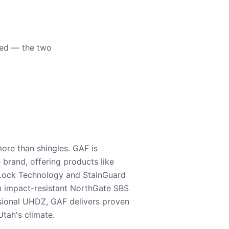
eed — the two
ore than shingles. GAF is
e brand, offering products like
Lock Technology and StainGuard
m impact-resistant NorthGate SBS
nsional UHDZ, GAF delivers proven
tah's climate.