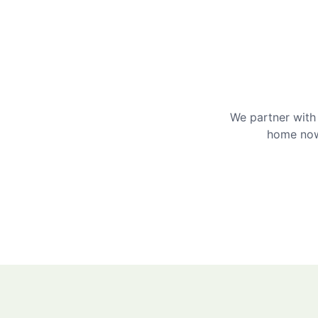
We partner with 
home now 