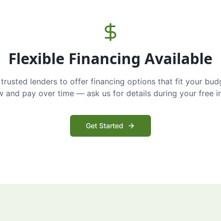
Flexible Financing Available
trusted lenders to offer financing options that fit your bud
and pay over time — ask us for details during your free i
Get Started