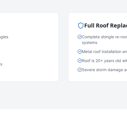
Full Roof Repl
ngles
Complete shingle re-roo
systems
Metal roof installation 
Roof is 20+ years old w
es
Severe storm damage acr