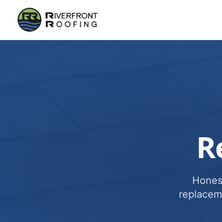
R
Honest
replacem