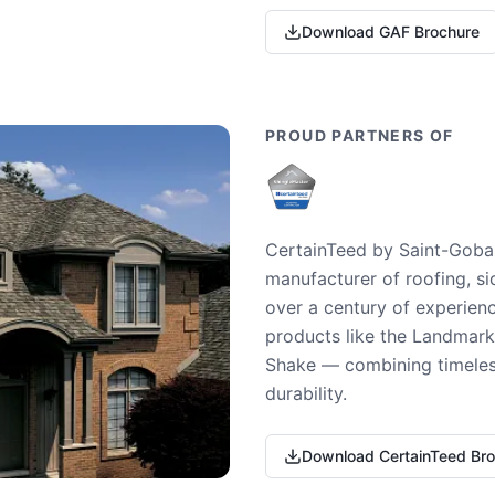
Download GAF Brochure
PROUD PARTNERS OF
CertainTeed by Saint-Gobai
manufacturer of roofing, si
over a century of experienc
products like the Landmark 
Shake — combining timeless
durability.
Download CertainTeed Br