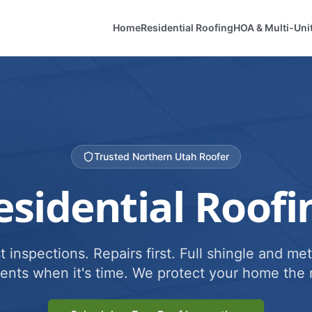
Home
Residential Roofing
HOA & Multi-Uni
Trusted Northern Utah Roofer
esidential Roofi
 inspections. Repairs first. Full shingle and met
ents when it's time. We protect your home the r