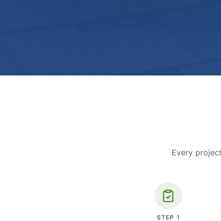
Every project
STEP
1