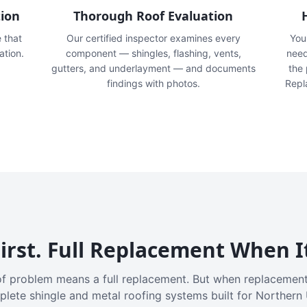
tion
Thorough Roof Evaluation
e that
Our certified inspector examines every
You'
ation.
component — shingles, flashing, vents,
need
gutters, and underlayment — and documents
the
findings with photos.
Repl
irst. Full Replacement When I
f problem means a full replacement. But when replacement
plete shingle and metal roofing systems built for Northern 