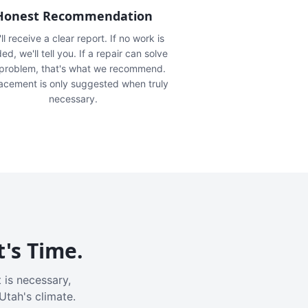
Honest Recommendation
ll receive a clear report. If no work is
ed, we'll tell you. If a repair can solve
 problem, that's what we recommend.
acement is only suggested when truly
necessary.
t's Time.
 is necessary,
Utah's climate.