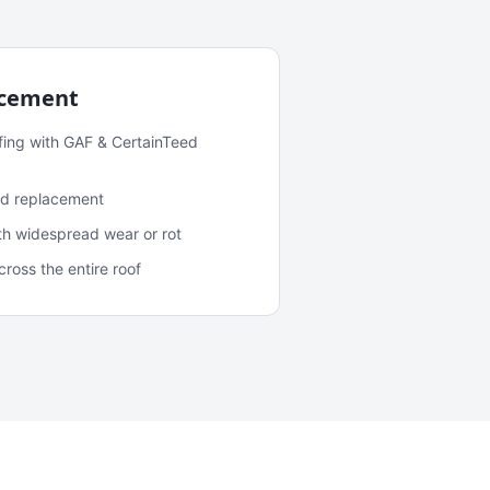
acement
fing with GAF & CertainTeed
and replacement
ith widespread wear or rot
oss the entire roof