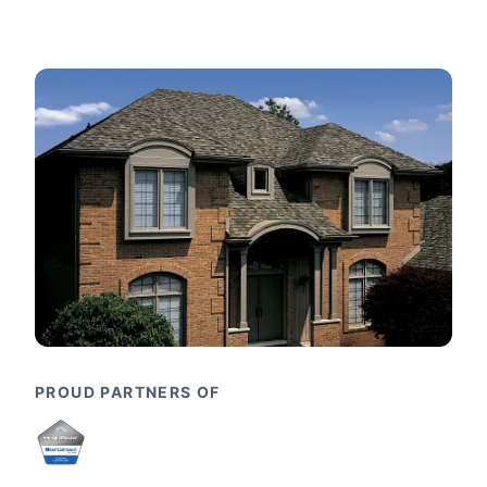
PROUD PARTNERS OF