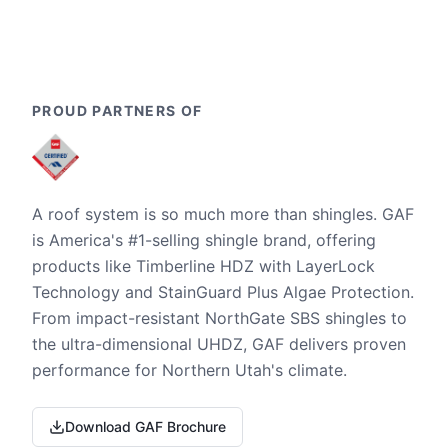
PROUD PARTNERS OF
A roof system is so much more than shingles. GAF
is America's #1-selling shingle brand, offering
products like Timberline HDZ with LayerLock
Technology and StainGuard Plus Algae Protection.
From impact-resistant NorthGate SBS shingles to
the ultra-dimensional UHDZ, GAF delivers proven
performance for Northern Utah's climate.
Download GAF Brochure