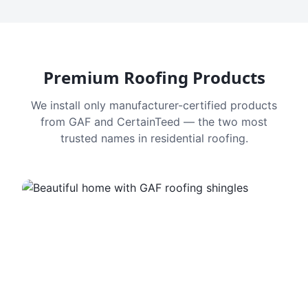
Premium Roofing Products
We install only manufacturer-certified products
from GAF and CertainTeed — the two most
trusted names in residential roofing.