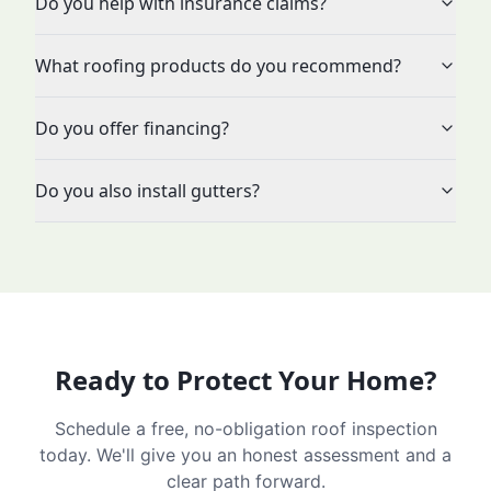
Do you help with insurance claims?
What roofing products do you recommend?
Do you offer financing?
Do you also install gutters?
Ready to Protect Your Home?
Schedule a free, no-obligation roof inspection
today. We'll give you an honest assessment and a
clear path forward.