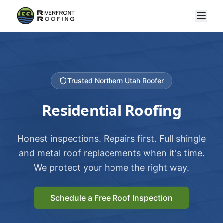
Trusted Northern Utah Roofer
Residential Roofing
Honest inspections. Repairs first. Full shingle
and metal roof replacements when it's time.
We protect your home the right way.
Schedule a Free Roof Inspection