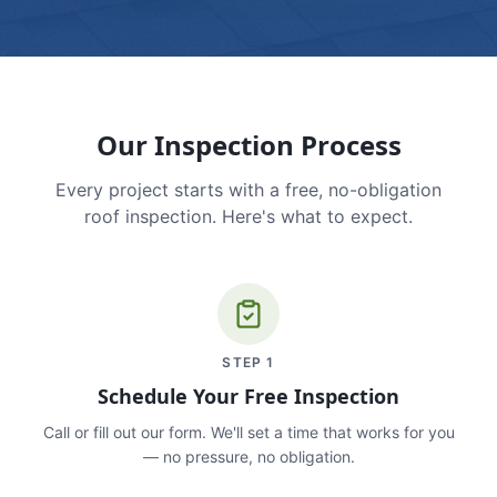
Our Inspection Process
Every project starts with a free, no-obligation
roof inspection. Here's what to expect.
STEP
1
Schedule Your Free Inspection
Call or fill out our form. We'll set a time that works for you
— no pressure, no obligation.