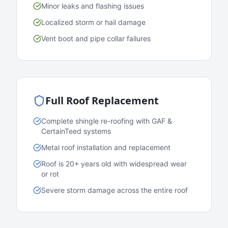
Minor leaks and flashing issues
Localized storm or hail damage
Vent boot and pipe collar failures
Full Roof Replacement
Complete shingle re-roofing with GAF &
CertainTeed systems
Metal roof installation and replacement
Roof is 20+ years old with widespread wear
or rot
Severe storm damage across the entire roof