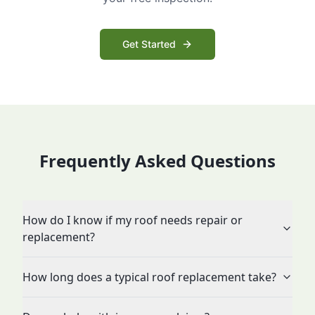
Get Started
Frequently Asked Questions
How do I know if my roof needs repair or
replacement?
How long does a typical roof replacement take?