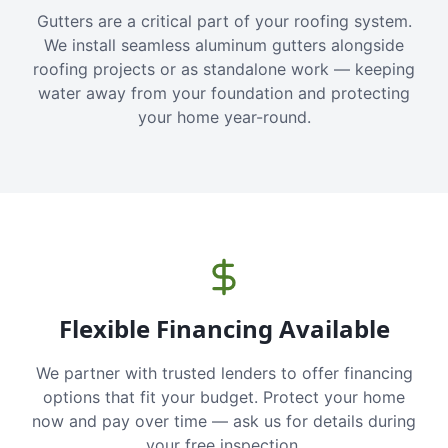
Gutters are a critical part of your roofing system.
We install seamless aluminum gutters alongside
roofing projects or as standalone work — keeping
water away from your foundation and protecting
your home year-round.
Flexible Financing Available
We partner with trusted lenders to offer financing
options that fit your budget. Protect your home
now and pay over time — ask us for details during
your free inspection.