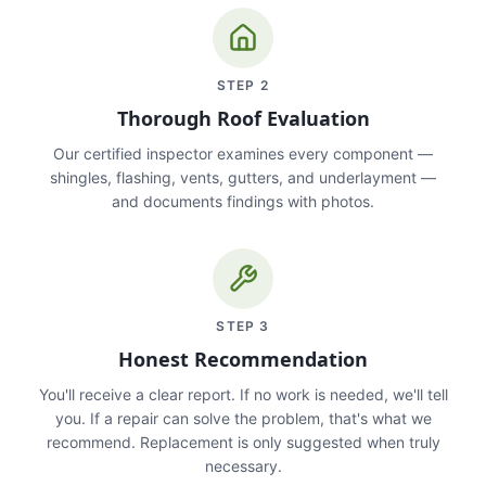
STEP
2
Thorough Roof Evaluation
Our certified inspector examines every component —
shingles, flashing, vents, gutters, and underlayment —
and documents findings with photos.
STEP
3
Honest Recommendation
You'll receive a clear report. If no work is needed, we'll tell
you. If a repair can solve the problem, that's what we
recommend. Replacement is only suggested when truly
necessary.