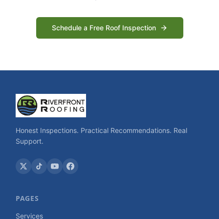
Schedule a Free Roof Inspection
Honest Inspections. Practical Recommendations. Real
Support.
PAGES
Services