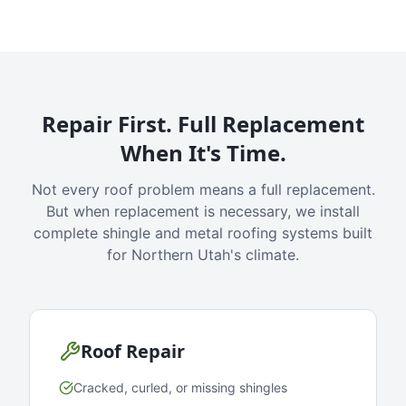
Repair First. Full Replacement
When It's Time.
Not every roof problem means a full replacement.
But when replacement is necessary, we install
complete shingle and metal roofing systems built
for Northern Utah's climate.
Roof Repair
Cracked, curled, or missing shingles