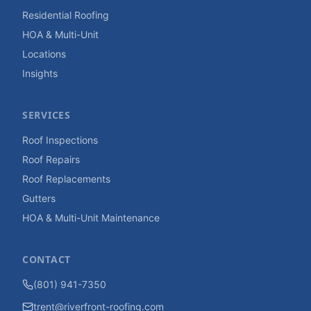
Residential Roofing
HOA & Multi-Unit
Locations
Insights
SERVICES
Roof Inspections
Roof Repairs
Roof Replacements
Gutters
HOA & Multi-Unit Maintenance
CONTACT
(801) 941-7350
trent@riverfront-roofing.com