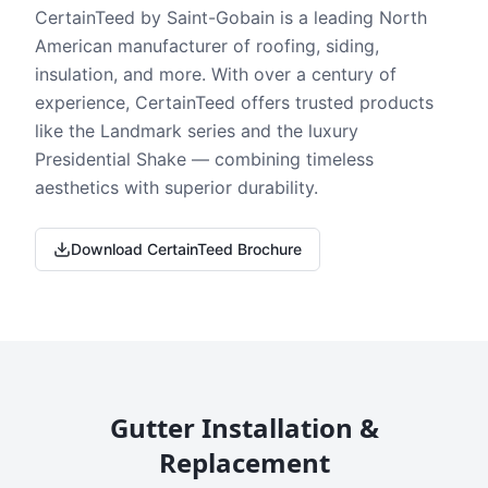
CertainTeed by Saint-Gobain is a leading North
American manufacturer of roofing, siding,
insulation, and more. With over a century of
experience, CertainTeed offers trusted products
like the Landmark series and the luxury
Presidential Shake — combining timeless
aesthetics with superior durability.
Download CertainTeed Brochure
Gutter Installation &
Replacement