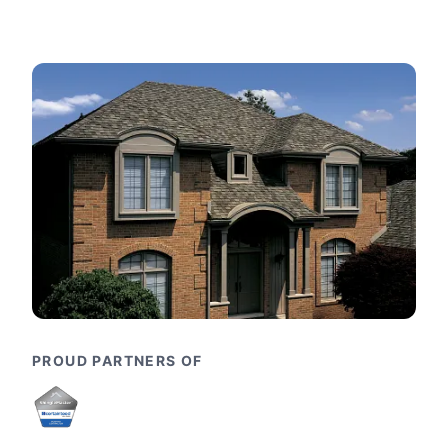
PROUD PARTNERS OF