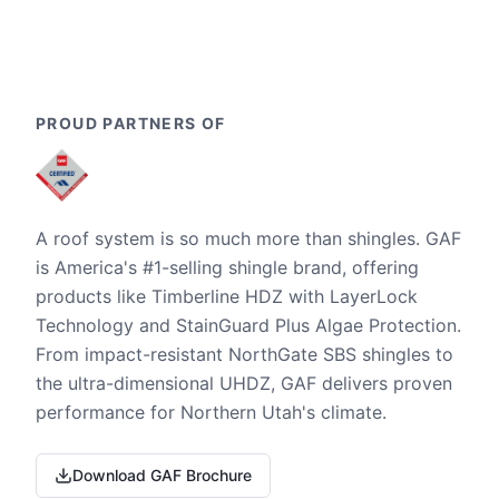
PROUD PARTNERS OF
A roof system is so much more than shingles. GAF
is America's #1-selling shingle brand, offering
products like Timberline HDZ with LayerLock
Technology and StainGuard Plus Algae Protection.
From impact-resistant NorthGate SBS shingles to
the ultra-dimensional UHDZ, GAF delivers proven
performance for Northern Utah's climate.
Download GAF Brochure