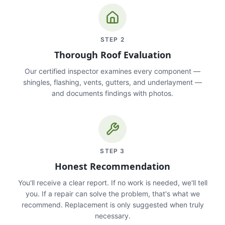
STEP
2
Thorough Roof Evaluation
Our certified inspector examines every component —
shingles, flashing, vents, gutters, and underlayment —
and documents findings with photos.
STEP
3
Honest Recommendation
You'll receive a clear report. If no work is needed, we'll tell
you. If a repair can solve the problem, that's what we
recommend. Replacement is only suggested when truly
necessary.