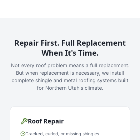
Repair First. Full Replacement
When It's Time.
Not every roof problem means a full replacement.
But when replacement is necessary, we install
complete shingle and metal roofing systems built
for Northern Utah's climate.
Roof Repair
Cracked, curled, or missing shingles