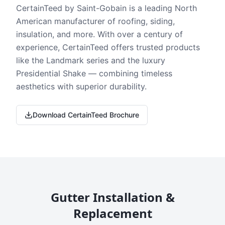
CertainTeed by Saint-Gobain is a leading North
American manufacturer of roofing, siding,
insulation, and more. With over a century of
experience, CertainTeed offers trusted products
like the Landmark series and the luxury
Presidential Shake — combining timeless
aesthetics with superior durability.
Download CertainTeed Brochure
Gutter Installation &
Replacement