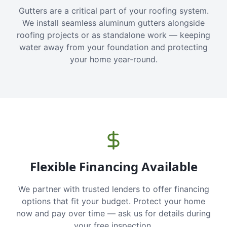
Gutters are a critical part of your roofing system.
We install seamless aluminum gutters alongside
roofing projects or as standalone work — keeping
water away from your foundation and protecting
your home year-round.
Flexible Financing Available
We partner with trusted lenders to offer financing
options that fit your budget. Protect your home
now and pay over time — ask us for details during
your free inspection.