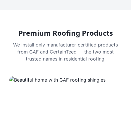
Premium Roofing Products
We install only manufacturer-certified products
from GAF and CertainTeed — the two most
trusted names in residential roofing.