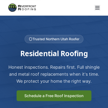
Trusted Northern Utah Roofer
Residential Roofing
Honest inspections. Repairs first. Full shingle
and metal roof replacements when it's time.
We protect your home the right way.
Schedule a Free Roof Inspection