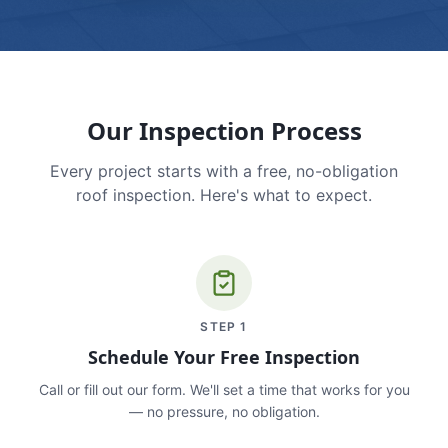
Our Inspection Process
Every project starts with a free, no-obligation
roof inspection. Here's what to expect.
STEP
1
Schedule Your Free Inspection
Call or fill out our form. We'll set a time that works for you
— no pressure, no obligation.