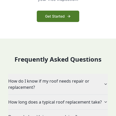
Get Started
Frequently Asked Questions
How do I know if my roof needs repair or
replacement?
How long does a typical roof replacement take?