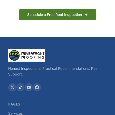
Schedule a Free Roof Inspection
Honest Inspections. Practical Recommendations. Real
Support.
PAGES
Services