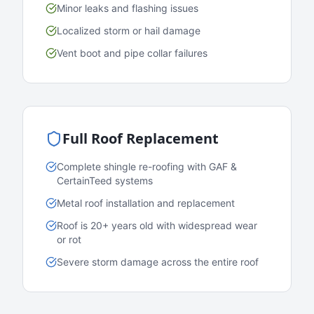
Minor leaks and flashing issues
Localized storm or hail damage
Vent boot and pipe collar failures
Full Roof Replacement
Complete shingle re-roofing with GAF &
CertainTeed systems
Metal roof installation and replacement
Roof is 20+ years old with widespread wear
or rot
Severe storm damage across the entire roof