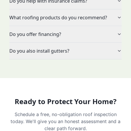
Do you help with insurance claims?
What roofing products do you recommend?
Do you offer financing?
Do you also install gutters?
Ready to Protect Your Home?
Schedule a free, no-obligation roof inspection
today. We'll give you an honest assessment and a
clear path forward.