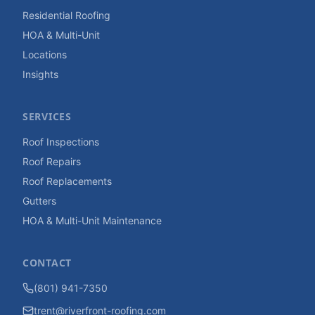
Residential Roofing
HOA & Multi-Unit
Locations
Insights
SERVICES
Roof Inspections
Roof Repairs
Roof Replacements
Gutters
HOA & Multi-Unit Maintenance
CONTACT
(801) 941-7350
trent@riverfront-roofing.com