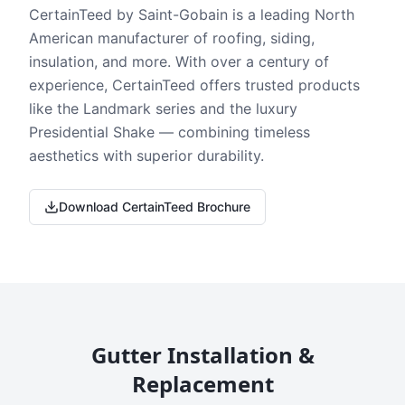
CertainTeed by Saint-Gobain is a leading North
American manufacturer of roofing, siding,
insulation, and more. With over a century of
experience, CertainTeed offers trusted products
like the Landmark series and the luxury
Presidential Shake — combining timeless
aesthetics with superior durability.
Download CertainTeed Brochure
Gutter Installation &
Replacement