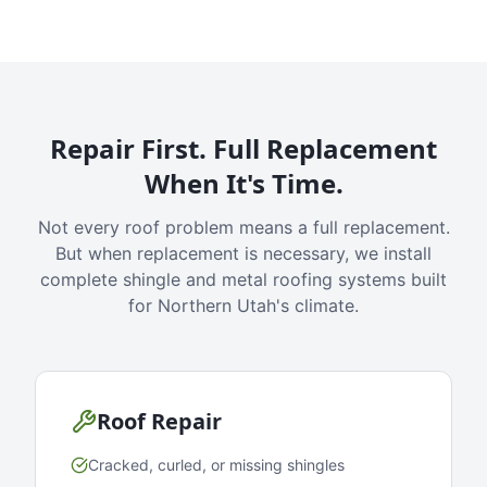
Repair First. Full Replacement
When It's Time.
Not every roof problem means a full replacement.
But when replacement is necessary, we install
complete shingle and metal roofing systems built
for Northern Utah's climate.
Roof Repair
Cracked, curled, or missing shingles