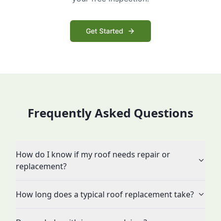
Get Started
Frequently Asked Questions
How do I know if my roof needs repair or
replacement?
How long does a typical roof replacement take?