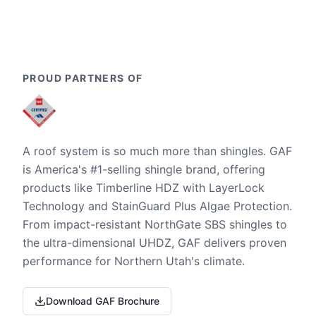
PROUD PARTNERS OF
A roof system is so much more than shingles. GAF
is America's #1-selling shingle brand, offering
products like Timberline HDZ with LayerLock
Technology and StainGuard Plus Algae Protection.
From impact-resistant NorthGate SBS shingles to
the ultra-dimensional UHDZ, GAF delivers proven
performance for Northern Utah's climate.
Download GAF Brochure