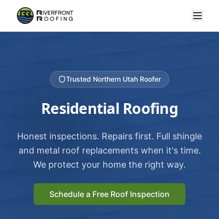
Trusted Northern Utah Roofer
Residential Roofing
Honest inspections. Repairs first. Full shingle
and metal roof replacements when it's time.
We protect your home the right way.
Schedule a Free Roof Inspection