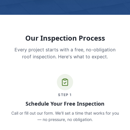
Our Inspection Process
Every project starts with a free, no-obligation
roof inspection. Here's what to expect.
STEP
1
Schedule Your Free Inspection
Call or fill out our form. We'll set a time that works for you
— no pressure, no obligation.