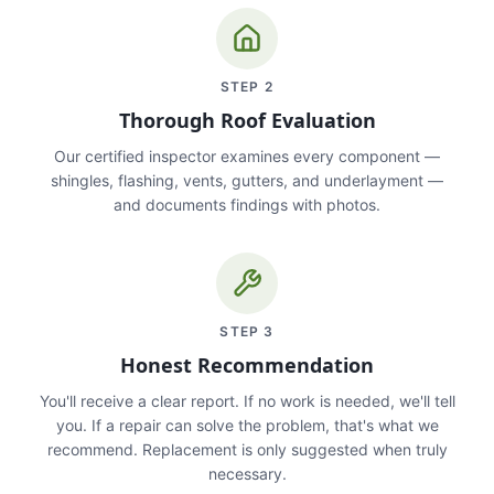
STEP
2
Thorough Roof Evaluation
Our certified inspector examines every component —
shingles, flashing, vents, gutters, and underlayment —
and documents findings with photos.
STEP
3
Honest Recommendation
You'll receive a clear report. If no work is needed, we'll tell
you. If a repair can solve the problem, that's what we
recommend. Replacement is only suggested when truly
necessary.