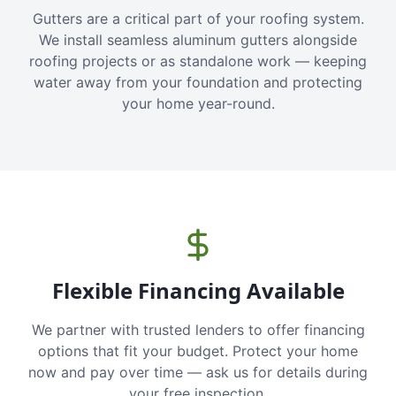
Gutters are a critical part of your roofing system.
We install seamless aluminum gutters alongside
roofing projects or as standalone work — keeping
water away from your foundation and protecting
your home year-round.
Flexible Financing Available
We partner with trusted lenders to offer financing
options that fit your budget. Protect your home
now and pay over time — ask us for details during
your free inspection.