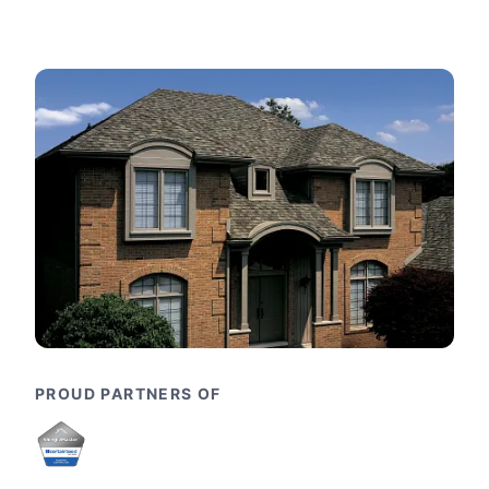
PROUD PARTNERS OF