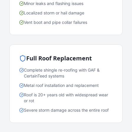
Minor leaks and flashing issues
Localized storm or hail damage
Vent boot and pipe collar failures
Full Roof Replacement
Complete shingle re-roofing with GAF &
CertainTeed systems
Metal roof installation and replacement
Roof is 20+ years old with widespread wear
or rot
Severe storm damage across the entire roof