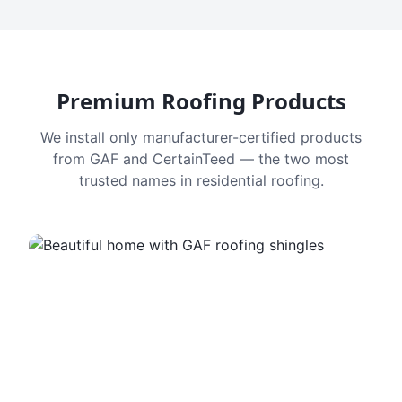
Premium Roofing Products
We install only manufacturer-certified products
from GAF and CertainTeed — the two most
trusted names in residential roofing.