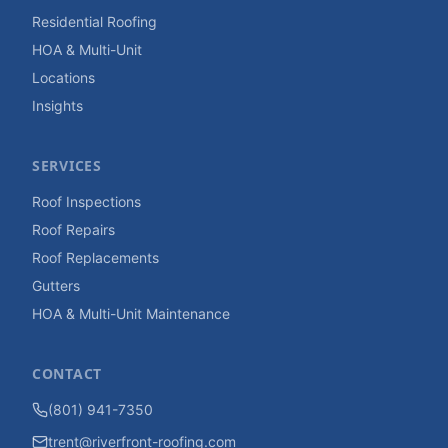
Residential Roofing
HOA & Multi-Unit
Locations
Insights
SERVICES
Roof Inspections
Roof Repairs
Roof Replacements
Gutters
HOA & Multi-Unit Maintenance
CONTACT
(801) 941-7350
trent@riverfront-roofing.com