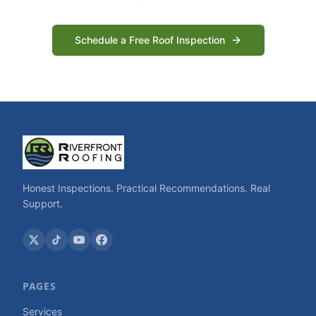
Schedule a Free Roof Inspection
Honest Inspections. Practical Recommendations. Real
Support.
PAGES
Services