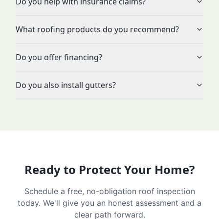
Do you help with insurance claims?
What roofing products do you recommend?
Do you offer financing?
Do you also install gutters?
Ready to Protect Your Home?
Schedule a free, no-obligation roof inspection
today. We'll give you an honest assessment and a
clear path forward.