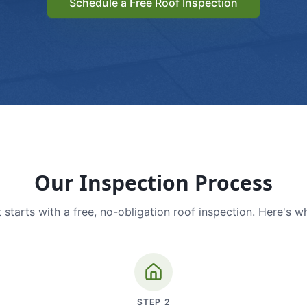
Schedule a Free Roof Inspection
Our Inspection Process
 starts with a free, no-obligation roof inspection. Here's w
STEP
2