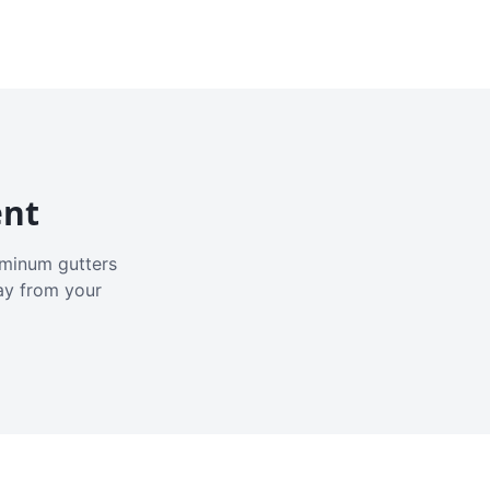
ent
luminum gutters
ay from your