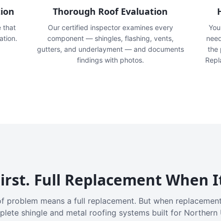
tion
Thorough Roof Evaluation
e that
Our certified inspector examines every
You'
ation.
component — shingles, flashing, vents,
need
gutters, and underlayment — and documents
the
findings with photos.
Repl
irst. Full Replacement When I
f problem means a full replacement. But when replacement
plete shingle and metal roofing systems built for Northern 