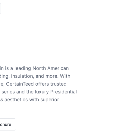
n is a leading North American
ding, insulation, and more. With
e, CertainTeed offers trusted
series and the luxury Presidential
 aesthetics with superior
ochure