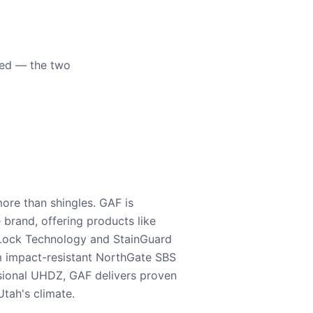
eed — the two
ore than shingles. GAF is
e brand, offering products like
Lock Technology and StainGuard
m impact-resistant NorthGate SBS
nsional UHDZ, GAF delivers proven
tah's climate.