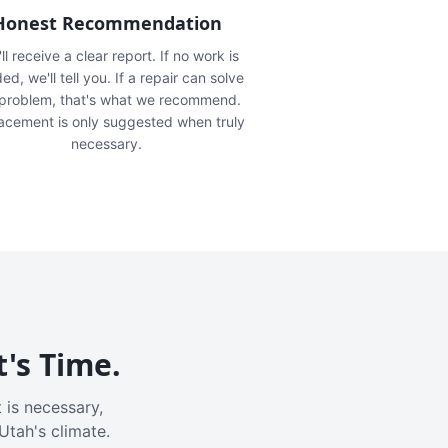
Honest Recommendation
ll receive a clear report. If no work is
ed, we'll tell you. If a repair can solve
 problem, that's what we recommend.
acement is only suggested when truly
necessary.
t's Time.
 is necessary,
Utah's climate.