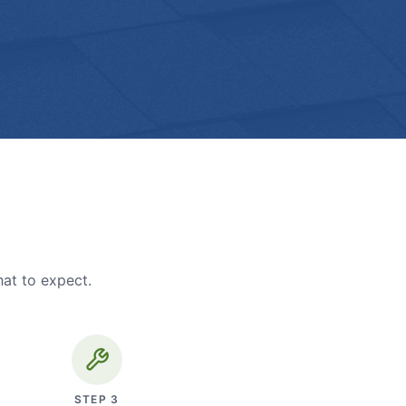
hat to expect.
STEP
3