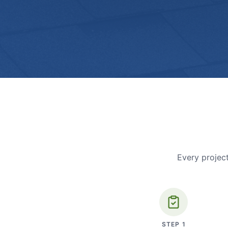
Every project
STEP
1