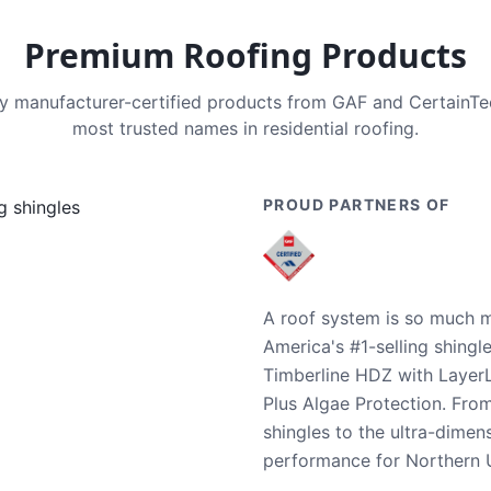
Premium Roofing Products
nly manufacturer-certified products from GAF and CertainT
most trusted names in residential roofing.
PROUD PARTNERS OF
A roof system is so much m
America's #1-selling shingl
Timberline HDZ with Layer
Plus Algae Protection. Fro
shingles to the ultra-dime
performance for Northern U