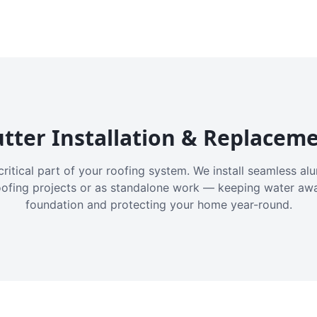
tter Installation & Replacem
critical part of your roofing system. We install seamless a
oofing projects or as standalone work — keeping water aw
foundation and protecting your home year-round.