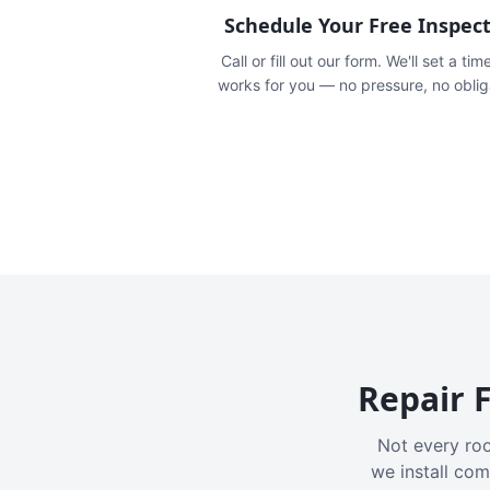
Schedule Your Free Inspec
Call or fill out our form. We'll set a tim
works for you — no pressure, no oblig
Repair F
Not every roo
we install com