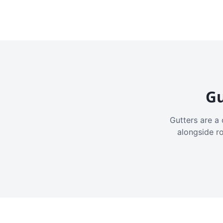
Gu
Gutters are a 
alongside r