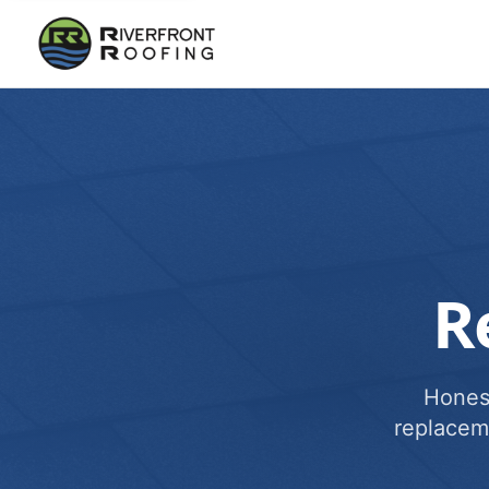
R
Honest
replacem