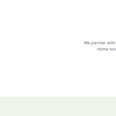
We partner with 
home now 