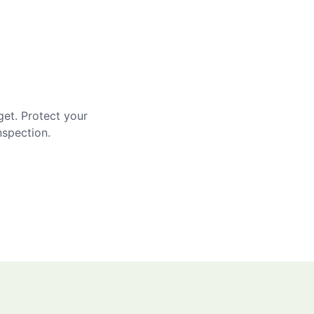
get. Protect your
nspection.