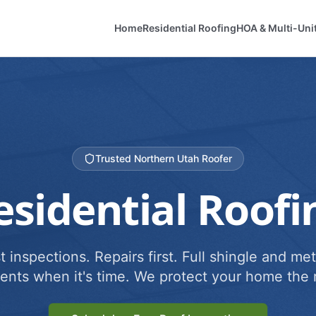
Home
Residential Roofing
HOA & Multi-Uni
Trusted Northern Utah Roofer
esidential Roofi
 inspections. Repairs first. Full shingle and met
ents when it's time. We protect your home the r