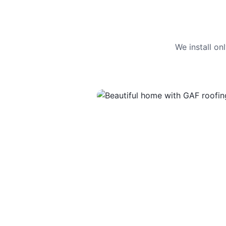
We install o