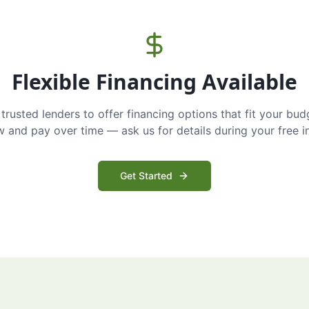
Flexible Financing Available
trusted lenders to offer financing options that fit your bud
and pay over time — ask us for details during your free i
Get Started