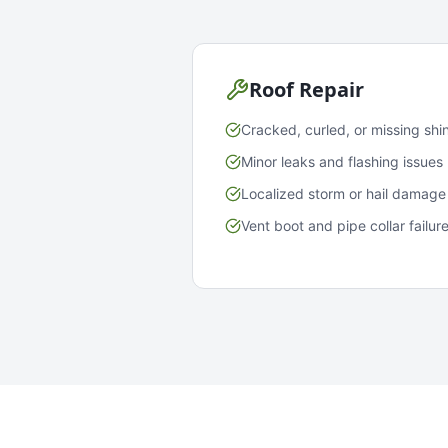
Roof Repair
Cracked, curled, or missing shi
Minor leaks and flashing issues
Localized storm or hail damage
Vent boot and pipe collar failur