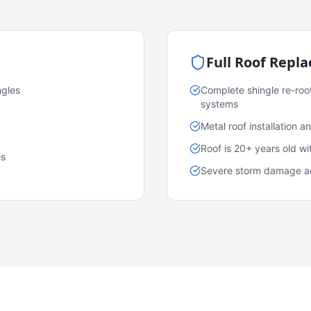
Full Roof Repl
ngles
Complete shingle re-roo
systems
Metal roof installation 
Roof is 20+ years old w
es
Severe storm damage acr