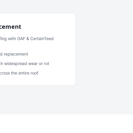
acement
fing with GAF & CertainTeed
and replacement
ith widespread wear or rot
oss the entire roof