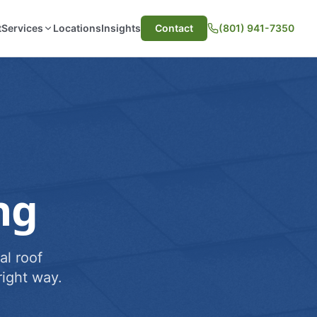
t
Services
Locations
Insights
Contact
(801) 941-7350
ng
al roof
ight way.