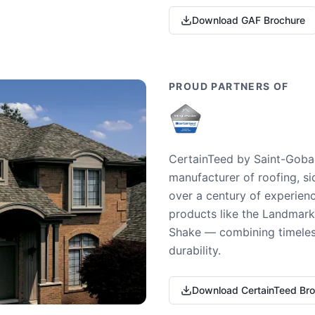
Download GAF Brochure
PROUD PARTNERS OF
CertainTeed by Saint-Gobai
manufacturer of roofing, si
over a century of experienc
products like the Landmark 
Shake — combining timeless
durability.
Download CertainTeed Br