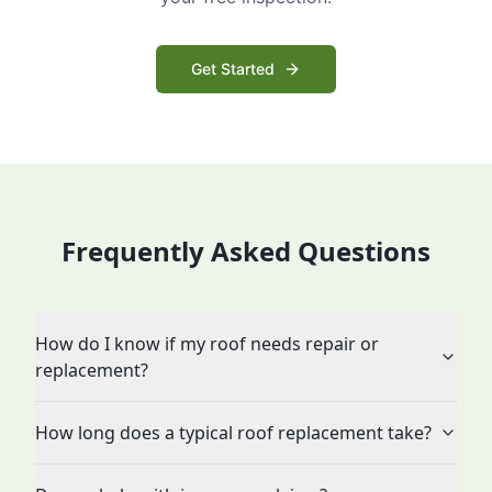
Get Started
Frequently Asked Questions
How do I know if my roof needs repair or
replacement?
How long does a typical roof replacement take?