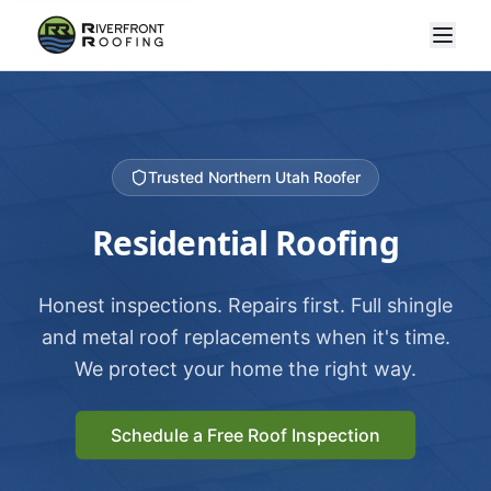
Trusted Northern Utah Roofer
Residential Roofing
Honest inspections. Repairs first. Full shingle
and metal roof replacements when it's time.
We protect your home the right way.
Schedule a Free Roof Inspection