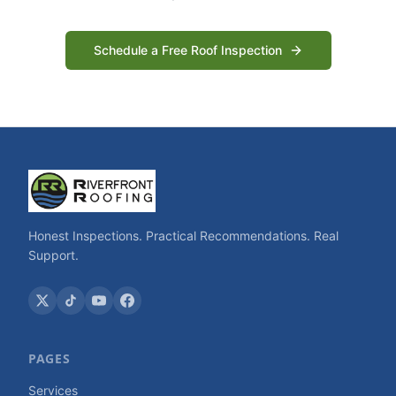
Schedule a Free Roof Inspection
Honest Inspections. Practical Recommendations. Real
Support.
PAGES
Services