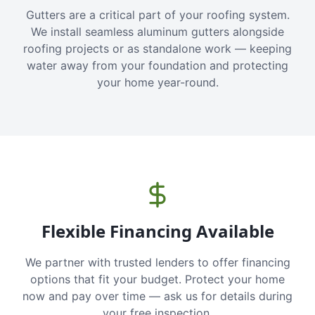
Gutters are a critical part of your roofing system.
We install seamless aluminum gutters alongside
roofing projects or as standalone work — keeping
water away from your foundation and protecting
your home year-round.
Flexible Financing Available
We partner with trusted lenders to offer financing
options that fit your budget. Protect your home
now and pay over time — ask us for details during
your free inspection.