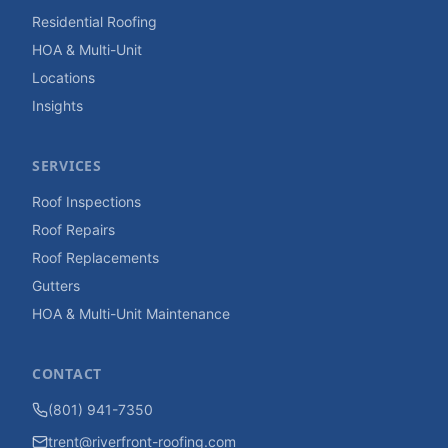
Residential Roofing
HOA & Multi-Unit
Locations
Insights
SERVICES
Roof Inspections
Roof Repairs
Roof Replacements
Gutters
HOA & Multi-Unit Maintenance
CONTACT
(801) 941-7350
trent@riverfront-roofing.com