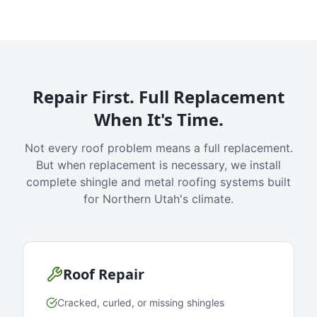
Repair First. Full Replacement
When It's Time.
Not every roof problem means a full replacement.
But when replacement is necessary, we install
complete shingle and metal roofing systems built
for Northern Utah's climate.
Roof Repair
Cracked, curled, or missing shingles