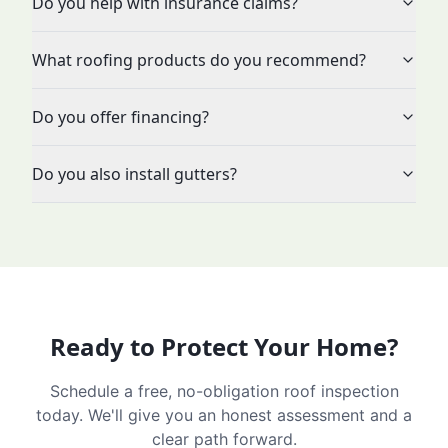
Do you help with insurance claims?
What roofing products do you recommend?
Do you offer financing?
Do you also install gutters?
Ready to Protect Your Home?
Schedule a free, no-obligation roof inspection
today. We'll give you an honest assessment and a
clear path forward.