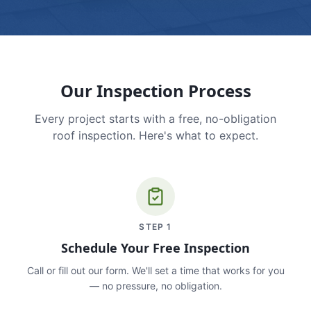
Our Inspection Process
Every project starts with a free, no-obligation
roof inspection. Here's what to expect.
STEP
1
Schedule Your Free Inspection
Call or fill out our form. We'll set a time that works for you
— no pressure, no obligation.