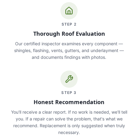
STEP
2
Thorough Roof Evaluation
Our certified inspector examines every component —
shingles, flashing, vents, gutters, and underlayment —
and documents findings with photos.
STEP
3
Honest Recommendation
You'll receive a clear report. If no work is needed, we'll tell
you. If a repair can solve the problem, that's what we
recommend. Replacement is only suggested when truly
necessary.