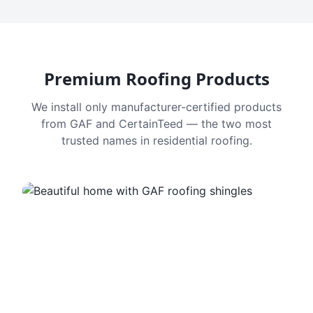
Premium Roofing Products
We install only manufacturer-certified products
from GAF and CertainTeed — the two most
trusted names in residential roofing.