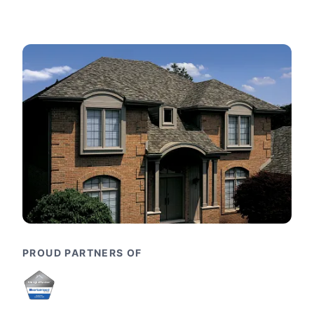
PROUD PARTNERS OF