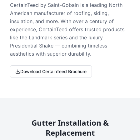
CertainTeed by Saint-Gobain is a leading North
American manufacturer of roofing, siding,
insulation, and more. With over a century of
experience, CertainTeed offers trusted products
like the Landmark series and the luxury
Presidential Shake — combining timeless
aesthetics with superior durability.
Download CertainTeed Brochure
Gutter Installation &
Replacement