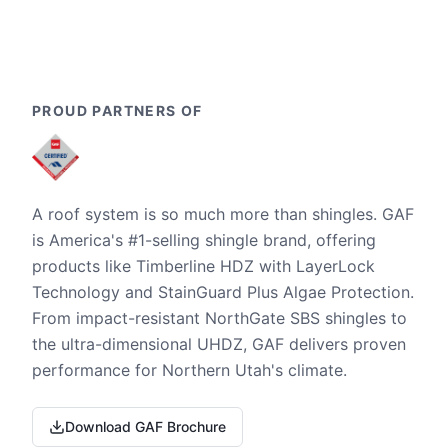
PROUD PARTNERS OF
A roof system is so much more than shingles. GAF
is America's #1-selling shingle brand, offering
products like Timberline HDZ with LayerLock
Technology and StainGuard Plus Algae Protection.
From impact-resistant NorthGate SBS shingles to
the ultra-dimensional UHDZ, GAF delivers proven
performance for Northern Utah's climate.
Download GAF Brochure