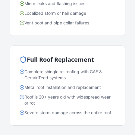
Minor leaks and flashing issues
Localized storm or hail damage
Vent boot and pipe collar failures
Full Roof Replacement
Complete shingle re-roofing with GAF &
CertainTeed systems
Metal roof installation and replacement
Roof is 20+ years old with widespread wear
or rot
Severe storm damage across the entire roof