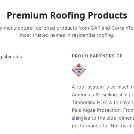
Premium Roofing Products
nly manufacturer-certified products from GAF and CertainT
most trusted names in residential roofing.
PROUD PARTNERS OF
A roof system is so much m
America's #1-selling shingl
Timberline HDZ with Layer
Plus Algae Protection. Fro
shingles to the ultra-dime
performance for Northern U