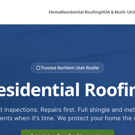
Home
Residential Roofing
HOA & Multi-Uni
Trusted Northern Utah Roofer
esidential Roofi
 inspections. Repairs first. Full shingle and met
ents when it's time. We protect your home the r