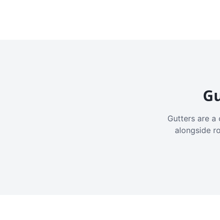
Gu
Gutters are a 
alongside r