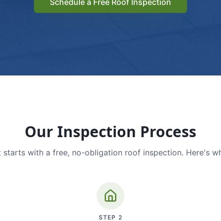
Schedule a Free Roof Inspection
Our Inspection Process
 starts with a free, no-obligation roof inspection. Here's w
STEP
2