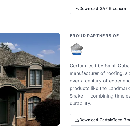
Download GAF Brochure
PROUD PARTNERS OF
CertainTeed by Saint-Gobai
manufacturer of roofing, si
over a century of experienc
products like the Landmark 
Shake — combining timeless
durability.
Download CertainTeed Br