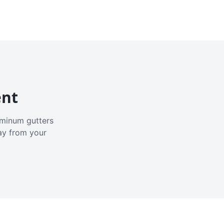
ent
luminum gutters
ay from your