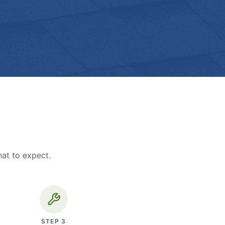
hat to expect.
STEP
3