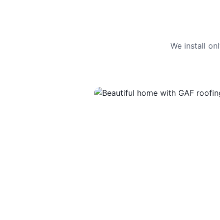
We install o