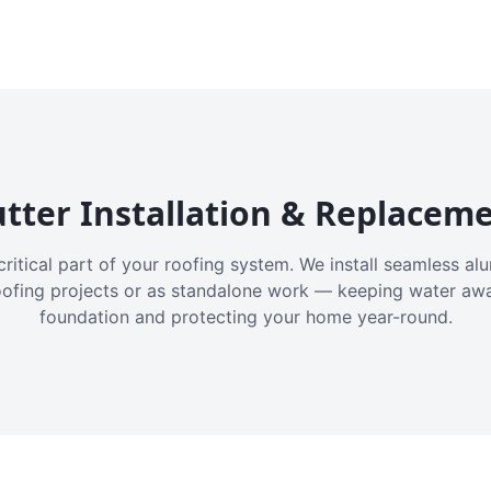
tter Installation & Replacem
critical part of your roofing system. We install seamless a
oofing projects or as standalone work — keeping water aw
foundation and protecting your home year-round.