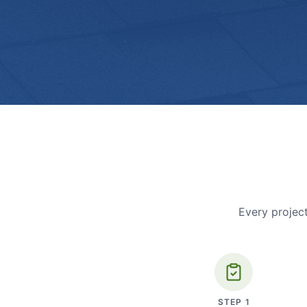
Every project
STEP
1