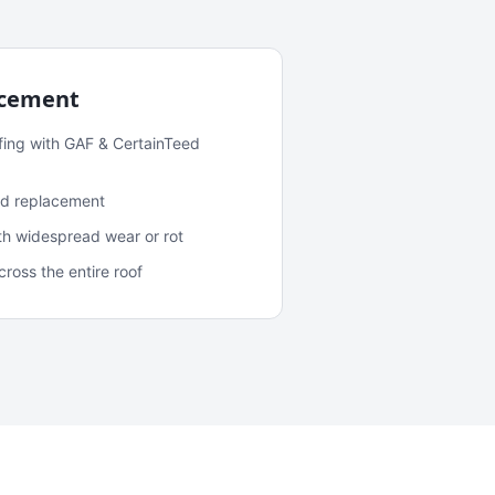
acement
fing with GAF & CertainTeed
and replacement
ith widespread wear or rot
oss the entire roof