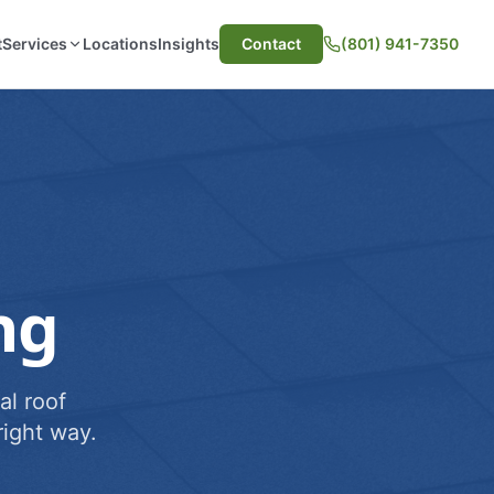
t
Services
Locations
Insights
Contact
(801) 941-7350
ng
al roof
ight way.