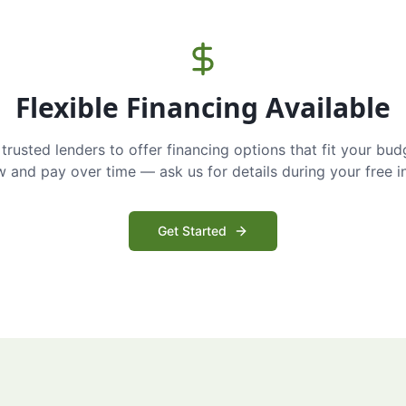
Flexible Financing Available
trusted lenders to offer financing options that fit your bud
and pay over time — ask us for details during your free i
Get Started