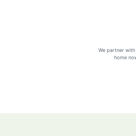
We partner with 
home now 