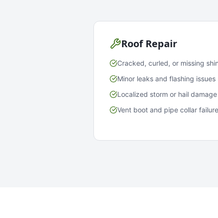
Roof Repair
Cracked, curled, or missing shi
Minor leaks and flashing issues
Localized storm or hail damage
Vent boot and pipe collar failur