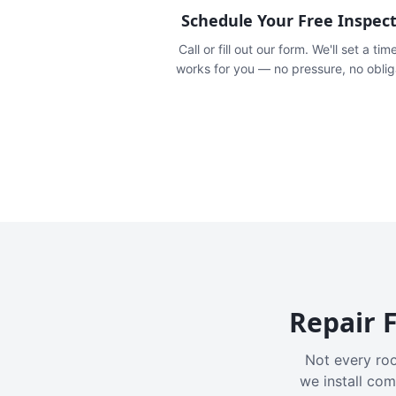
Schedule Your Free Inspec
Call or fill out our form. We'll set a tim
works for you — no pressure, no oblig
Repair F
Not every roo
we install com