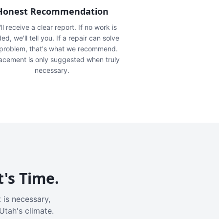
Honest Recommendation
ll receive a clear report. If no work is
ed, we'll tell you. If a repair can solve
 problem, that's what we recommend.
acement is only suggested when truly
necessary.
t's Time.
 is necessary,
Utah's climate.