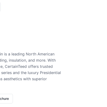
n is a leading North American
ding, insulation, and more. With
e, CertainTeed offers trusted
series and the luxury Presidential
 aesthetics with superior
ochure