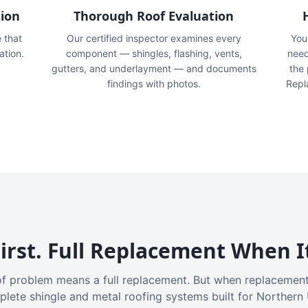
tion
Thorough Roof Evaluation
e that
Our certified inspector examines every
You'
ation.
component — shingles, flashing, vents,
need
gutters, and underlayment — and documents
the
findings with photos.
Repl
irst. Full Replacement When I
f problem means a full replacement. But when replacement
plete shingle and metal roofing systems built for Northern 