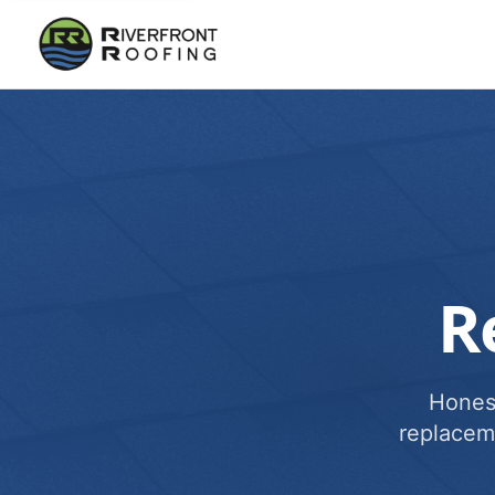
R
Honest
replacem