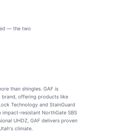
eed — the two
ore than shingles. GAF is
e brand, offering products like
Lock Technology and StainGuard
m impact-resistant NorthGate SBS
nsional UHDZ, GAF delivers proven
tah's climate.