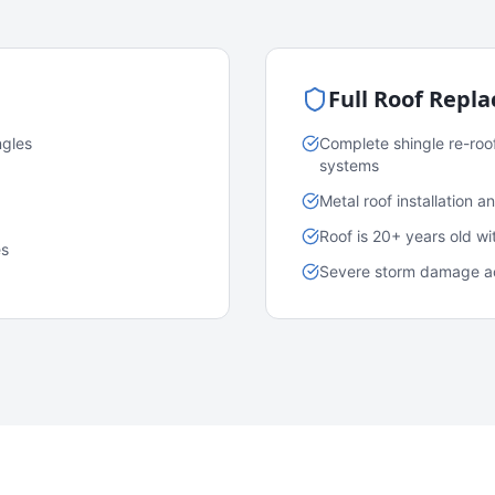
Full Roof Repl
ngles
Complete shingle re-roo
systems
Metal roof installation 
Roof is 20+ years old w
es
Severe storm damage acr