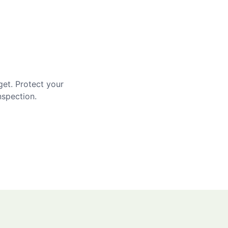
get. Protect your
nspection.