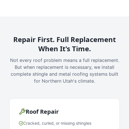
Repair First. Full Replacement
When It's Time.
Not every roof problem means a full replacement.
But when replacement is necessary, we install
complete shingle and metal roofing systems built
for Northern Utah's climate.
Roof Repair
Cracked, curled, or missing shingles