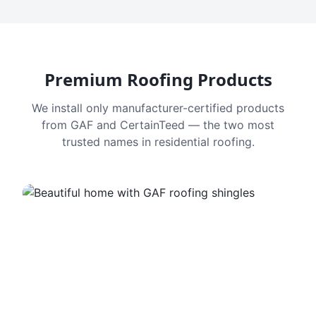
Premium Roofing Products
We install only manufacturer-certified products
from GAF and CertainTeed — the two most
trusted names in residential roofing.