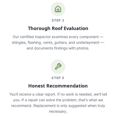
STEP
2
Thorough Roof Evaluation
Our certified inspector examines every component —
shingles, flashing, vents, gutters, and underlayment —
and documents findings with photos.
STEP
3
Honest Recommendation
You'll receive a clear report. If no work is needed, we'll tell
you. If a repair can solve the problem, that's what we
recommend. Replacement is only suggested when truly
necessary.