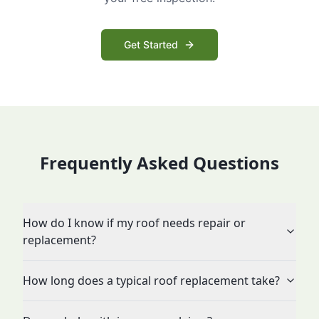
Get Started
Frequently Asked Questions
How do I know if my roof needs repair or
replacement?
How long does a typical roof replacement take?