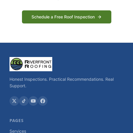
Schedule a Free Roof Inspection
Honest Inspections. Practical Recommendations. Real
Support.
PAGES
Services