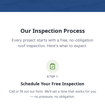
Our Inspection Process
Every project starts with a free, no-obligation
roof inspection. Here's what to expect.
STEP
1
Schedule Your Free Inspection
Call or fill out our form. We'll set a time that works for you
— no pressure, no obligation.