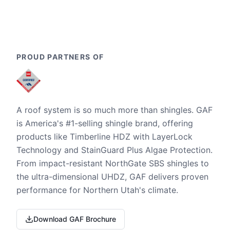
PROUD PARTNERS OF
A roof system is so much more than shingles. GAF
is America's #1-selling shingle brand, offering
products like Timberline HDZ with LayerLock
Technology and StainGuard Plus Algae Protection.
From impact-resistant NorthGate SBS shingles to
the ultra-dimensional UHDZ, GAF delivers proven
performance for Northern Utah's climate.
Download GAF Brochure