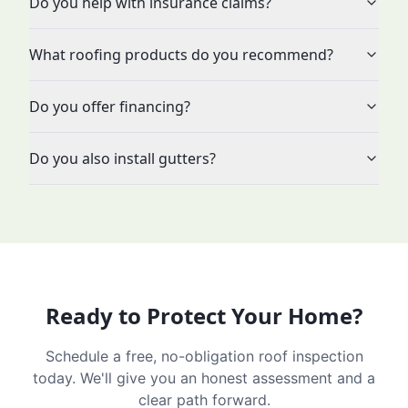
Do you help with insurance claims?
What roofing products do you recommend?
Do you offer financing?
Do you also install gutters?
Ready to Protect Your Home?
Schedule a free, no-obligation roof inspection
today. We'll give you an honest assessment and a
clear path forward.