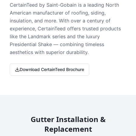
CertainTeed by Saint-Gobain is a leading North
American manufacturer of roofing, siding,
insulation, and more. With over a century of
experience, CertainTeed offers trusted products
like the Landmark series and the luxury
Presidential Shake — combining timeless
aesthetics with superior durability.
Download CertainTeed Brochure
Gutter Installation &
Replacement