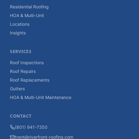
Residential Roofing
HOA & Multi-Unit
Locations
Insights
SERVICES
Roof Inspections
Roof Repairs
Roof Replacements
Gutters
HOA & Multi-Unit Maintenance
CONTACT
(801) 941-7350
trent@riverfront-roofing.com