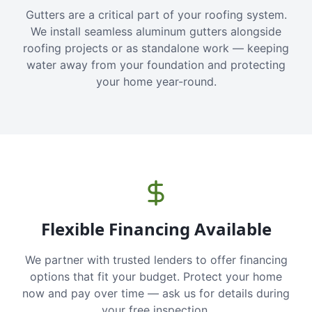
Gutters are a critical part of your roofing system.
We install seamless aluminum gutters alongside
roofing projects or as standalone work — keeping
water away from your foundation and protecting
your home year-round.
Flexible Financing Available
We partner with trusted lenders to offer financing
options that fit your budget. Protect your home
now and pay over time — ask us for details during
your free inspection.