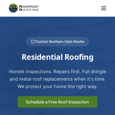
Trusted Northern Utah Roofer
Residential Roofing
Honest inspections. Repairs first. Full shingle
and metal roof replacements when it's time.
We protect your home the right way.
Schedule a Free Roof Inspection