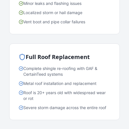
Minor leaks and flashing issues
Localized storm or hail damage
Vent boot and pipe collar failures
Full Roof Replacement
Complete shingle re-roofing with GAF &
CertainTeed systems
Metal roof installation and replacement
Roof is 20+ years old with widespread wear
or rot
Severe storm damage across the entire roof