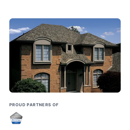
PROUD PARTNERS OF