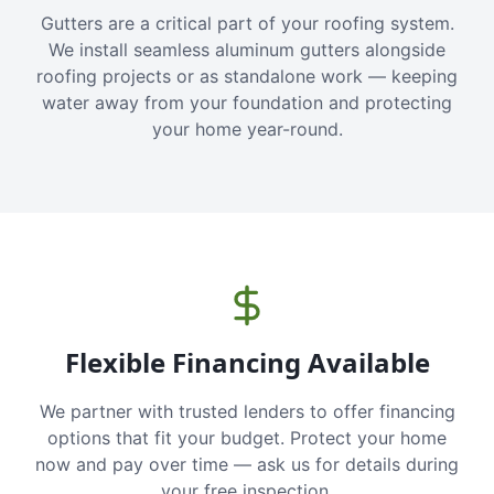
Gutters are a critical part of your roofing system.
We install seamless aluminum gutters alongside
roofing projects or as standalone work — keeping
water away from your foundation and protecting
your home year-round.
Flexible Financing Available
We partner with trusted lenders to offer financing
options that fit your budget. Protect your home
now and pay over time — ask us for details during
your free inspection.