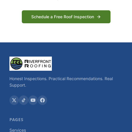
Schedule a Free Roof Inspection
Honest Inspections. Practical Recommendations. Real
Support.
PAGES
Services