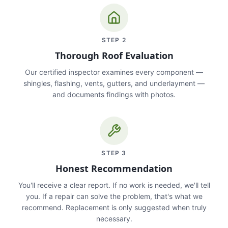
STEP
2
Thorough Roof Evaluation
Our certified inspector examines every component —
shingles, flashing, vents, gutters, and underlayment —
and documents findings with photos.
STEP
3
Honest Recommendation
You'll receive a clear report. If no work is needed, we'll tell
you. If a repair can solve the problem, that's what we
recommend. Replacement is only suggested when truly
necessary.