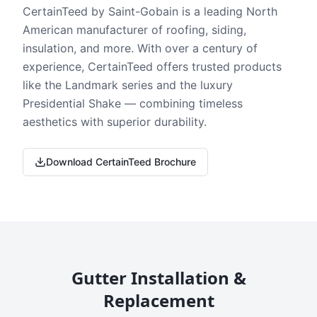
CertainTeed by Saint-Gobain is a leading North
American manufacturer of roofing, siding,
insulation, and more. With over a century of
experience, CertainTeed offers trusted products
like the Landmark series and the luxury
Presidential Shake — combining timeless
aesthetics with superior durability.
Download CertainTeed Brochure
Gutter Installation &
Replacement