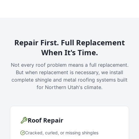
Repair First. Full Replacement
When It's Time.
Not every roof problem means a full replacement.
But when replacement is necessary, we install
complete shingle and metal roofing systems built
for Northern Utah's climate.
Roof Repair
Cracked, curled, or missing shingles