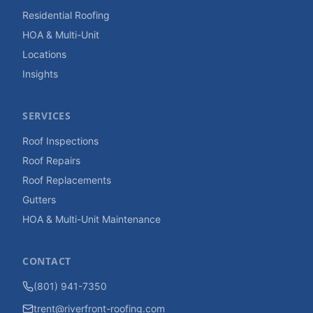
Residential Roofing
HOA & Multi-Unit
Locations
Insights
SERVICES
Roof Inspections
Roof Repairs
Roof Replacements
Gutters
HOA & Multi-Unit Maintenance
CONTACT
(801) 941-7350
trent@riverfront-roofing.com