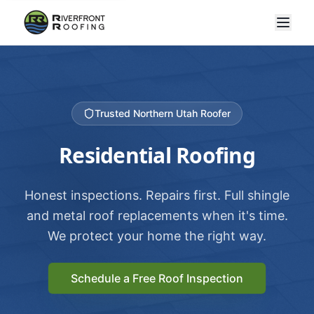
Trusted Northern Utah Roofer
Residential Roofing
Honest inspections. Repairs first. Full shingle
and metal roof replacements when it's time.
We protect your home the right way.
Schedule a Free Roof Inspection