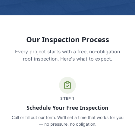
Our Inspection Process
Every project starts with a free, no-obligation
roof inspection. Here's what to expect.
STEP
1
Schedule Your Free Inspection
Call or fill out our form. We'll set a time that works for you
— no pressure, no obligation.