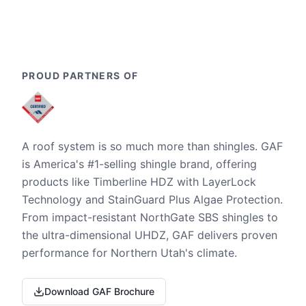
PROUD PARTNERS OF
A roof system is so much more than shingles. GAF
is America's #1-selling shingle brand, offering
products like Timberline HDZ with LayerLock
Technology and StainGuard Plus Algae Protection.
From impact-resistant NorthGate SBS shingles to
the ultra-dimensional UHDZ, GAF delivers proven
performance for Northern Utah's climate.
Download GAF Brochure