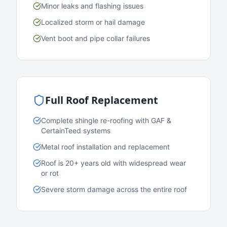
Minor leaks and flashing issues
Localized storm or hail damage
Vent boot and pipe collar failures
Full Roof Replacement
Complete shingle re-roofing with GAF &
CertainTeed systems
Metal roof installation and replacement
Roof is 20+ years old with widespread wear
or rot
Severe storm damage across the entire roof