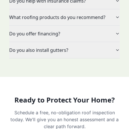
Do you help with insurance claims?
What roofing products do you recommend?
Do you offer financing?
Do you also install gutters?
Ready to Protect Your Home?
Schedule a free, no-obligation roof inspection
today. We'll give you an honest assessment and a
clear path forward.