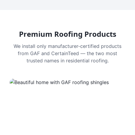
Premium Roofing Products
We install only manufacturer-certified products
from GAF and CertainTeed — the two most
trusted names in residential roofing.