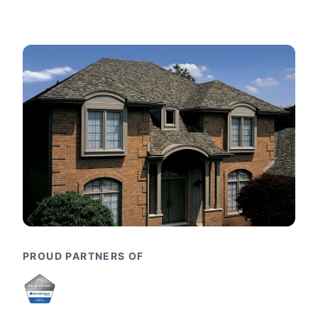
PROUD PARTNERS OF