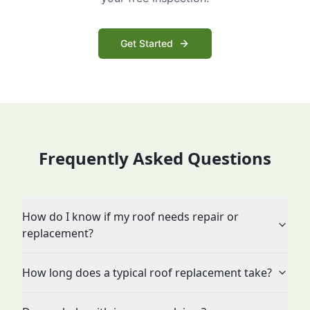
Get Started
Frequently Asked Questions
How do I know if my roof needs repair or
replacement?
How long does a typical roof replacement take?