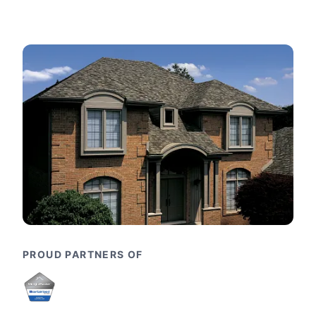
PROUD PARTNERS OF