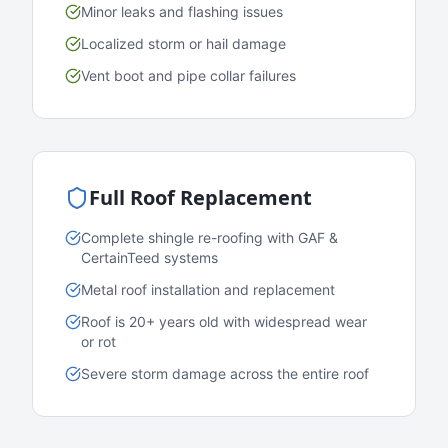
Minor leaks and flashing issues
Localized storm or hail damage
Vent boot and pipe collar failures
Full Roof Replacement
Complete shingle re-roofing with GAF &
CertainTeed systems
Metal roof installation and replacement
Roof is 20+ years old with widespread wear
or rot
Severe storm damage across the entire roof