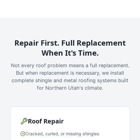
Repair First. Full Replacement
When It's Time.
Not every roof problem means a full replacement.
But when replacement is necessary, we install
complete shingle and metal roofing systems built
for Northern Utah's climate.
Roof Repair
Cracked, curled, or missing shingles