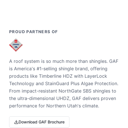
PROUD PARTNERS OF
A roof system is so much more than shingles. GAF
is America's #1-selling shingle brand, offering
products like Timberline HDZ with LayerLock
Technology and StainGuard Plus Algae Protection.
From impact-resistant NorthGate SBS shingles to
the ultra-dimensional UHDZ, GAF delivers proven
performance for Northern Utah's climate.
Download GAF Brochure