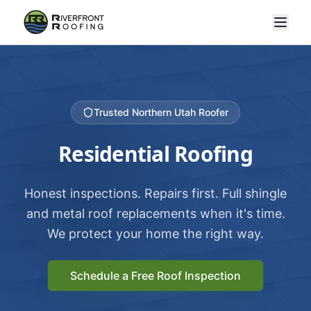
Trusted Northern Utah Roofer
Residential Roofing
Honest inspections. Repairs first. Full shingle
and metal roof replacements when it's time.
We protect your home the right way.
Schedule a Free Roof Inspection