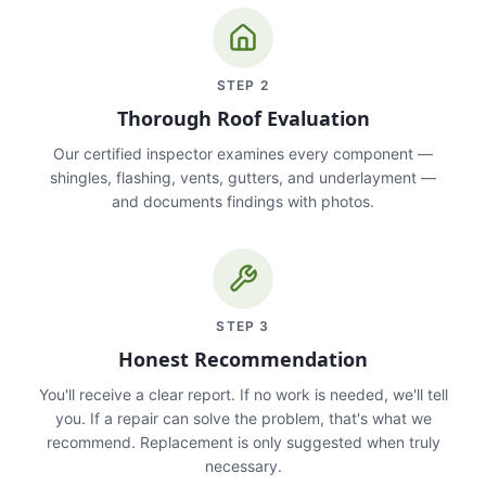
STEP
2
Thorough Roof Evaluation
Our certified inspector examines every component —
shingles, flashing, vents, gutters, and underlayment —
and documents findings with photos.
STEP
3
Honest Recommendation
You'll receive a clear report. If no work is needed, we'll tell
you. If a repair can solve the problem, that's what we
recommend. Replacement is only suggested when truly
necessary.