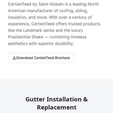
CertainTeed by Saint-Gobain is a leading North
American manufacturer of roofing, siding,
insulation, and more. With over a century of
experience, CertainTeed offers trusted products
like the Landmark series and the luxury
Presidential Shake — combining timeless
aesthetics with superior durability.
Download CertainTeed Brochure
Gutter Installation &
Replacement