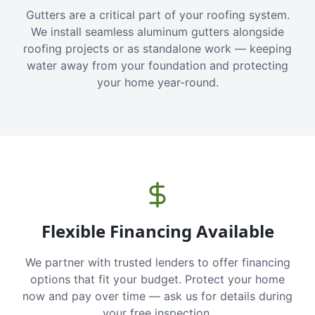
Gutters are a critical part of your roofing system.
We install seamless aluminum gutters alongside
roofing projects or as standalone work — keeping
water away from your foundation and protecting
your home year-round.
Flexible Financing Available
We partner with trusted lenders to offer financing
options that fit your budget. Protect your home
now and pay over time — ask us for details during
your free inspection.