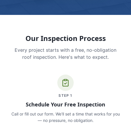
Our Inspection Process
Every project starts with a free, no-obligation
roof inspection. Here's what to expect.
STEP
1
Schedule Your Free Inspection
Call or fill out our form. We'll set a time that works for you
— no pressure, no obligation.