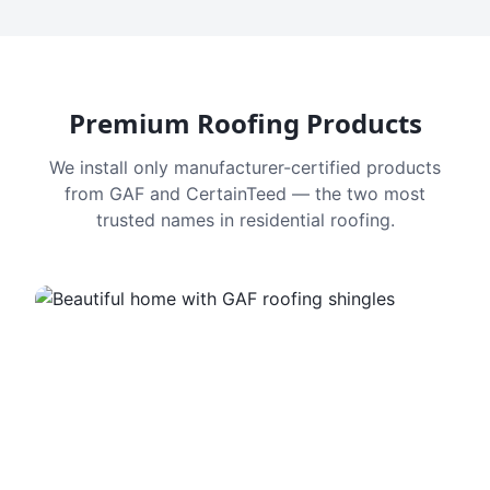
Premium Roofing Products
We install only manufacturer-certified products
from GAF and CertainTeed — the two most
trusted names in residential roofing.