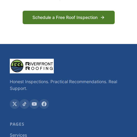
Schedule a Free Roof Inspection
Honest Inspections. Practical Recommendations. Real
Support.
PAGES
Services