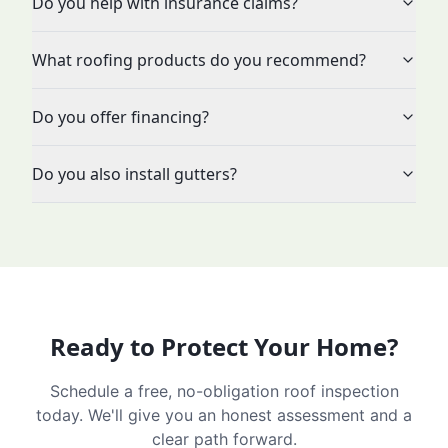
Do you help with insurance claims?
What roofing products do you recommend?
Do you offer financing?
Do you also install gutters?
Ready to Protect Your Home?
Schedule a free, no-obligation roof inspection
today. We'll give you an honest assessment and a
clear path forward.