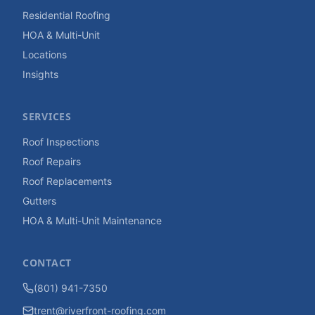
Residential Roofing
HOA & Multi-Unit
Locations
Insights
SERVICES
Roof Inspections
Roof Repairs
Roof Replacements
Gutters
HOA & Multi-Unit Maintenance
CONTACT
(801) 941-7350
trent@riverfront-roofing.com