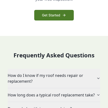
Get Started
Frequently Asked Questions
How do I know if my roof needs repair or
replacement?
How long does a typical roof replacement take?