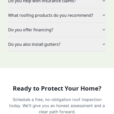
Do you help with insurance claims?
What roofing products do you recommend?
Do you offer financing?
Do you also install gutters?
Ready to Protect Your Home?
Schedule a free, no-obligation roof inspection
today. We'll give you an honest assessment and a
clear path forward.