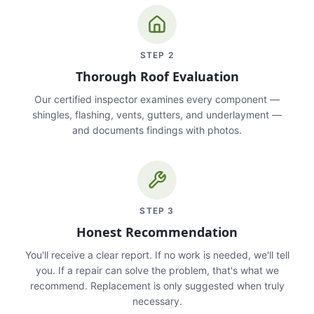
STEP
2
Thorough Roof Evaluation
Our certified inspector examines every component —
shingles, flashing, vents, gutters, and underlayment —
and documents findings with photos.
STEP
3
Honest Recommendation
You'll receive a clear report. If no work is needed, we'll tell
you. If a repair can solve the problem, that's what we
recommend. Replacement is only suggested when truly
necessary.