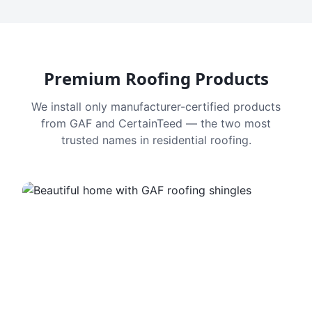
Premium Roofing Products
We install only manufacturer-certified products
from GAF and CertainTeed — the two most
trusted names in residential roofing.