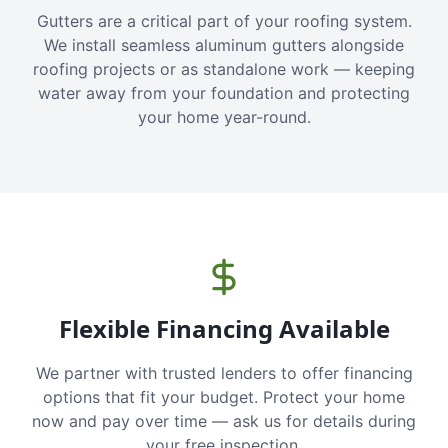
Gutters are a critical part of your roofing system.
We install seamless aluminum gutters alongside
roofing projects or as standalone work — keeping
water away from your foundation and protecting
your home year-round.
Flexible Financing Available
We partner with trusted lenders to offer financing
options that fit your budget. Protect your home
now and pay over time — ask us for details during
your free inspection.