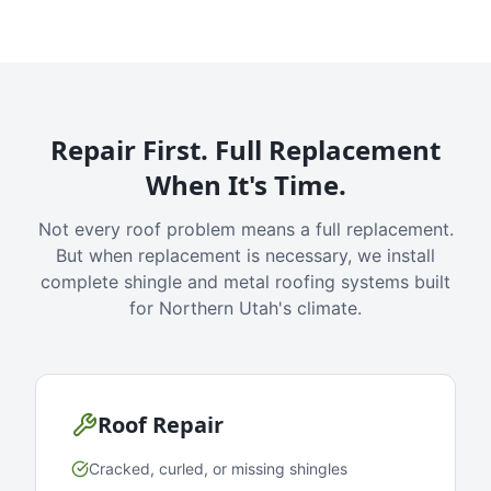
Repair First. Full Replacement
When It's Time.
Not every roof problem means a full replacement.
But when replacement is necessary, we install
complete shingle and metal roofing systems built
for Northern Utah's climate.
Roof Repair
Cracked, curled, or missing shingles