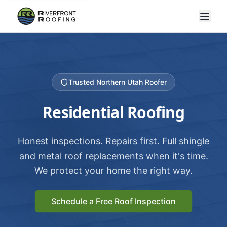
Trusted Northern Utah Roofer
Residential Roofing
Honest inspections. Repairs first. Full shingle
and metal roof replacements when it's time.
We protect your home the right way.
Schedule a Free Roof Inspection