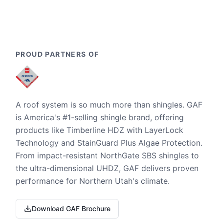
PROUD PARTNERS OF
A roof system is so much more than shingles. GAF
is America's #1-selling shingle brand, offering
products like Timberline HDZ with LayerLock
Technology and StainGuard Plus Algae Protection.
From impact-resistant NorthGate SBS shingles to
the ultra-dimensional UHDZ, GAF delivers proven
performance for Northern Utah's climate.
Download GAF Brochure