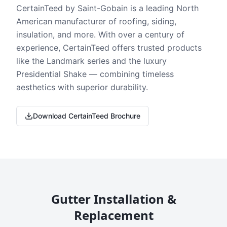
CertainTeed by Saint-Gobain is a leading North
American manufacturer of roofing, siding,
insulation, and more. With over a century of
experience, CertainTeed offers trusted products
like the Landmark series and the luxury
Presidential Shake — combining timeless
aesthetics with superior durability.
Download CertainTeed Brochure
Gutter Installation &
Replacement