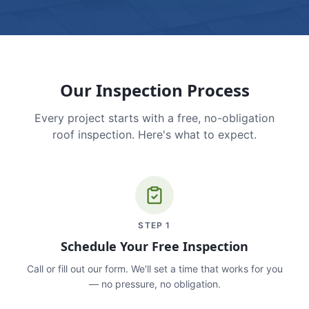
Our Inspection Process
Every project starts with a free, no-obligation
roof inspection. Here's what to expect.
STEP
1
Schedule Your Free Inspection
Call or fill out our form. We'll set a time that works for you
— no pressure, no obligation.