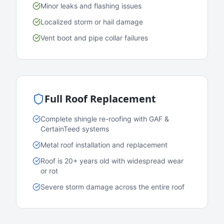
Minor leaks and flashing issues
Localized storm or hail damage
Vent boot and pipe collar failures
Full Roof Replacement
Complete shingle re-roofing with GAF &
CertainTeed systems
Metal roof installation and replacement
Roof is 20+ years old with widespread wear
or rot
Severe storm damage across the entire roof