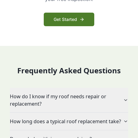
Get Started
Frequently Asked Questions
How do I know if my roof needs repair or
replacement?
How long does a typical roof replacement take?