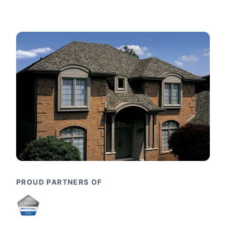
PROUD PARTNERS OF