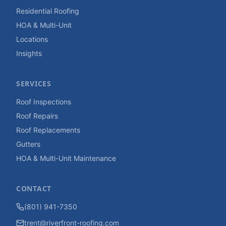
Residential Roofing
HOA & Multi-Unit
Locations
Insights
SERVICES
Roof Inspections
Roof Repairs
Roof Replacements
Gutters
HOA & Multi-Unit Maintenance
CONTACT
(801) 941-7350
trent@riverfront-roofing.com