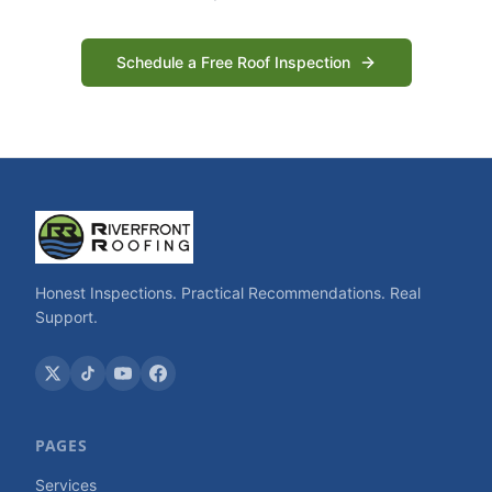
Schedule a Free Roof Inspection
Honest Inspections. Practical Recommendations. Real
Support.
PAGES
Services