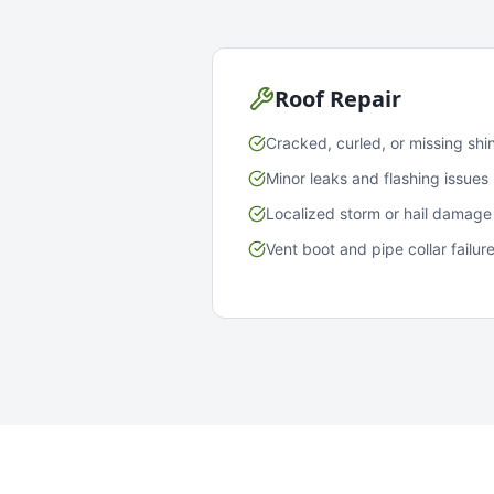
Roof Repair
Cracked, curled, or missing shi
Minor leaks and flashing issues
Localized storm or hail damage
Vent boot and pipe collar failur