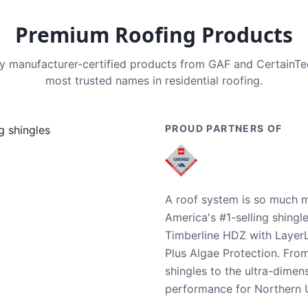
Premium Roofing Products
nly manufacturer-certified products from GAF and CertainT
most trusted names in residential roofing.
PROUD PARTNERS OF
A roof system is so much m
America's #1-selling shingl
Timberline HDZ with Layer
Plus Algae Protection. Fro
shingles to the ultra-dime
performance for Northern U