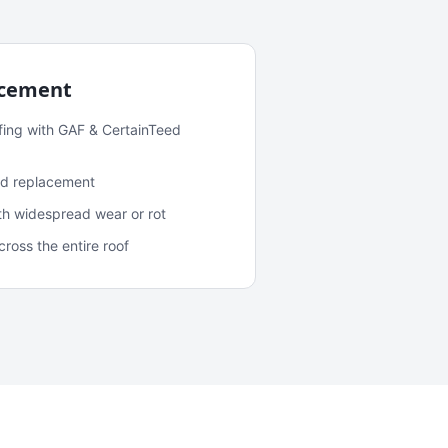
acement
fing with GAF & CertainTeed
and replacement
ith widespread wear or rot
oss the entire roof