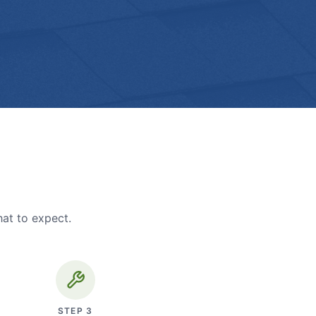
hat to expect.
STEP
3