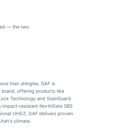
eed — the two
ore than shingles. GAF is
e brand, offering products like
Lock Technology and StainGuard
m impact-resistant NorthGate SBS
nsional UHDZ, GAF delivers proven
tah's climate.