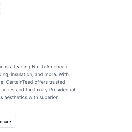
n is a leading North American
ding, insulation, and more. With
e, CertainTeed offers trusted
series and the luxury Presidential
 aesthetics with superior
ochure