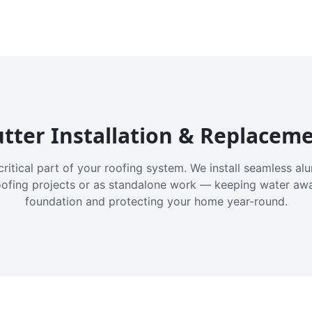
tter Installation & Replacem
critical part of your roofing system. We install seamless a
oofing projects or as standalone work — keeping water aw
foundation and protecting your home year-round.