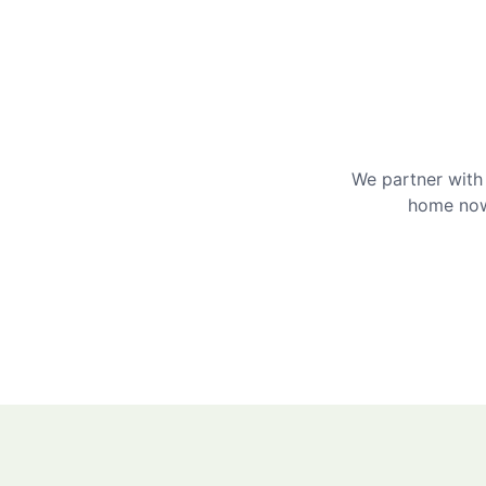
We partner with 
home now 