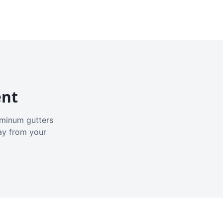
ent
luminum gutters
ay from your