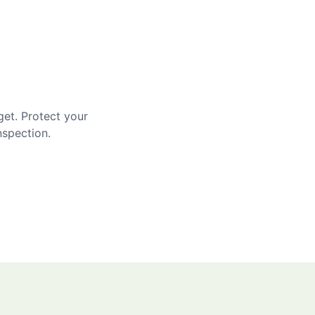
get. Protect your
nspection.