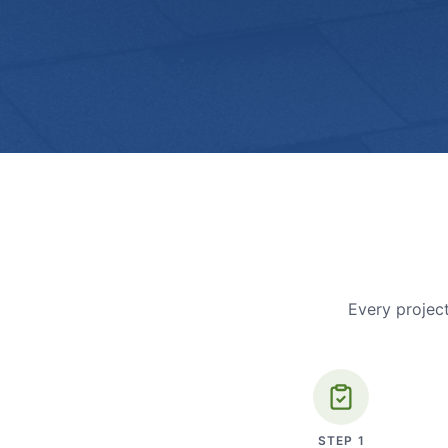
Every project
STEP
1