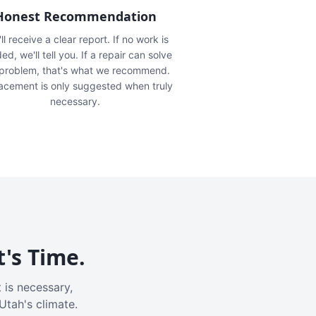
Honest Recommendation
ll receive a clear report. If no work is
ed, we'll tell you. If a repair can solve
 problem, that's what we recommend.
acement is only suggested when truly
necessary.
t's Time.
 is necessary,
Utah's climate.