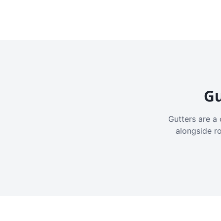
Gu
Gutters are a 
alongside r