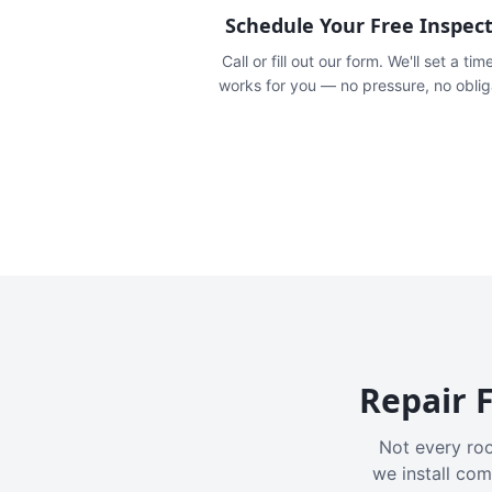
Schedule Your Free Inspec
Call or fill out our form. We'll set a tim
works for you — no pressure, no oblig
Repair F
Not every roo
we install com