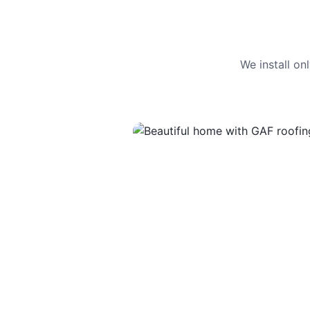
We install o