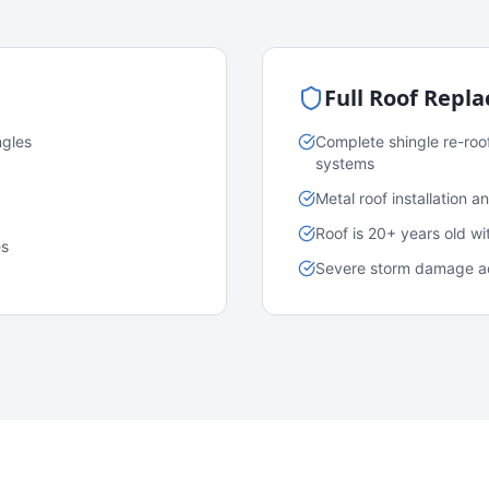
Full Roof Repl
ngles
Complete shingle re-roo
systems
Metal roof installation 
Roof is 20+ years old w
es
Severe storm damage acr