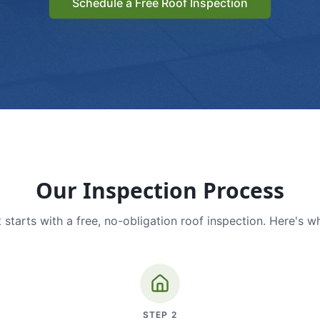
Schedule a Free Roof Inspection
Our Inspection Process
 starts with a free, no-obligation roof inspection. Here's w
STEP
2