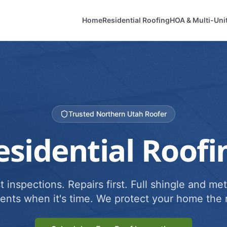
Home
Residential Roofing
HOA & Multi-Uni
Trusted Northern Utah Roofer
esidential Roofi
 inspections. Repairs first. Full shingle and met
ents when it's time. We protect your home the r