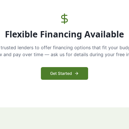
Flexible Financing Available
trusted lenders to offer financing options that fit your bud
and pay over time — ask us for details during your free i
Get Started