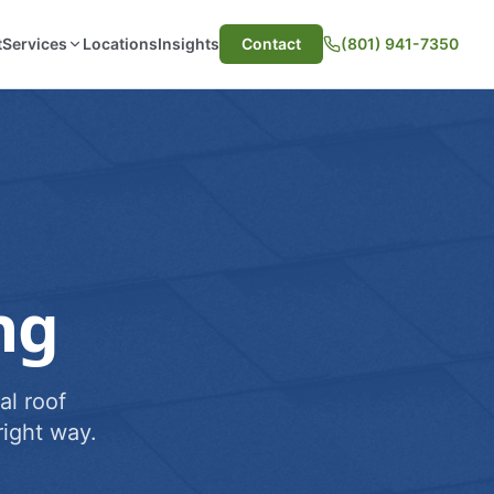
t
Services
Locations
Insights
Contact
(801) 941-7350
ng
al roof
ight way.