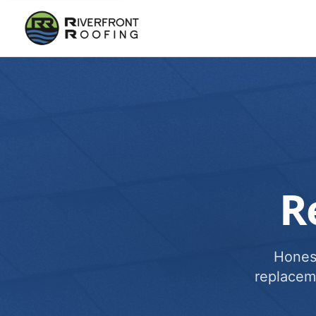
R
Honest
replacem