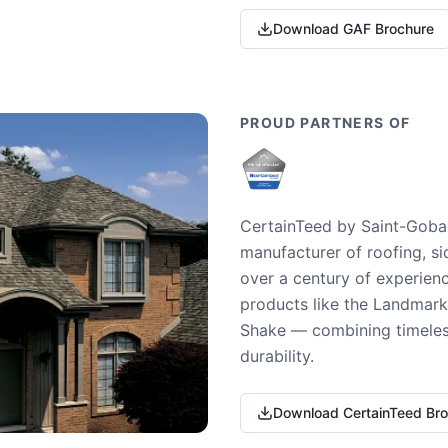
Download GAF Brochure
PROUD PARTNERS OF
CertainTeed by Saint-Gobai
manufacturer of roofing, si
over a century of experienc
products like the Landmark 
Shake — combining timeless
durability.
Download CertainTeed Br