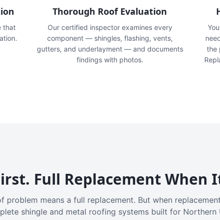
tion
Thorough Roof Evaluation
e that
Our certified inspector examines every
You'
ation.
component — shingles, flashing, vents,
need
gutters, and underlayment — and documents
the
findings with photos.
Repl
irst. Full Replacement When I
f problem means a full replacement. But when replacement
plete shingle and metal roofing systems built for Northern 