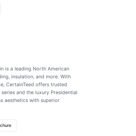
n is a leading North American
ding, insulation, and more. With
e, CertainTeed offers trusted
series and the luxury Presidential
 aesthetics with superior
ochure