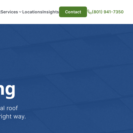
t
Services
Locations
Insights
Contact
(801) 941-7350
ng
al roof
ight way.