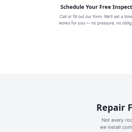
Schedule Your Free Inspec
Call or fill out our form. We'll set a tim
works for you — no pressure, no oblig
Repair F
Not every roo
we install com