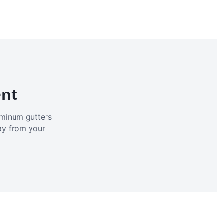
ent
luminum gutters
ay from your