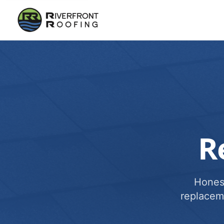
R
Honest
replacem