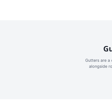
Gu
Gutters are a 
alongside r