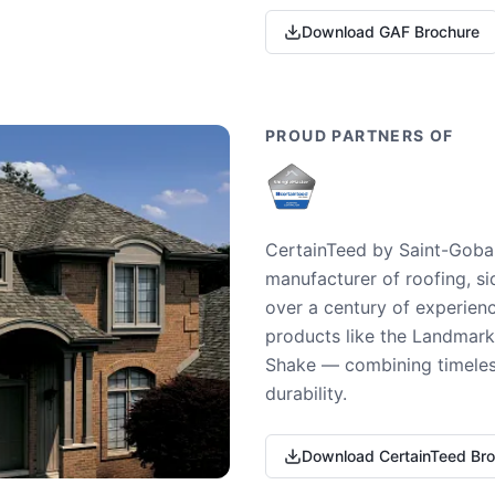
Download GAF Brochure
PROUD PARTNERS OF
CertainTeed by Saint-Gobai
manufacturer of roofing, si
over a century of experienc
products like the Landmark 
Shake — combining timeless
durability.
Download CertainTeed Br