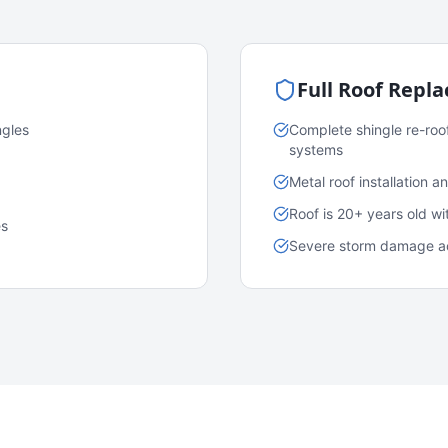
Full Roof Repl
ngles
Complete shingle re-roo
systems
Metal roof installation 
Roof is 20+ years old w
es
Severe storm damage acr