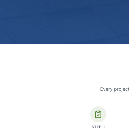
Every project
STEP
1