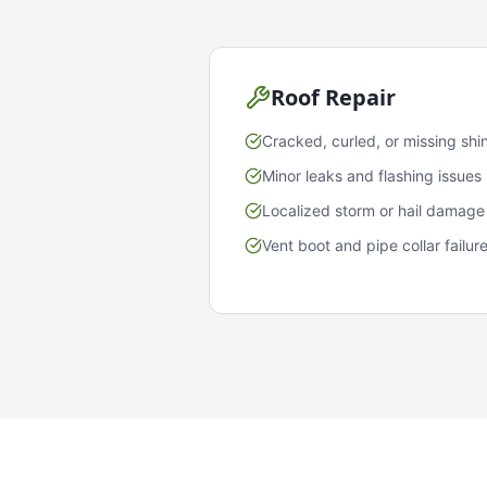
Roof Repair
Cracked, curled, or missing shi
Minor leaks and flashing issues
Localized storm or hail damage
Vent boot and pipe collar failur