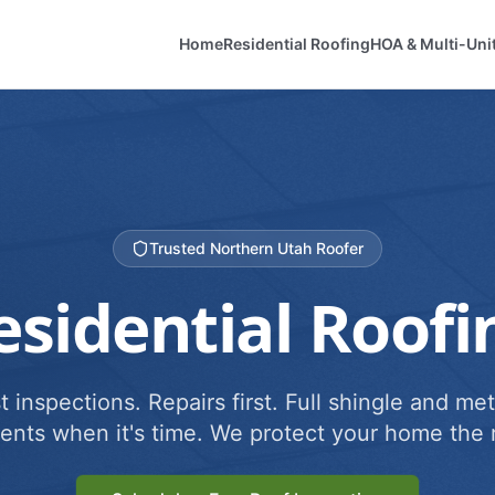
Home
Residential Roofing
HOA & Multi-Uni
Trusted Northern Utah Roofer
esidential Roofi
 inspections. Repairs first. Full shingle and met
ents when it's time. We protect your home the r