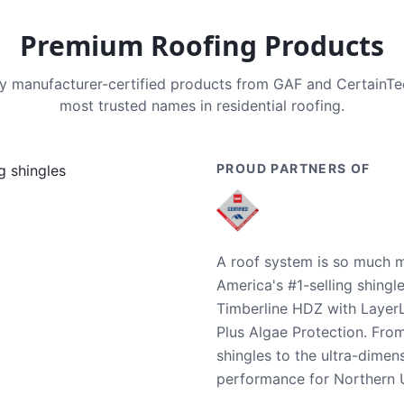
Premium Roofing Products
nly manufacturer-certified products from GAF and CertainT
most trusted names in residential roofing.
PROUD PARTNERS OF
A roof system is so much m
America's #1-selling shingl
Timberline HDZ with Layer
Plus Algae Protection. Fro
shingles to the ultra-dime
performance for Northern U