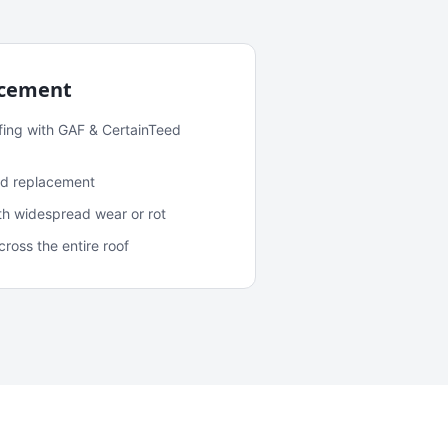
acement
fing with GAF & CertainTeed
and replacement
ith widespread wear or rot
oss the entire roof