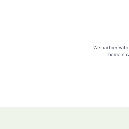
We partner with 
home now 