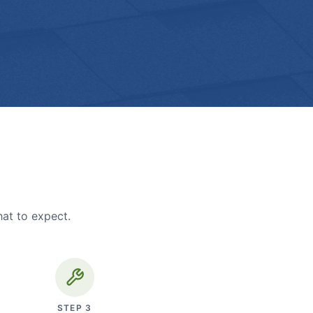
hat to expect.
STEP
3