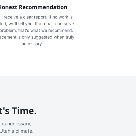
Honest Recommendation
ll receive a clear report. If no work is
ed, we'll tell you. If a repair can solve
 problem, that's what we recommend.
acement is only suggested when truly
necessary.
t's Time.
 is necessary,
Utah's climate.