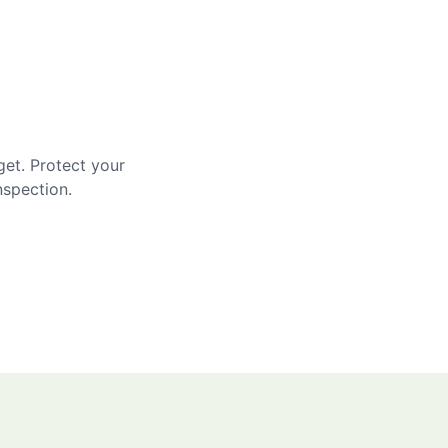
get. Protect your
nspection.