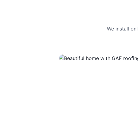
We install o