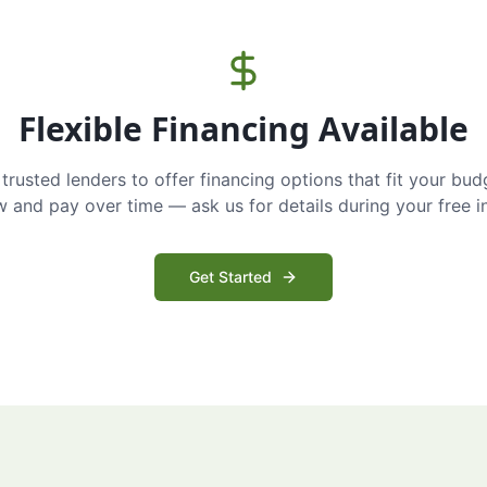
Flexible Financing Available
trusted lenders to offer financing options that fit your bud
and pay over time — ask us for details during your free i
Get Started