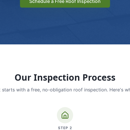
Schedule a Free Roof Inspection
Our Inspection Process
 starts with a free, no-obligation roof inspection. Here's w
STEP
2