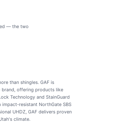
eed — the two
ore than shingles. GAF is
e brand, offering products like
Lock Technology and StainGuard
m impact-resistant NorthGate SBS
nsional UHDZ, GAF delivers proven
tah's climate.