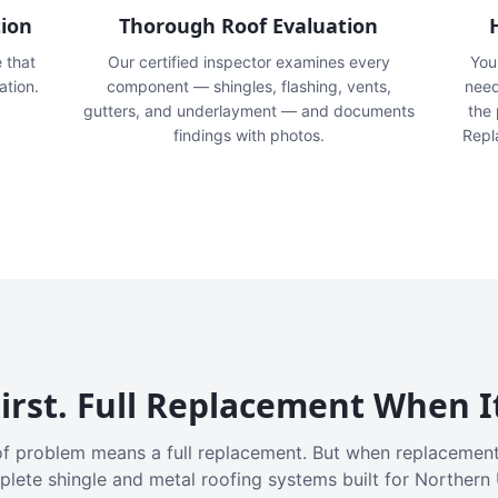
tion
Thorough Roof Evaluation
e that
Our certified inspector examines every
You'
ation.
component — shingles, flashing, vents,
need
gutters, and underlayment — and documents
the
findings with photos.
Repl
irst. Full Replacement When I
f problem means a full replacement. But when replacement
plete shingle and metal roofing systems built for Northern 