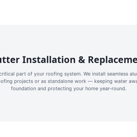
tter Installation & Replacem
critical part of your roofing system. We install seamless a
oofing projects or as standalone work — keeping water aw
foundation and protecting your home year-round.