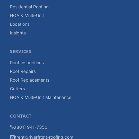
Residential Roofing
HOA & Multi-Unit
Locations
Insights
SERVICES
Roof Inspections
Roof Repairs
Roof Replacements
Gutters
HOA & Multi-Unit Maintenance
CONTACT
(801) 941-7350
trent@riverfront-roofing.com