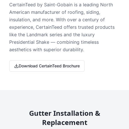
CertainTeed by Saint-Gobain is a leading North
American manufacturer of roofing, siding,
insulation, and more. With over a century of
experience, CertainTeed offers trusted products
like the Landmark series and the luxury
Presidential Shake — combining timeless
aesthetics with superior durability.
Download CertainTeed Brochure
Gutter Installation &
Replacement