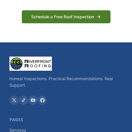
Schedule a Free Roof Inspection
Honest Inspections. Practical Recommendations. Real
Support.
PAGES
Services