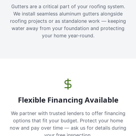
Gutters are a critical part of your roofing system.
We install seamless aluminum gutters alongside
roofing projects or as standalone work — keeping
water away from your foundation and protecting
your home year-round.
Flexible Financing Available
We partner with trusted lenders to offer financing
options that fit your budget. Protect your home
now and pay over time — ask us for details during
your free inspection.