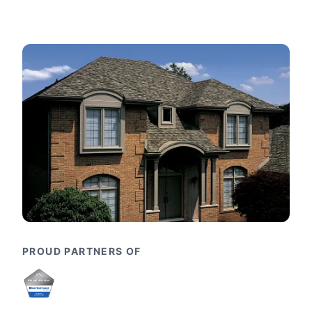
PROUD PARTNERS OF