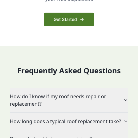
Get Started
Frequently Asked Questions
How do I know if my roof needs repair or
replacement?
How long does a typical roof replacement take?