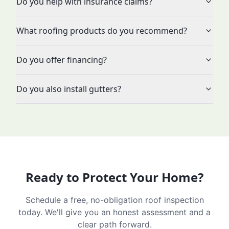
Do you help with insurance claims?
What roofing products do you recommend?
Do you offer financing?
Do you also install gutters?
Ready to Protect Your Home?
Schedule a free, no-obligation roof inspection
today. We'll give you an honest assessment and a
clear path forward.