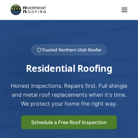
Trusted Northern Utah Roofer
Residential Roofing
Honest inspections. Repairs first. Full shingle
and metal roof replacements when it's time.
We protect your home the right way.
Schedule a Free Roof Inspection