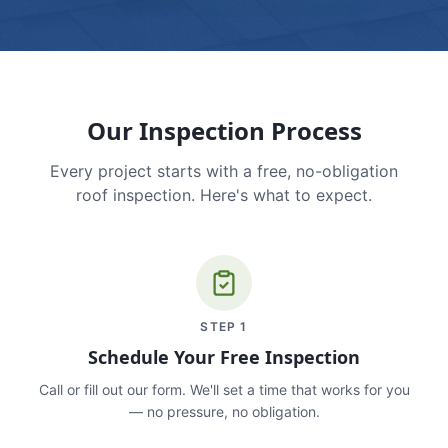
Our Inspection Process
Every project starts with a free, no-obligation
roof inspection. Here's what to expect.
STEP
1
Schedule Your Free Inspection
Call or fill out our form. We'll set a time that works for you
— no pressure, no obligation.