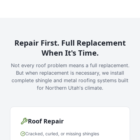
Repair First. Full Replacement
When It's Time.
Not every roof problem means a full replacement.
But when replacement is necessary, we install
complete shingle and metal roofing systems built
for Northern Utah's climate.
Roof Repair
Cracked, curled, or missing shingles