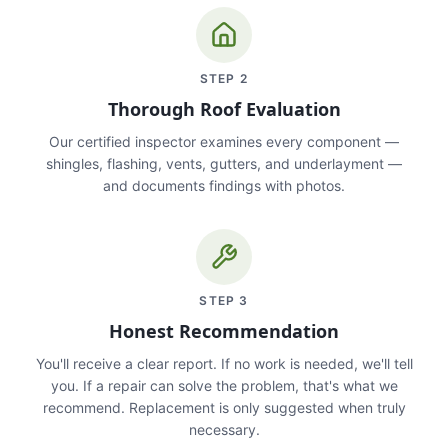
STEP
2
Thorough Roof Evaluation
Our certified inspector examines every component —
shingles, flashing, vents, gutters, and underlayment —
and documents findings with photos.
STEP
3
Honest Recommendation
You'll receive a clear report. If no work is needed, we'll tell
you. If a repair can solve the problem, that's what we
recommend. Replacement is only suggested when truly
necessary.