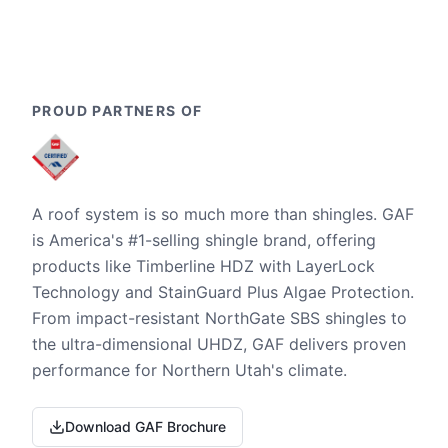
PROUD PARTNERS OF
A roof system is so much more than shingles. GAF
is America's #1-selling shingle brand, offering
products like Timberline HDZ with LayerLock
Technology and StainGuard Plus Algae Protection.
From impact-resistant NorthGate SBS shingles to
the ultra-dimensional UHDZ, GAF delivers proven
performance for Northern Utah's climate.
Download GAF Brochure