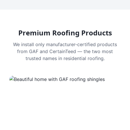
Premium Roofing Products
We install only manufacturer-certified products
from GAF and CertainTeed — the two most
trusted names in residential roofing.