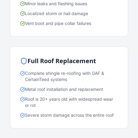
Minor leaks and flashing issues
Localized storm or hail damage
Vent boot and pipe collar failures
Full Roof Replacement
Complete shingle re-roofing with GAF &
CertainTeed systems
Metal roof installation and replacement
Roof is 20+ years old with widespread wear
or rot
Severe storm damage across the entire roof