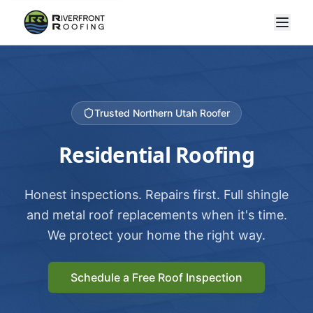
Trusted Northern Utah Roofer
Residential Roofing
Honest inspections. Repairs first. Full shingle
and metal roof replacements when it's time.
We protect your home the right way.
Schedule a Free Roof Inspection