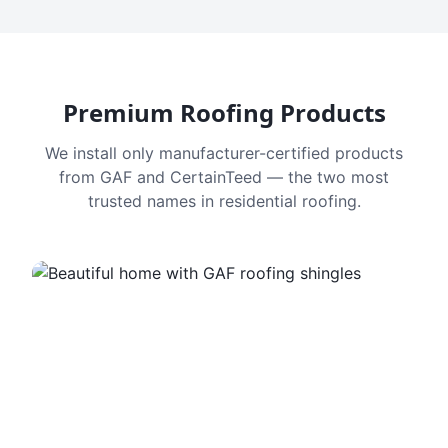
Premium Roofing Products
We install only manufacturer-certified products
from GAF and CertainTeed — the two most
trusted names in residential roofing.