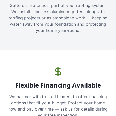
Gutters are a critical part of your roofing system.
We install seamless aluminum gutters alongside
roofing projects or as standalone work — keeping
water away from your foundation and protecting
your home year-round.
Flexible Financing Available
We partner with trusted lenders to offer financing
options that fit your budget. Protect your home
now and pay over time — ask us for details during
your free inspection.