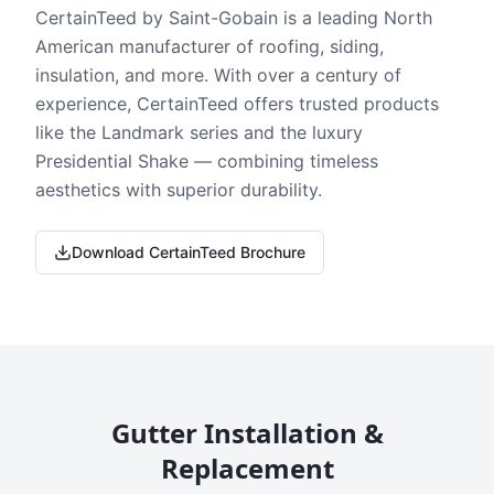
CertainTeed by Saint-Gobain is a leading North
American manufacturer of roofing, siding,
insulation, and more. With over a century of
experience, CertainTeed offers trusted products
like the Landmark series and the luxury
Presidential Shake — combining timeless
aesthetics with superior durability.
Download CertainTeed Brochure
Gutter Installation &
Replacement