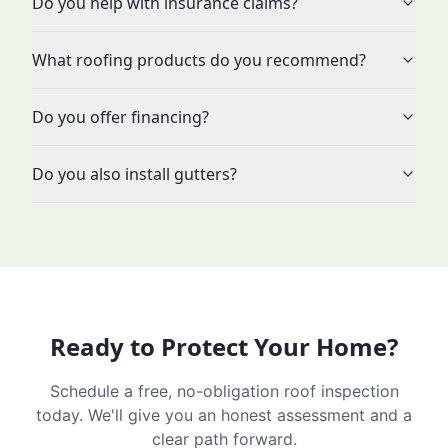
Do you help with insurance claims?
What roofing products do you recommend?
Do you offer financing?
Do you also install gutters?
Ready to Protect Your Home?
Schedule a free, no-obligation roof inspection
today. We'll give you an honest assessment and a
clear path forward.