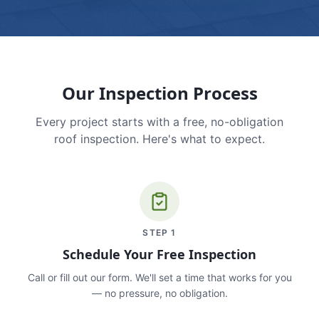
Our Inspection Process
Every project starts with a free, no-obligation
roof inspection. Here's what to expect.
STEP
1
Schedule Your Free Inspection
Call or fill out our form. We'll set a time that works for you
— no pressure, no obligation.