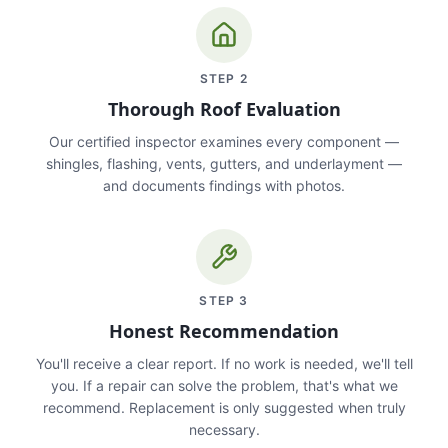
STEP
2
Thorough Roof Evaluation
Our certified inspector examines every component —
shingles, flashing, vents, gutters, and underlayment —
and documents findings with photos.
STEP
3
Honest Recommendation
You'll receive a clear report. If no work is needed, we'll tell
you. If a repair can solve the problem, that's what we
recommend. Replacement is only suggested when truly
necessary.