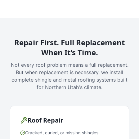
Repair First. Full Replacement
When It's Time.
Not every roof problem means a full replacement.
But when replacement is necessary, we install
complete shingle and metal roofing systems built
for Northern Utah's climate.
Roof Repair
Cracked, curled, or missing shingles