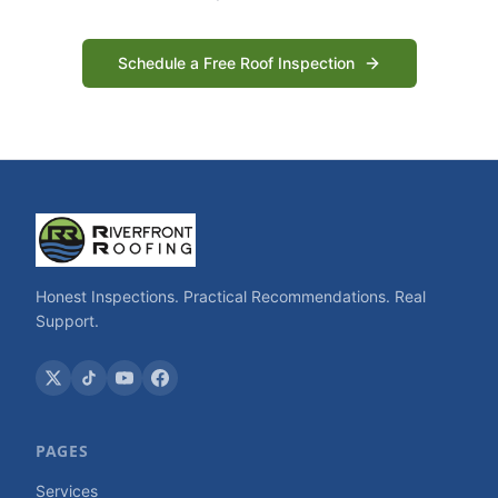
Schedule a Free Roof Inspection
Honest Inspections. Practical Recommendations. Real
Support.
PAGES
Services