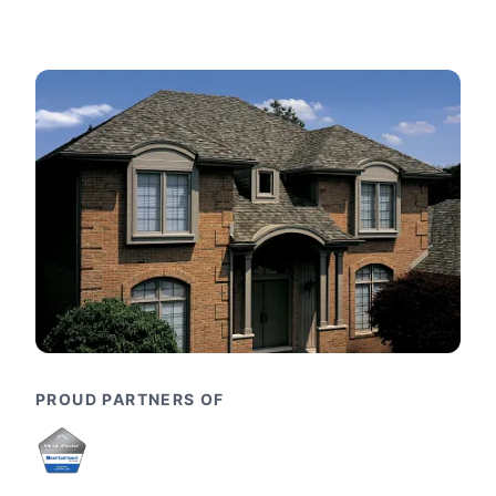
PROUD PARTNERS OF