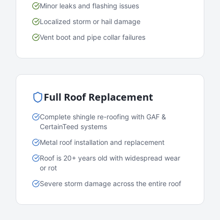
Minor leaks and flashing issues
Localized storm or hail damage
Vent boot and pipe collar failures
Full Roof Replacement
Complete shingle re-roofing with GAF &
CertainTeed systems
Metal roof installation and replacement
Roof is 20+ years old with widespread wear
or rot
Severe storm damage across the entire roof