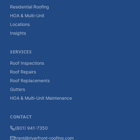
Residential Roofing
HOA & Multi-Unit
Locations
Insights
SERVICES
Roof Inspections
Roof Repairs
Roof Replacements
Gutters
HOA & Multi-Unit Maintenance
CONTACT
(801) 941-7350
trent@riverfront-roofing.com