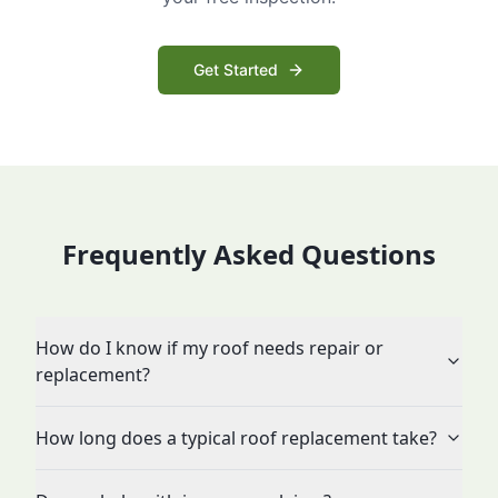
Get Started
Frequently Asked Questions
How do I know if my roof needs repair or
replacement?
How long does a typical roof replacement take?