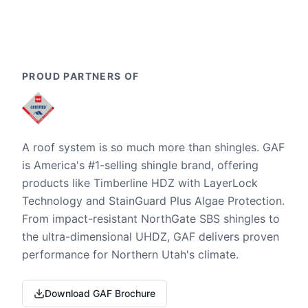
PROUD PARTNERS OF
A roof system is so much more than shingles. GAF
is America's #1-selling shingle brand, offering
products like Timberline HDZ with LayerLock
Technology and StainGuard Plus Algae Protection.
From impact-resistant NorthGate SBS shingles to
the ultra-dimensional UHDZ, GAF delivers proven
performance for Northern Utah's climate.
Download GAF Brochure