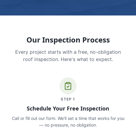
Our Inspection Process
Every project starts with a free, no-obligation
roof inspection. Here's what to expect.
STEP
1
Schedule Your Free Inspection
Call or fill out our form. We'll set a time that works for you
— no pressure, no obligation.