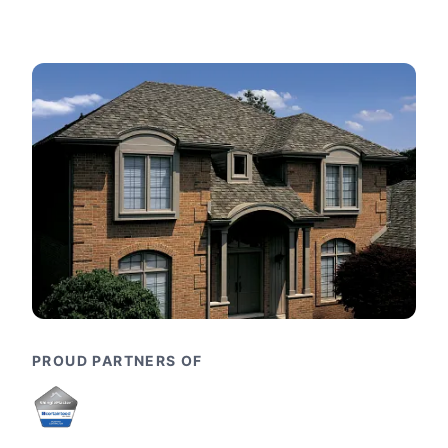
PROUD PARTNERS OF