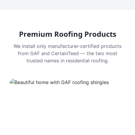
Premium Roofing Products
We install only manufacturer-certified products
from GAF and CertainTeed — the two most
trusted names in residential roofing.