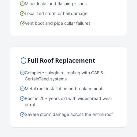
Minor leaks and flashing issues
Localized storm or hail damage
Vent boot and pipe collar failures
Full Roof Replacement
Complete shingle re-roofing with GAF &
CertainTeed systems
Metal roof installation and replacement
Roof is 20+ years old with widespread wear
or rot
Severe storm damage across the entire roof