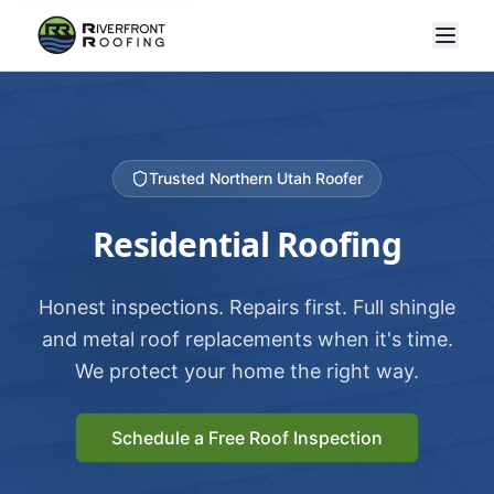
Trusted Northern Utah Roofer
Residential Roofing
Honest inspections. Repairs first. Full shingle
and metal roof replacements when it's time.
We protect your home the right way.
Schedule a Free Roof Inspection