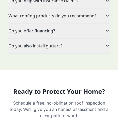
Do you help with insurance claims?
What roofing products do you recommend?
Do you offer financing?
Do you also install gutters?
Ready to Protect Your Home?
Schedule a free, no-obligation roof inspection
today. We'll give you an honest assessment and a
clear path forward.