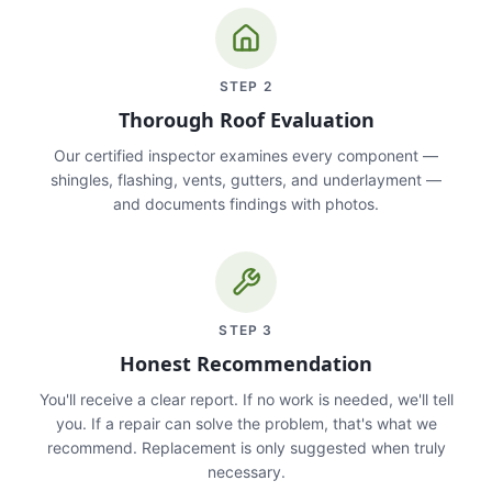
STEP
2
Thorough Roof Evaluation
Our certified inspector examines every component —
shingles, flashing, vents, gutters, and underlayment —
and documents findings with photos.
STEP
3
Honest Recommendation
You'll receive a clear report. If no work is needed, we'll tell
you. If a repair can solve the problem, that's what we
recommend. Replacement is only suggested when truly
necessary.