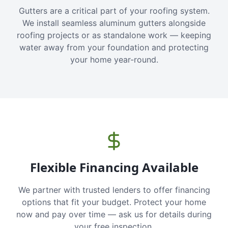
Gutters are a critical part of your roofing system.
We install seamless aluminum gutters alongside
roofing projects or as standalone work — keeping
water away from your foundation and protecting
your home year-round.
Flexible Financing Available
We partner with trusted lenders to offer financing
options that fit your budget. Protect your home
now and pay over time — ask us for details during
your free inspection.