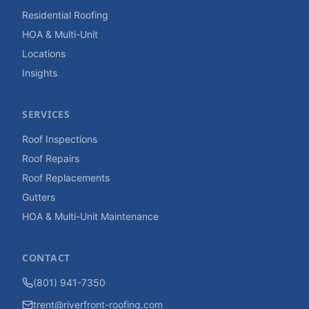
Residential Roofing
HOA & Multi-Unit
Locations
Insights
SERVICES
Roof Inspections
Roof Repairs
Roof Replacements
Gutters
HOA & Multi-Unit Maintenance
CONTACT
(801) 941-7350
trent@riverfront-roofing.com