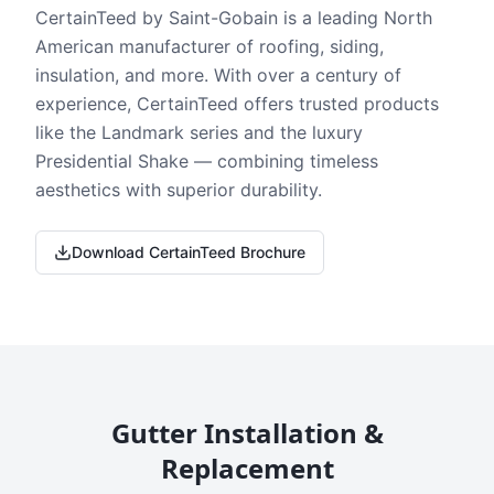
CertainTeed by Saint-Gobain is a leading North
American manufacturer of roofing, siding,
insulation, and more. With over a century of
experience, CertainTeed offers trusted products
like the Landmark series and the luxury
Presidential Shake — combining timeless
aesthetics with superior durability.
Download CertainTeed Brochure
Gutter Installation &
Replacement