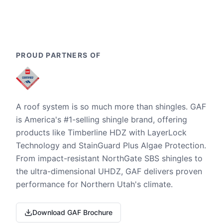
PROUD PARTNERS OF
A roof system is so much more than shingles. GAF
is America's #1-selling shingle brand, offering
products like Timberline HDZ with LayerLock
Technology and StainGuard Plus Algae Protection.
From impact-resistant NorthGate SBS shingles to
the ultra-dimensional UHDZ, GAF delivers proven
performance for Northern Utah's climate.
Download GAF Brochure