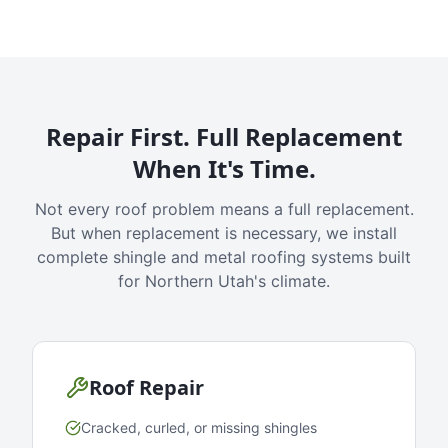
Repair First. Full Replacement
When It's Time.
Not every roof problem means a full replacement.
But when replacement is necessary, we install
complete shingle and metal roofing systems built
for Northern Utah's climate.
Roof Repair
Cracked, curled, or missing shingles