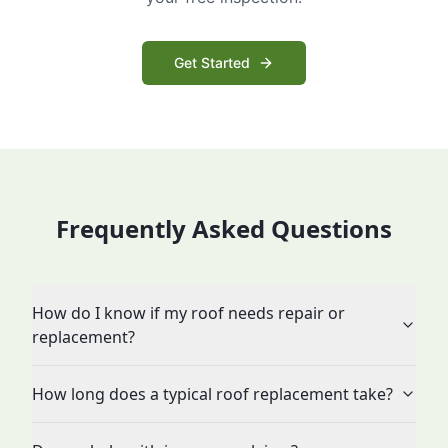
Get Started
Frequently Asked Questions
How do I know if my roof needs repair or
replacement?
How long does a typical roof replacement take?