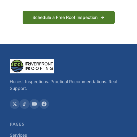
Schedule a Free Roof Inspection
Honest Inspections. Practical Recommendations. Real
Support.
PAGES
Services