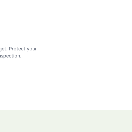
get. Protect your
nspection.