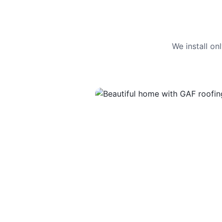
We install o