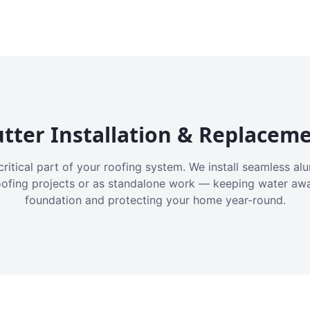
tter Installation & Replacem
critical part of your roofing system. We install seamless a
oofing projects or as standalone work — keeping water aw
foundation and protecting your home year-round.