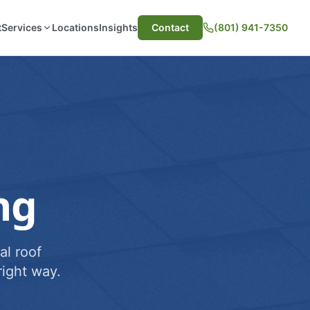
t
Services
Locations
Insights
Contact
(801) 941-7350
ng
al roof
ight way.