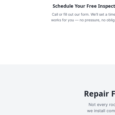
Schedule Your Free Inspec
Call or fill out our form. We'll set a tim
works for you — no pressure, no oblig
Repair F
Not every roo
we install com