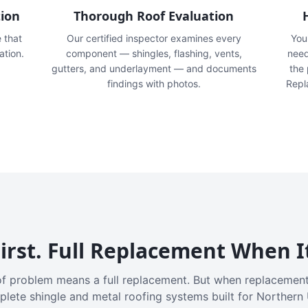
tion
Thorough Roof Evaluation
e that
Our certified inspector examines every
You'
ation.
component — shingles, flashing, vents,
need
gutters, and underlayment — and documents
the
findings with photos.
Repl
irst. Full Replacement When I
f problem means a full replacement. But when replacement
plete shingle and metal roofing systems built for Northern 