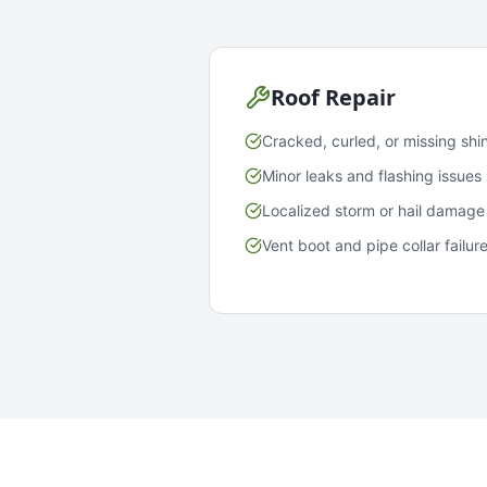
Roof Repair
Cracked, curled, or missing shi
Minor leaks and flashing issues
Localized storm or hail damage
Vent boot and pipe collar failur