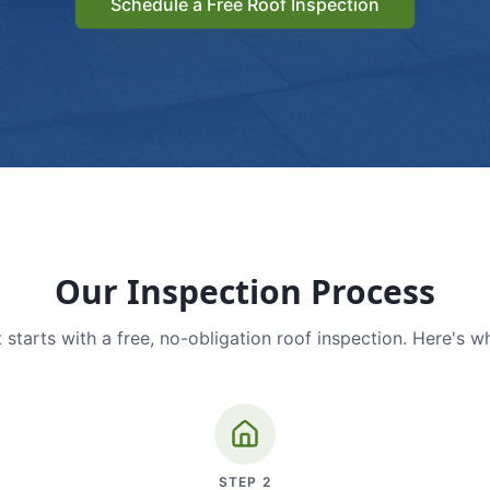
Schedule a Free Roof Inspection
Our Inspection Process
 starts with a free, no-obligation roof inspection. Here's w
STEP
2