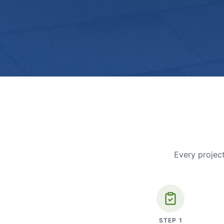
Every project
STEP
1