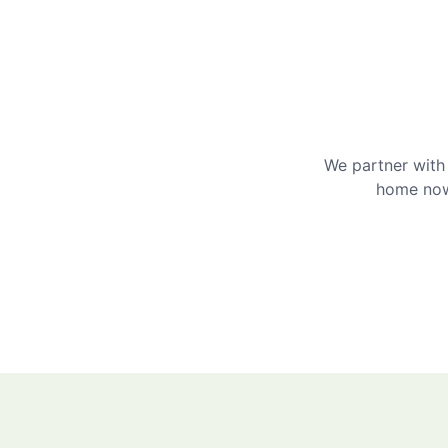
We partner with 
home now 