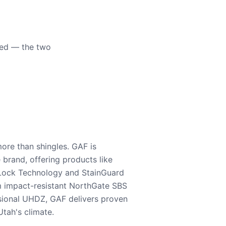
eed — the two
ore than shingles. GAF is
e brand, offering products like
Lock Technology and StainGuard
m impact-resistant NorthGate SBS
nsional UHDZ, GAF delivers proven
tah's climate.