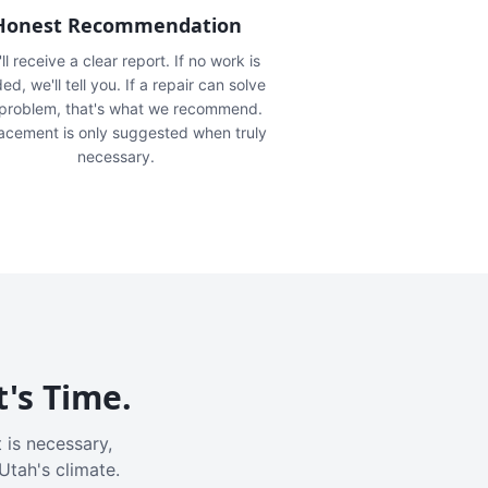
Honest Recommendation
ll receive a clear report. If no work is
ed, we'll tell you. If a repair can solve
 problem, that's what we recommend.
acement is only suggested when truly
necessary.
t's Time.
 is necessary,
Utah's climate.