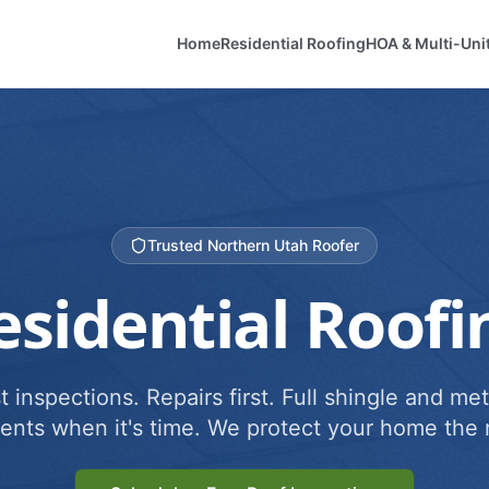
Home
Residential Roofing
HOA & Multi-Uni
Trusted Northern Utah Roofer
esidential Roofi
 inspections. Repairs first. Full shingle and met
ents when it's time. We protect your home the r