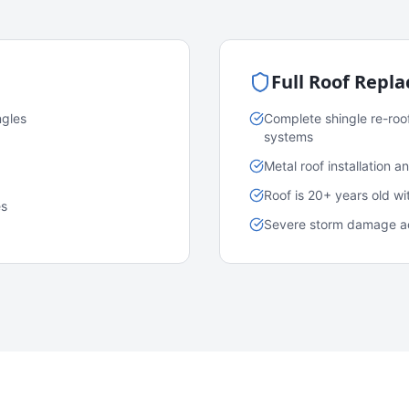
Full Roof Repl
ngles
Complete shingle re-roo
systems
Metal roof installation 
Roof is 20+ years old w
es
Severe storm damage acr