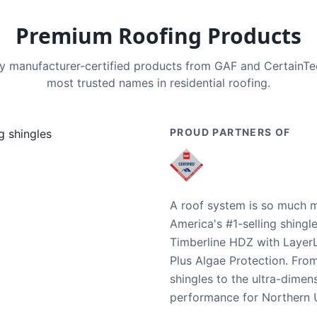
Premium Roofing Products
nly manufacturer-certified products from GAF and CertainT
most trusted names in residential roofing.
PROUD PARTNERS OF
A roof system is so much m
America's #1-selling shingl
Timberline HDZ with Layer
Plus Algae Protection. Fro
shingles to the ultra-dime
performance for Northern U