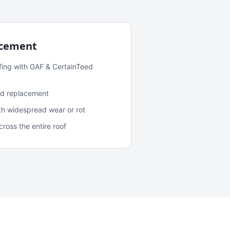
acement
fing with GAF & CertainTeed
and replacement
ith widespread wear or rot
oss the entire roof