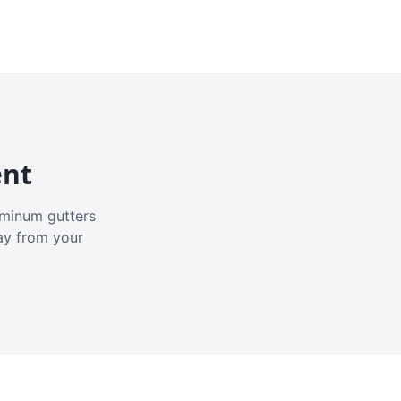
ent
luminum gutters
ay from your