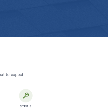
hat to expect.
STEP
3