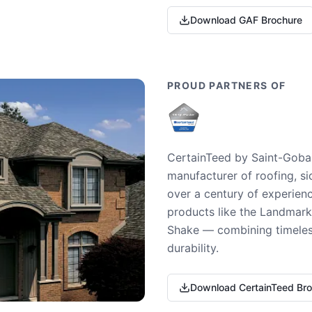
Download GAF Brochure
PROUD PARTNERS OF
CertainTeed by Saint-Gobai
manufacturer of roofing, si
over a century of experienc
products like the Landmark 
Shake — combining timeless
durability.
Download CertainTeed Br