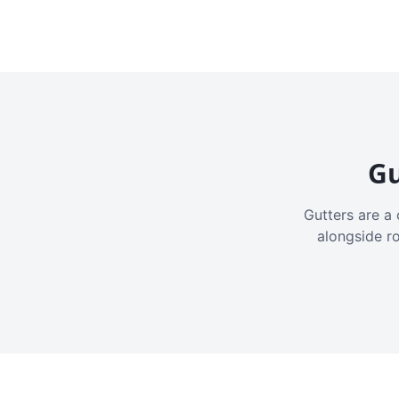
Gu
Gutters are a 
alongside r