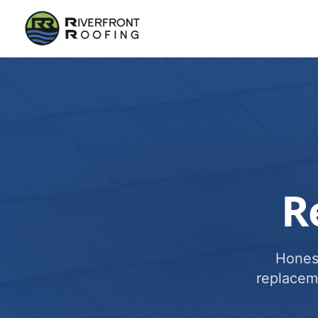
R
Honest
replacem