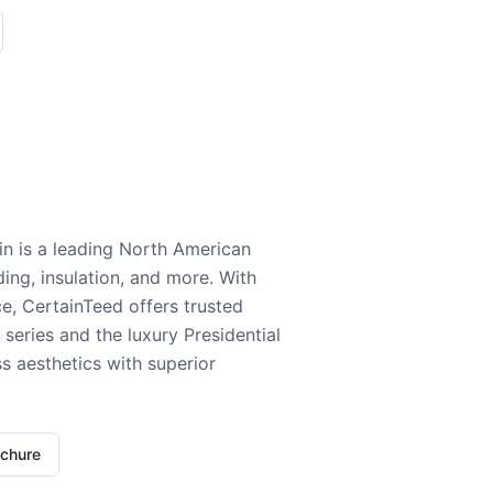
n is a leading North American
ding, insulation, and more. With
e, CertainTeed offers trusted
series and the luxury Presidential
 aesthetics with superior
ochure