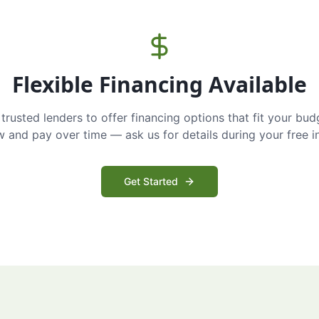
Flexible Financing Available
trusted lenders to offer financing options that fit your bud
and pay over time — ask us for details during your free i
Get Started