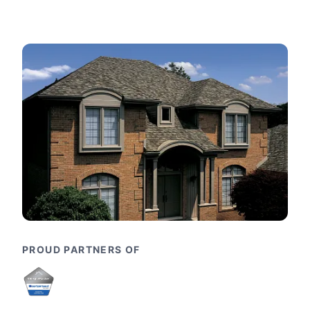
PROUD PARTNERS OF