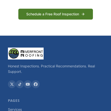
Schedule a Free Roof Inspection
Honest Inspections. Practical Recommendations. Real
Support.
PAGES
Services