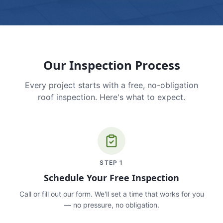
Our Inspection Process
Every project starts with a free, no-obligation
roof inspection. Here's what to expect.
STEP
1
Schedule Your Free Inspection
Call or fill out our form. We'll set a time that works for you
— no pressure, no obligation.