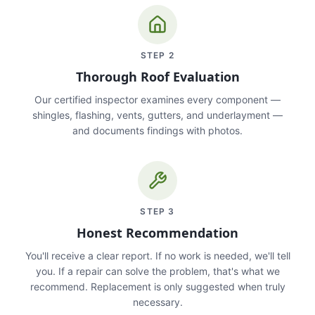
STEP
2
Thorough Roof Evaluation
Our certified inspector examines every component —
shingles, flashing, vents, gutters, and underlayment —
and documents findings with photos.
STEP
3
Honest Recommendation
You'll receive a clear report. If no work is needed, we'll tell
you. If a repair can solve the problem, that's what we
recommend. Replacement is only suggested when truly
necessary.