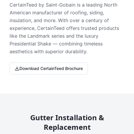
CertainTeed by Saint-Gobain is a leading North
American manufacturer of roofing, siding,
insulation, and more. With over a century of
experience, CertainTeed offers trusted products
like the Landmark series and the luxury
Presidential Shake — combining timeless
aesthetics with superior durability.
Download CertainTeed Brochure
Gutter Installation &
Replacement