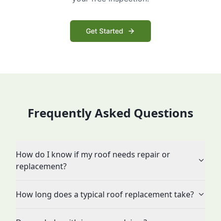
Get Started
Frequently Asked Questions
How do I know if my roof needs repair or
replacement?
How long does a typical roof replacement take?