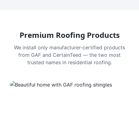
Premium Roofing Products
We install only manufacturer-certified products
from GAF and CertainTeed — the two most
trusted names in residential roofing.