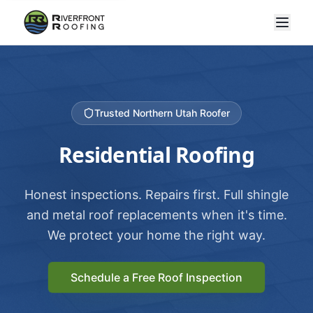
Trusted Northern Utah Roofer
Residential Roofing
Honest inspections. Repairs first. Full shingle
and metal roof replacements when it's time.
We protect your home the right way.
Schedule a Free Roof Inspection