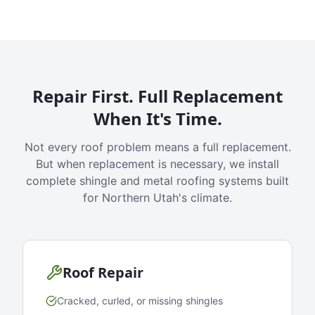
Repair First. Full Replacement
When It's Time.
Not every roof problem means a full replacement.
But when replacement is necessary, we install
complete shingle and metal roofing systems built
for Northern Utah's climate.
Roof Repair
Cracked, curled, or missing shingles