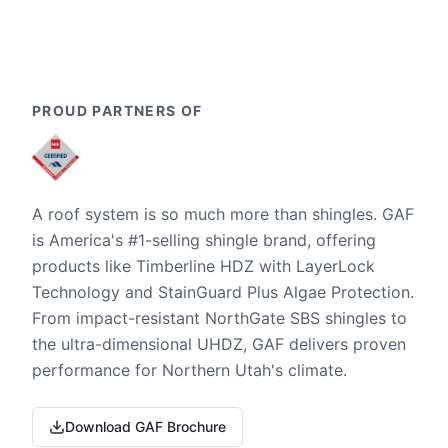
PROUD PARTNERS OF
A roof system is so much more than shingles. GAF
is America's #1-selling shingle brand, offering
products like Timberline HDZ with LayerLock
Technology and StainGuard Plus Algae Protection.
From impact-resistant NorthGate SBS shingles to
the ultra-dimensional UHDZ, GAF delivers proven
performance for Northern Utah's climate.
Download GAF Brochure