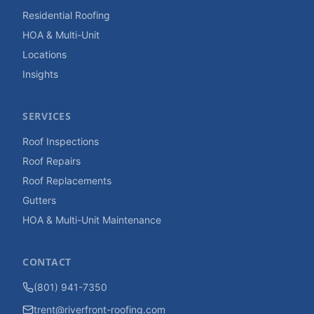
Residential Roofing
HOA & Multi-Unit
Locations
Insights
SERVICES
Roof Inspections
Roof Repairs
Roof Replacements
Gutters
HOA & Multi-Unit Maintenance
CONTACT
(801) 941-7350
trent@riverfront-roofing.com