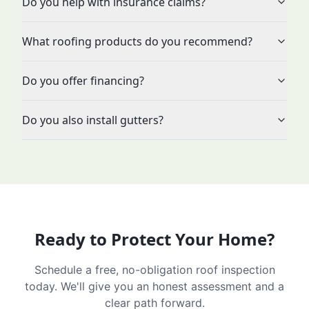
Do you help with insurance claims?
What roofing products do you recommend?
Do you offer financing?
Do you also install gutters?
Ready to Protect Your Home?
Schedule a free, no-obligation roof inspection
today. We'll give you an honest assessment and a
clear path forward.