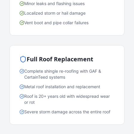
Minor leaks and flashing issues
Localized storm or hail damage
Vent boot and pipe collar failures
Full Roof Replacement
Complete shingle re-roofing with GAF &
CertainTeed systems
Metal roof installation and replacement
Roof is 20+ years old with widespread wear
or rot
Severe storm damage across the entire roof