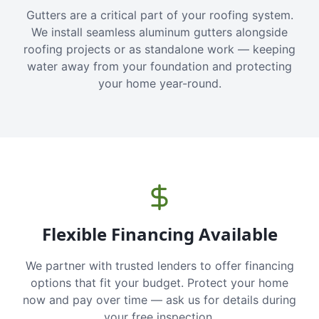
Gutters are a critical part of your roofing system.
We install seamless aluminum gutters alongside
roofing projects or as standalone work — keeping
water away from your foundation and protecting
your home year-round.
Flexible Financing Available
We partner with trusted lenders to offer financing
options that fit your budget. Protect your home
now and pay over time — ask us for details during
your free inspection.